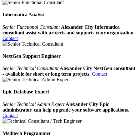
Informatica Analyst
Senior Functional Consulant
Alexander City Informatica
consultant assist with projects and supports your organization.
Contact
NextGen Support Engineer
Senior Technical Consultant
Alexander City NextGen consultant
- available for short or long term projects.
Contact
Epic Database Expert
Senior Technical Admin Expert
Alexander City Epic
administrator, can help upgrade your software applications.
Contact
Meditech Programmer