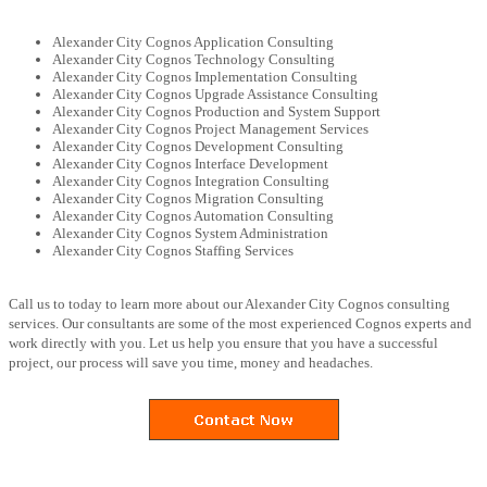
Alexander City Cognos Application Consulting
Alexander City Cognos Technology Consulting
Alexander City Cognos Implementation Consulting
Alexander City Cognos Upgrade Assistance Consulting
Alexander City Cognos Production and System Support
Alexander City Cognos Project Management Services
Alexander City Cognos Development Consulting
Alexander City Cognos Interface Development
Alexander City Cognos Integration Consulting
Alexander City Cognos Migration Consulting
Alexander City Cognos Automation Consulting
Alexander City Cognos System Administration
Alexander City Cognos Staffing Services
Call us to today to learn more about our Alexander City Cognos consulting
services. Our consultants are some of the most experienced Cognos experts and
work directly with you. Let us help you ensure that you have a successful
project, our process will save you time, money and headaches.