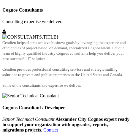
Cognos Consultants
Consulting expertise we deliver.
Cendien helps clients achieve business goals by leveraging the expertise and
efficiencies of project-based, on demand, specialized Cognos talent. Let our
team of highly qualified industry Cognos consultants help you deliver your
next successful IT solution.
Cendien provides professional consulting services and strategic staffing
solutions to private and public enterprises in the United States and Canada.
Some of the consultants and expertise we deliver.
Cognos Consultant / Developer
Senior Technical Consulant
Alexander City Cognos expert ready
to support your organization with upgrades, reports,
migrations projects.
Contact