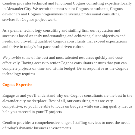
Cendien provides technical and functional Cognos consulting expertise locally
in Alexander City. We recruit the most senior Cognos consultants, Cognos
developers and Cognos programmers delivering professional consulting
services for Cognos project work.
As a premier technology consulting and staffing firm, our reputation and
success is based on truly understanding and achieving client objectives and
needs, and providing qualified Cognos consultants that exceed expectations
and thrive in today's fast pace result driven culture.
We provide some of the best and most talented resources quickly and cost-
effectively. Having access to senior Cognos consultants ensures that you can
complete projects on time and within budget. Be as responsive as the Cognos
technology requires.
Cognos Expertise
Engage us and you'll understand why our Cognos consultants are the best in the
alexander-city marketplace. Best of all, our consulting rates are very
competitive, so you'll be able to focus on budgets while ensuring quality. Let us
help you succeed in your IT projects.
Cendien provides a comprehensive range of staffing services to meet the needs
of today's dynamic business environments.