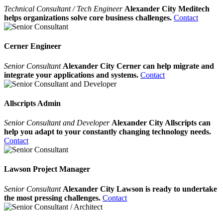
Technical Consultant / Tech Engineer
Alexander City Meditech
helps organizations solve core business challenges.
Contact
Cerner Engineer
Senior Consultant
Alexander City Cerner can help migrate and
integrate your applications and systems.
Contact
Allscripts Admin
Senior Consultant and Developer
Alexander City Allscripts can
help you adapt to your constantly changing technology needs.
Contact
Lawson Project Manager
Senior Consultant
Alexander City Lawson is ready to undertake
the most pressing challenges.
Contact