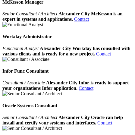
McKesson Manager
Senior Consultant / Architect
Alexander City McKesson is an
expert in systems and applications.
Contact
Workday Administrator
Functional Analyst
Alexander City Workday has consulted with
various clients and is ready for a new project.
Contact
Infor Func Consultant
Consultant / Associate
Alexander City Infor is ready to support
your organizations Infor application.
Contact
Oracle Systems Consultant
Senior Consultant / Architect
Alexander City Oracle can help
install and certify your systems and interfaces.
Contact