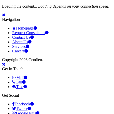
Loading the content...
Loading depends on your connection speed!
Navigation
Homepage
Request Consultants
Contact Us
About Us
Services
Careers
Copyright 2026 Cendien.
Get In Touch
Mail
Call
Text
Get Social
Facebook
Twitter
Google Plus