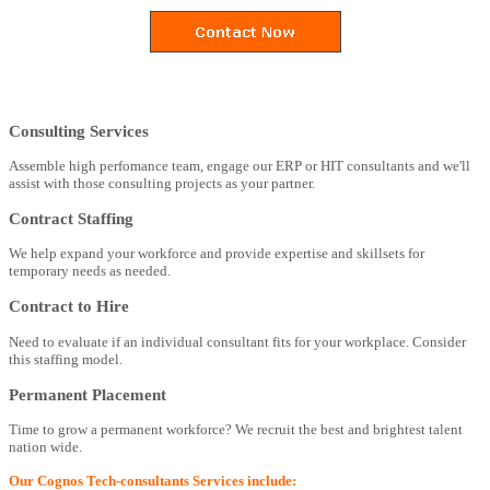
Consulting Services
Assemble high perfomance team, engage our ERP or HIT consultants and we'll
assist with those consulting projects as your partner.
Contract Staffing
We help expand your workforce and provide expertise and skillsets for
temporary needs as needed.
Contract to Hire
Need to evaluate if an individual consultant fits for your workplace. Consider
this staffing model.
Permanent Placement
Time to grow a permanent workforce? We recruit the best and brightest talent
nation wide.
Our Cognos Tech-consultants Services include: