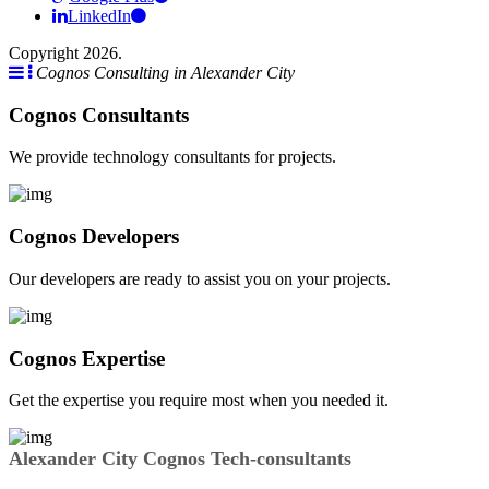
LinkedIn
Copyright 2026.
Cognos Consulting in Alexander City
Cognos Consultants
We provide technology consultants for projects.
Cognos Developers
Our developers are ready to assist you on your projects.
Cognos Expertise
Get the expertise you require most when you needed it.
Alexander City Cognos Tech-consultants