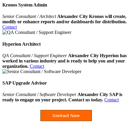
Kronos System Admin
Senior Consultant / Architect
Alexander City Kronos will create,
modify or enhance reports and/or dashboards for distribution.
Contact
Hyperion Architect
QA Consultant / Support Engineer
Alexander City Hyperion has
worked in various industry and is ready to help you and your
organization.
Contact
SAP Upgrade Advisor
Senior Consultant / Software Developer
Alexander City SAP is
ready to engage on your project. Contact us today.
Contact