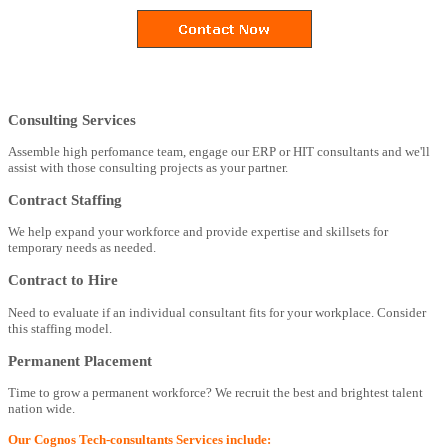
Consulting Services
Assemble high perfomance team, engage our ERP or HIT consultants and we'll
assist with those consulting projects as your partner.
Contract Staffing
We help expand your workforce and provide expertise and skillsets for
temporary needs as needed.
Contract to Hire
Need to evaluate if an individual consultant fits for your workplace. Consider
this staffing model.
Permanent Placement
Time to grow a permanent workforce? We recruit the best and brightest talent
nation wide.
Our Cognos Tech-consultants Services include: