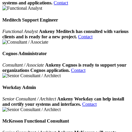
systems and applications.
Contact
Meditech Support Engineer
Functional Analyst
Ankeny Meditech has consulted with various
clients and is ready for a new project.
Contact
Cognos Administrator
Consultant / Associate
Ankeny Cognos is ready to support your
organizations Cognos application.
Contact
Workday Admin
Senior Consultant / Architect
Ankeny Workday can help install
and certify your systems and interfaces.
Contact
McKesson Functional Consultant