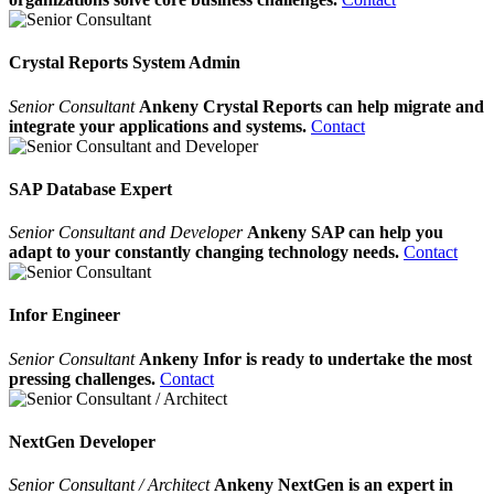
Crystal Reports System Admin
Senior Consultant
Ankeny Crystal Reports can help migrate and
integrate your applications and systems.
Contact
SAP Database Expert
Senior Consultant and Developer
Ankeny SAP can help you
adapt to your constantly changing technology needs.
Contact
Infor Engineer
Senior Consultant
Ankeny Infor is ready to undertake the most
pressing challenges.
Contact
NextGen Developer
Senior Consultant / Architect
Ankeny NextGen is an expert in