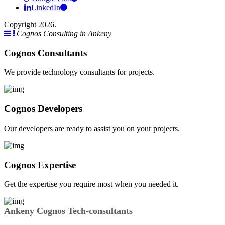
LinkedIn
Copyright 2026.
Cognos Consulting in Ankeny
Cognos Consultants
We provide technology consultants for projects.
Cognos Developers
Our developers are ready to assist you on your projects.
Cognos Expertise
Get the expertise you require most when you needed it.
Ankeny Cognos Tech-consultants