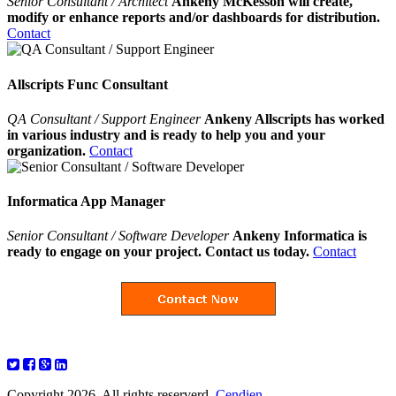
Senior Consultant / Architect
Ankeny McKesson will create,
modify or enhance reports and/or dashboards for distribution.
Contact
Allscripts Func Consultant
QA Consultant / Support Engineer
Ankeny Allscripts has worked
in various industry and is ready to help you and your
organization.
Contact
Informatica App Manager
Senior Consultant / Software Developer
Ankeny Informatica is
ready to engage on your project. Contact us today.
Contact
Copyright 2026. All rights reserverd.
Cendien