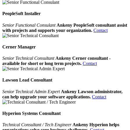
PeopleSoft Installer
Senior Functional Consulant
Ankeny PeopleSoft consultant assist
with projects and supports your organization.
Contact
Cerner Manager
Senior Technical Consultant
Ankeny Cerner consultant -
available for short or long term projects.
Contact
Lawson Lead Consultant
Senior Technical Admin Expert
Ankeny Lawson administrator,
can help upgrade your software applications.
Contact
Hyperion Systems Consultant
Technical Consultant / Tech Engineer
Ankeny Hyperion helps
organizations solve core business challenges.
Contact