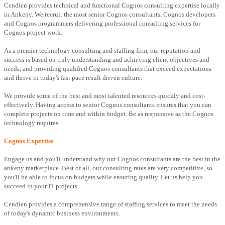
Cendien provides technical and functional Cognos consulting expertise locally
in Ankeny. We recruit the most senior Cognos consultants, Cognos developers
and Cognos programmers delivering professional consulting services for
Cognos project work.
As a premier technology consulting and staffing firm, our reputation and
success is based on truly understanding and achieving client objectives and
needs, and providing qualified Cognos consultants that exceed expectations
and thrive in today's fast pace result driven culture.
We provide some of the best and most talented resources quickly and cost-
effectively. Having access to senior Cognos consultants ensures that you can
complete projects on time and within budget. Be as responsive as the Cognos
technology requires.
Cognos Expertise
Engage us and you'll understand why our Cognos consultants are the best in the
ankeny marketplace. Best of all, our consulting rates are very competitive, so
you'll be able to focus on budgets while ensuring quality. Let us help you
succeed in your IT projects.
Cendien provides a comprehensive range of staffing services to meet the needs
of today's dynamic business environments.