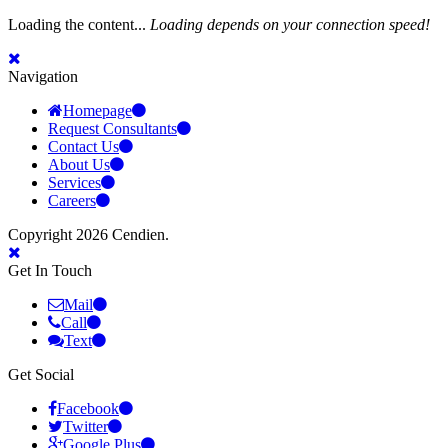
Loading the content...
Loading depends on your connection speed!
Navigation
Homepage
Request Consultants
Contact Us
About Us
Services
Careers
Copyright 2026 Cendien.
Get In Touch
Mail
Call
Text
Get Social
Facebook
Twitter
Google Plus