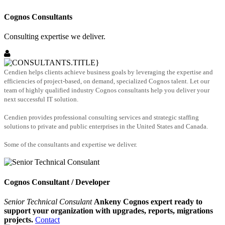
Cognos Consultants
Consulting expertise we deliver.
Cendien helps clients achieve business goals by leveraging the expertise and
efficiencies of project-based, on demand, specialized Cognos talent. Let our
team of highly qualified industry Cognos consultants help you deliver your
next successful IT solution.
Cendien provides professional consulting services and strategic staffing
solutions to private and public enterprises in the United States and Canada.
Some of the consultants and expertise we deliver.
Cognos Consultant / Developer
Senior Technical Consulant
Ankeny Cognos expert ready to
support your organization with upgrades, reports, migrations
projects.
Contact