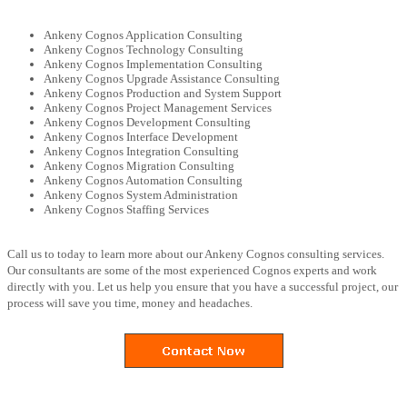
Ankeny Cognos Application Consulting
Ankeny Cognos Technology Consulting
Ankeny Cognos Implementation Consulting
Ankeny Cognos Upgrade Assistance Consulting
Ankeny Cognos Production and System Support
Ankeny Cognos Project Management Services
Ankeny Cognos Development Consulting
Ankeny Cognos Interface Development
Ankeny Cognos Integration Consulting
Ankeny Cognos Migration Consulting
Ankeny Cognos Automation Consulting
Ankeny Cognos System Administration
Ankeny Cognos Staffing Services
Call us to today to learn more about our Ankeny Cognos consulting services.
Our consultants are some of the most experienced Cognos experts and work
directly with you. Let us help you ensure that you have a successful project, our
process will save you time, money and headaches.