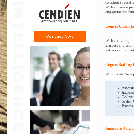
Cendien specializ
With a proven pro
engagements. Our 
Cognos Understa
With an average 1
markets and techn
network of consult
Cognos Staffing 
We provide Annapo
Assessm
Impleme
Go-live
System 
Process
Annapolis Junct