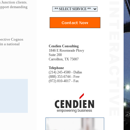
 Junction clients.
 support demanding
spective Cognos
in a national
Cendien Consulting
1846 E Rosemeade Pkwy
Suite 200
Carrollton, TX 75007
Telephone
(214) 245-4580 - Dallas
(888) 353-6744 - Free
(972) 810-4017 - Fax