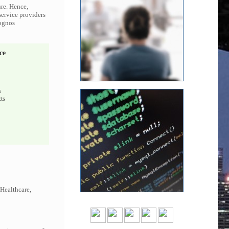
ure. Hence,
service providers
Cognos
ce
s
ts
 Healthcare,