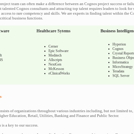
roject team can often make a difference between an Cognos project success or fail
 talented Cognos consultants and attracting top talent requires leaders to look for 
 access to rare competency and skills. We are experts in finding talent within the 
ritical business functions.
tware
Healthcare Sytems
Business Intelligen
Hyperion
Cerner
Cognos
Epic Software
Crystal Report
ft
Meditech
Business Objec
BS
Allscripts
Informatica
NextGen
MicroStrategy
McKesson
Teradata
eClinicalWorks
SQL Server
s
nsists of organizations throughout various industries including, but not limited to,
gher Education, Retail, Utilities, Banking and Finance and Public Sector.
n is a key to our success.