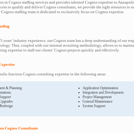
es in Cognos staffing services and provides talented Cognos expertise to Annapolis
cess to qualify and deliver Cognos consultants, we provide the right resources to
Cognos staffing team is dedicated to exclusively focus on Cognos expertise.
nding
5 years’ industry experience, our Cognos team has a deep understanding of our re
ology. That, coupled with our internal recruiting methodology, allows us to mainta
ing expertise to staff our clients’ Cognos projects quickly and effectively.
Expertise
lis Junction Cognos consulting expertise in the following areas:
ent & Planning
Application Optimization
ntations
Integration and Development
 Support
Project Management
Upgrades
General Maintenance
 Redesign
System Support
ion Cognos Consultants