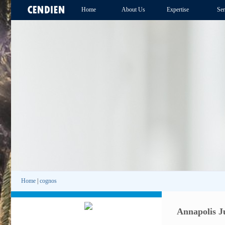
Home
About Us
Expertise
Ser
Home
|
cognos
Annapolis J