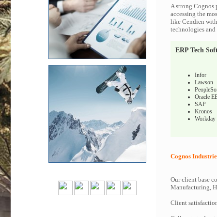
A strong Cognos p
accessing the most
like Cendien with
technologies and c
ERP Tech Sof
Infor
Lawson
PeopleSo
Oracle E
SAP
Kronos
Workday
Cognos Industrie
Our client base co
Manufacturing, Hi
Client satisfactio