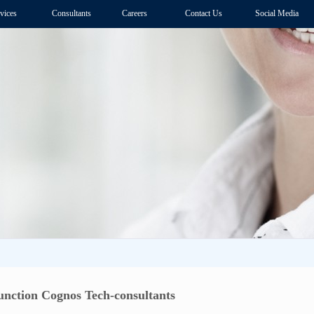
vices
Consultants
Careers
Contact Us
Social Media
unction Cognos Tech-consultants