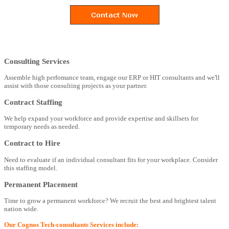
Consulting Services
Assemble high perfomance team, engage our ERP or HIT consultants and we'll
assist with those consulting projects as your partner.
Contract Staffing
We help expand your workforce and provide expertise and skillsets for
temporary needs as needed.
Contract to Hire
Need to evaluate if an individual consultant fits for your workplace. Consider
this staffing model.
Permanent Placement
Time to grow a permanent workforce? We recruit the best and brightest talent
nation wide.
Our Cognos Tech-consultants Services include: