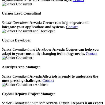
Cerner Lead Consultant
Senior Consultant
Arvada Cerner can help migrate and
integrate your applications and systems.
Contact
Cognos Developer
Senior Consultant and Developer
Arvada Cognos can help you
adapt to your constantly changing technology needs.
Contact
Allscripts App Manager
Senior Consultant
Arvada Allscripts is ready to undertake the
most pressing challenges.
Contact
Crystal Reports Project Manager
Senior Consultant / Architect
Arvada Crystal Reports is an expert