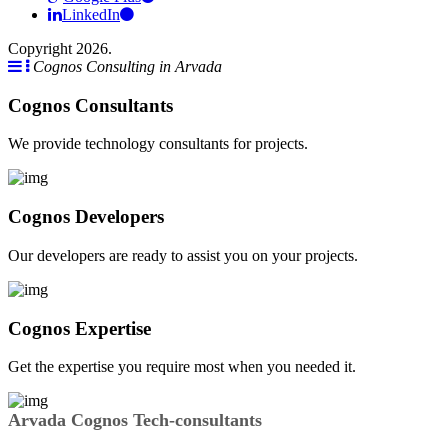
LinkedIn
Copyright 2026.
Cognos Consulting in Arvada
Cognos Consultants
We provide technology consultants for projects.
Cognos Developers
Our developers are ready to assist you on your projects.
Cognos Expertise
Get the expertise you require most when you needed it.
Arvada Cognos Tech-consultants