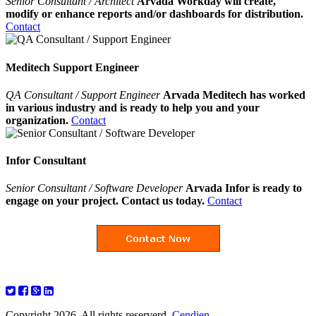
Senior Consultant / Architect
Arvada Workday will create,
modify or enhance reports and/or dashboards for distribution.
Contact
Meditech Support Engineer
QA Consultant / Support Engineer
Arvada Meditech has worked
in various industry and is ready to help you and your
organization.
Contact
Infor Consultant
Senior Consultant / Software Developer
Arvada Infor is ready to
engage on your project. Contact us today.
Contact
Copyright 2026. All rights reserverd.
Cendien