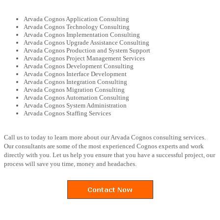
Arvada Cognos Application Consulting
Arvada Cognos Technology Consulting
Arvada Cognos Implementation Consulting
Arvada Cognos Upgrade Assistance Consulting
Arvada Cognos Production and System Support
Arvada Cognos Project Management Services
Arvada Cognos Development Consulting
Arvada Cognos Interface Development
Arvada Cognos Integration Consulting
Arvada Cognos Migration Consulting
Arvada Cognos Automation Consulting
Arvada Cognos System Administration
Arvada Cognos Staffing Services
Call us to today to learn more about our Arvada Cognos consulting services.
Our consultants are some of the most experienced Cognos experts and work
directly with you. Let us help you ensure that you have a successful project, our
process will save you time, money and headaches.