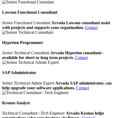
Lawson Functional Consultant
Senior Functional Consulant
Arvada Lawson consultant assist
with projects and supports your organization.
Contact
Hyperion Programmer
Senior Technical Consultant
Arvada Hyperion consultant -
available for short or long term projects.
Contact
SAP Administrator
Senior Technical Admin Expert
Arvada SAP administrator, can
help upgrade your software applications.
Contact
Kronos Analyst
Technical Consultant / Tech Engineer
Arvada Kronos helps
organizations solve core business challenges.
Contact