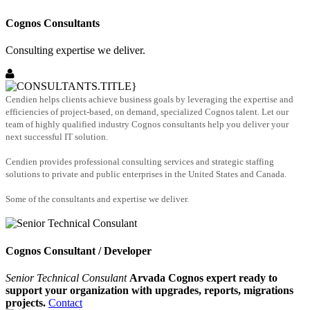
Cognos Consultants
Consulting expertise we deliver.
Cendien helps clients achieve business goals by leveraging the expertise and
efficiencies of project-based, on demand, specialized Cognos talent. Let our
team of highly qualified industry Cognos consultants help you deliver your
next successful IT solution.
Cendien provides professional consulting services and strategic staffing
solutions to private and public enterprises in the United States and Canada.
Some of the consultants and expertise we deliver.
Cognos Consultant / Developer
Senior Technical Consulant
Arvada Cognos expert ready to
support your organization with upgrades, reports, migrations
projects.
Contact