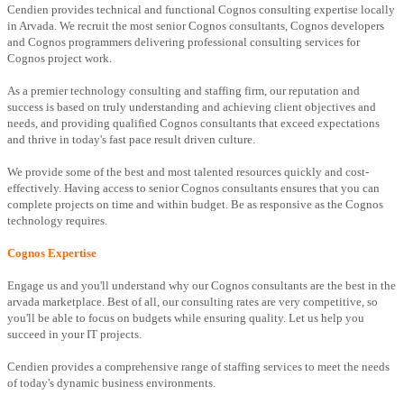
Cendien provides technical and functional Cognos consulting expertise locally
in Arvada. We recruit the most senior Cognos consultants, Cognos developers
and Cognos programmers delivering professional consulting services for
Cognos project work.
As a premier technology consulting and staffing firm, our reputation and
success is based on truly understanding and achieving client objectives and
needs, and providing qualified Cognos consultants that exceed expectations
and thrive in today's fast pace result driven culture.
We provide some of the best and most talented resources quickly and cost-
effectively. Having access to senior Cognos consultants ensures that you can
complete projects on time and within budget. Be as responsive as the Cognos
technology requires.
Cognos Expertise
Engage us and you'll understand why our Cognos consultants are the best in the
arvada marketplace. Best of all, our consulting rates are very competitive, so
you'll be able to focus on budgets while ensuring quality. Let us help you
succeed in your IT projects.
Cendien provides a comprehensive range of staffing services to meet the needs
of today's dynamic business environments.