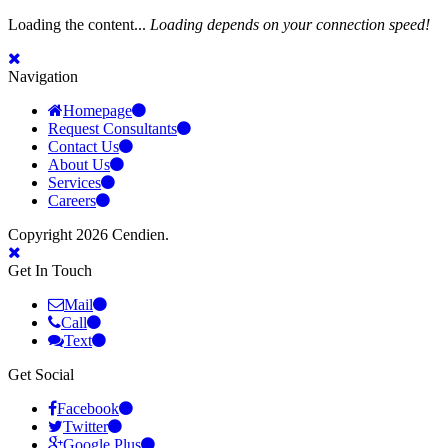
Loading the content...
Loading depends on your connection speed!
Navigation
Homepage
Request Consultants
Contact Us
About Us
Services
Careers
Copyright 2026 Cendien.
Get In Touch
Mail
Call
Text
Get Social
Facebook
Twitter
Google Plus