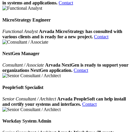
in systems and applications.
Contact
MicroStrategy Engineer
Functional Analyst
Arvada MicroStrategy has consulted with
various clients and is ready for a new project.
Contact
NextGen Manager
Consultant / Associate
Arvada NextGen is ready to support your
organizations NextGen application.
Contact
PeopleSoft Specialist
Senior Consultant / Architect
Arvada PeopleSoft can help install
and certify your systems and interfaces.
Contact
Workday System Admin