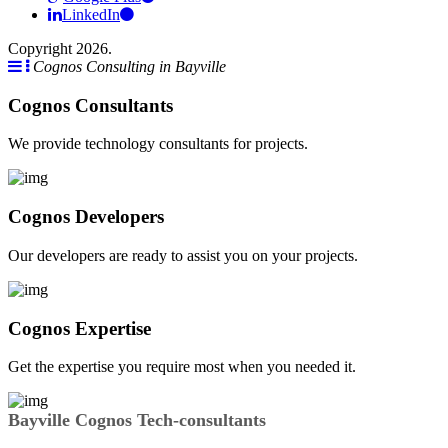
LinkedIn
Copyright 2026.
Cognos Consulting in Bayville
Cognos Consultants
We provide technology consultants for projects.
Cognos Developers
Our developers are ready to assist you on your projects.
Cognos Expertise
Get the expertise you require most when you needed it.
Bayville Cognos Tech-consultants