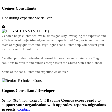
Cognos Consultants
Consulting expertise we deliver.
Cendien helps clients achieve business goals by leveraging the expertise and
efficiencies of project-based, on demand, specialized Cognos talent. Let our
team of highly qualified industry Cognos consultants help you deliver your
next successful IT solution.
Cendien provides professional consulting services and strategic staffing
solutions to private and public enterprises in the United States and Canada.
Some of the consultants and expertise we deliver.
Cognos Consultant / Developer
Senior Technical Consulant
Bayville Cognos expert ready to
support your organization with upgrades, reports, migrations
projects.
Contact