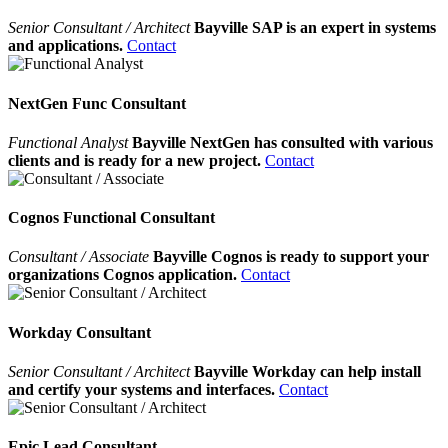
Senior Consultant / Architect
Bayville SAP is an expert in systems
and applications.
Contact
NextGen Func Consultant
Functional Analyst
Bayville NextGen has consulted with various
clients and is ready for a new project.
Contact
Cognos Functional Consultant
Consultant / Associate
Bayville Cognos is ready to support your
organizations Cognos application.
Contact
Workday Consultant
Senior Consultant / Architect
Bayville Workday can help install
and certify your systems and interfaces.
Contact
Epic Lead Consultant