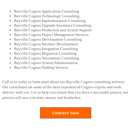
Bayville Cognos Application Consulting
Bayville Cognos Technology Consulting
Bayville Cognos Implementation Consulting
Bayville Cognos Upgrade Assistance Consulting
Bayville Cognos Production and System Support
Bayville Cognos Project Management Services
Bayville Cognos Development Consulting
Bayville Cognos Interface Development
Bayville Cognos Integration Consulting
Bayville Cognos Migration Consulting
Bayville Cognos Automation Consulting
Bayville Cognos System Administration
Bayville Cognos Staffing Services
Call us to today to learn more about our Bayville Cognos consulting services.
Our consultants are some of the most experienced Cognos experts and work
directly with you. Let us help you ensure that you have a successful project, our
process will save you time, money and headaches.