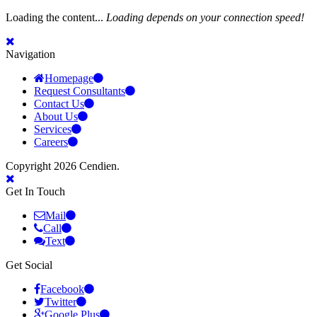
Loading the content...
Loading depends on your connection speed!
Navigation
Homepage
Request Consultants
Contact Us
About Us
Services
Careers
Copyright 2026 Cendien.
Get In Touch
Mail
Call
Text
Get Social
Facebook
Twitter
Google Plus