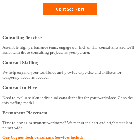
Consulting Services
Assemble high perfomance team, engage our ERP or HIT consultants and we'll
assist with those consulting projects as your partner.
Contract Staffing
We help expand your workforce and provide expertise and skillsets for
temporary needs as needed.
Contract to Hire
Need to evaluate if an individual consultant fits for your workplace. Consider
this staffing model.
Permanent Placement
Time to grow a permanent workforce? We recruit the best and brightest talent
nation wide.
Our Cognos Tech-consultants Services include: