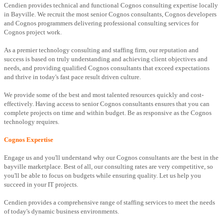
Cendien provides technical and functional Cognos consulting expertise locally
in Bayville. We recruit the most senior Cognos consultants, Cognos developers
and Cognos programmers delivering professional consulting services for
Cognos project work.
As a premier technology consulting and staffing firm, our reputation and
success is based on truly understanding and achieving client objectives and
needs, and providing qualified Cognos consultants that exceed expectations
and thrive in today's fast pace result driven culture.
We provide some of the best and most talented resources quickly and cost-
effectively. Having access to senior Cognos consultants ensures that you can
complete projects on time and within budget. Be as responsive as the Cognos
technology requires.
Cognos Expertise
Engage us and you'll understand why our Cognos consultants are the best in the
bayville marketplace. Best of all, our consulting rates are very competitive, so
you'll be able to focus on budgets while ensuring quality. Let us help you
succeed in your IT projects.
Cendien provides a comprehensive range of staffing services to meet the needs
of today's dynamic business environments.