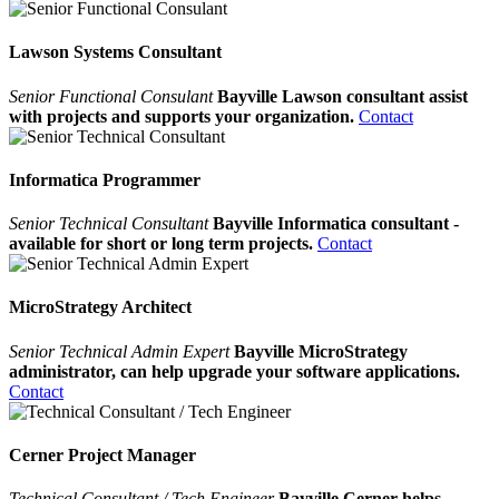
Lawson Systems Consultant
Senior Functional Consulant
Bayville Lawson consultant assist
with projects and supports your organization.
Contact
Informatica Programmer
Senior Technical Consultant
Bayville Informatica consultant -
available for short or long term projects.
Contact
MicroStrategy Architect
Senior Technical Admin Expert
Bayville MicroStrategy
administrator, can help upgrade your software applications.
Contact
Cerner Project Manager
Technical Consultant / Tech Engineer
Bayville Cerner helps