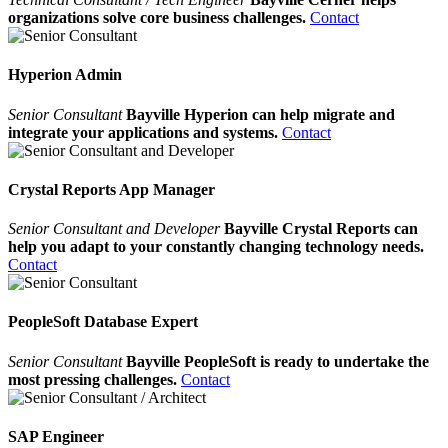
organizations solve core business challenges.
Contact
Hyperion Admin
Senior Consultant
Bayville Hyperion can help migrate and
integrate your applications and systems.
Contact
Crystal Reports App Manager
Senior Consultant and Developer
Bayville Crystal Reports can
help you adapt to your constantly changing technology needs.
Contact
PeopleSoft Database Expert
Senior Consultant
Bayville PeopleSoft is ready to undertake the
most pressing challenges.
Contact
SAP Engineer