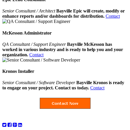
Senior Consultant / Architect
Bayville Epic will create, modify or
enhance reports and/or dashboards for distribution.
Contact
McKesson Administrator
QA Consultant / Support Engineer
Bayville McKesson has
worked in various industry and is ready to help you and your
organization.
Contact
Kronos Installer
Senior Consultant / Software Developer
Bayville Kronos is ready
to engage on your project. Contact us today.
Contact