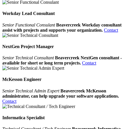
Workday Lead Consultant
Senior Functional Consulant
Beavercreek Workday consultant
assist with projects and supports your organization.
Contact
NextGen Project Manager
Senior Technical Consultant
Beavercreek NextGen consultant -
available for short or long term projects.
Contact
McKesson Engineer
Senior Technical Admin Expert
Beavercreek McKesson
administrator, can help upgrade your software applications.
Contact
Informatica Specialist
Technical Consultant / Tech Engineer
Beavercreek Informatica