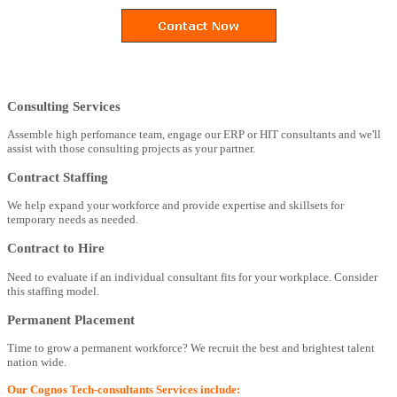
Consulting Services
Assemble high perfomance team, engage our ERP or HIT consultants and we'll
assist with those consulting projects as your partner.
Contract Staffing
We help expand your workforce and provide expertise and skillsets for
temporary needs as needed.
Contract to Hire
Need to evaluate if an individual consultant fits for your workplace. Consider
this staffing model.
Permanent Placement
Time to grow a permanent workforce? We recruit the best and brightest talent
nation wide.
Our Cognos Tech-consultants Services include: