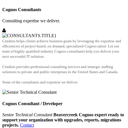
Cognos Consultants
Consulting expertise we deliver.
Cendien helps clients achieve business goals by leveraging the expertise and
efficiencies of project-based, on demand, specialized Cognos talent. Let our
team of highly qualified industry Cognos consultants help you deliver your
next successful IT solution.
Cendien provides professional consulting services and strategic staffing
solutions to private and public enterprises in the United States and Canada.
Some of the consultants and expertise we deliver.
Cognos Consultant / Developer
Senior Technical Consulant
Beavercreek Cognos expert ready to
support your organization with upgrades, reports, migrations
projects.
Contact