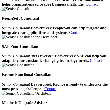
helps organizations solve core business challenges.
Contact
PeopleSoft Consultant
Senior Consultant
Beavercreek PeopleSoft can help migrate and
integrate your applications and systems.
Contact
SAP Func Consultant
Senior Consultant and Developer
Beavercreek SAP can help you
adapt to your constantly changing technology needs.
Contact
Kronos Functional Consultant
Senior Consultant
Beavercreek Kronos is ready to undertake the
most pressing challenges.
Contact
Meditech Upgrade Advisor