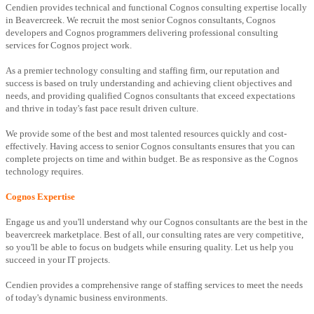
Cendien provides technical and functional Cognos consulting expertise locally
in Beavercreek. We recruit the most senior Cognos consultants, Cognos
developers and Cognos programmers delivering professional consulting
services for Cognos project work.
As a premier technology consulting and staffing firm, our reputation and
success is based on truly understanding and achieving client objectives and
needs, and providing qualified Cognos consultants that exceed expectations
and thrive in today's fast pace result driven culture.
We provide some of the best and most talented resources quickly and cost-
effectively. Having access to senior Cognos consultants ensures that you can
complete projects on time and within budget. Be as responsive as the Cognos
technology requires.
Cognos Expertise
Engage us and you'll understand why our Cognos consultants are the best in the
beavercreek marketplace. Best of all, our consulting rates are very competitive,
so you'll be able to focus on budgets while ensuring quality. Let us help you
succeed in your IT projects.
Cendien provides a comprehensive range of staffing services to meet the needs
of today's dynamic business environments.