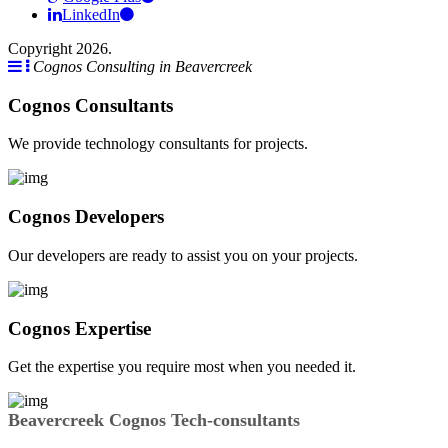
LinkedIn
Copyright 2026.
Cognos Consulting in Beavercreek
Cognos Consultants
We provide technology consultants for projects.
Cognos Developers
Our developers are ready to assist you on your projects.
Cognos Expertise
Get the expertise you require most when you needed it.
Beavercreek Cognos Tech-consultants