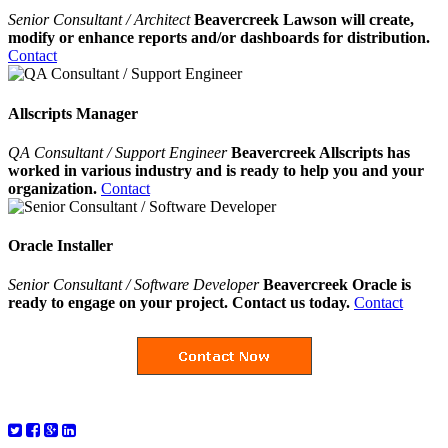
Senior Consultant / Architect
Beavercreek Lawson will create,
modify or enhance reports and/or dashboards for distribution.
Contact
Allscripts Manager
QA Consultant / Support Engineer
Beavercreek Allscripts has
worked in various industry and is ready to help you and your
organization.
Contact
Oracle Installer
Senior Consultant / Software Developer
Beavercreek Oracle is
ready to engage on your project. Contact us today.
Contact