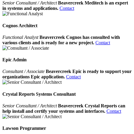
Senior Consultant / Architect
Beavercreek Meditech is an expert
in systems and applications.
Contact
Cognos Architect
Functional Analyst
Beavercreek Cognos has consulted with
various clients and is ready for a new project.
Contact
Epic Admin
Consultant / Associate
Beavercreek Epic is ready to support your
organizations Epic application.
Contact
Crystal Reports Systems Consultant
Senior Consultant / Architect
Beavercreek Crystal Reports can
help install and certify your systems and interfaces.
Contact
Lawson Programmer