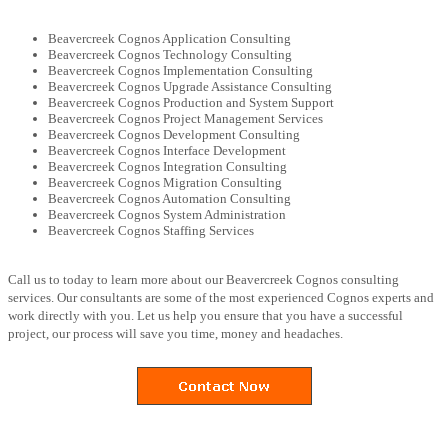
Beavercreek Cognos Application Consulting
Beavercreek Cognos Technology Consulting
Beavercreek Cognos Implementation Consulting
Beavercreek Cognos Upgrade Assistance Consulting
Beavercreek Cognos Production and System Support
Beavercreek Cognos Project Management Services
Beavercreek Cognos Development Consulting
Beavercreek Cognos Interface Development
Beavercreek Cognos Integration Consulting
Beavercreek Cognos Migration Consulting
Beavercreek Cognos Automation Consulting
Beavercreek Cognos System Administration
Beavercreek Cognos Staffing Services
Call us to today to learn more about our Beavercreek Cognos consulting
services. Our consultants are some of the most experienced Cognos experts and
work directly with you. Let us help you ensure that you have a successful
project, our process will save you time, money and headaches.