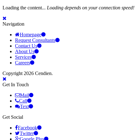
Loading the content...
Loading depends on your connection speed!
Navigation
Homepage
Request Consultants
Contact Us
About Us
Services
Careers
Copyright 2026 Cendien.
Get In Touch
Mail
Call
Text
Get Social
Facebook
Twitter
Google Plus