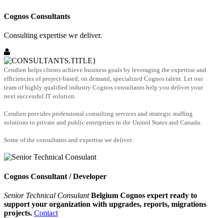
Cognos Consultants
Consulting expertise we deliver.
Cendien helps clients achieve business goals by leveraging the expertise and
efficiencies of project-based, on demand, specialized Cognos talent. Let our
team of highly qualified industry Cognos consultants help you deliver your
next successful IT solution.
Cendien provides professional consulting services and strategic staffing
solutions to private and public enterprises in the United States and Canada.
Some of the consultants and expertise we deliver.
Cognos Consultant / Developer
Senior Technical Consulant
Belgium Cognos expert ready to
support your organization with upgrades, reports, migrations
projects.
Contact