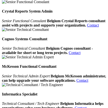
Crystal Reports System Admin
Senior Functional Consulant
Belgium Crystal Reports consultant
assist with projects and supports your organization.
Contact
Cognos Systems Consultant
Senior Technical Consultant
Belgium Cognos consultant -
available for short or long term projects.
Contact
McKesson Functional Consultant
Senior Technical Admin Expert
Belgium McKesson administrator,
can help upgrade your software applications.
Contact
Informatica Specialist
Technical Consultant / Tech Engineer
Belgium Informatica helps
organizations solve core business challenges.
Contact