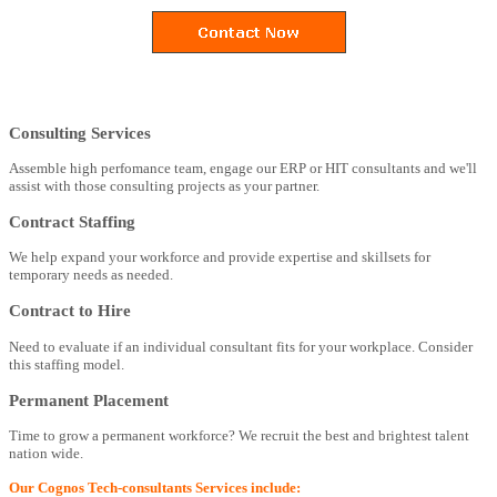
Consulting Services
Assemble high perfomance team, engage our ERP or HIT consultants and we'll
assist with those consulting projects as your partner.
Contract Staffing
We help expand your workforce and provide expertise and skillsets for
temporary needs as needed.
Contract to Hire
Need to evaluate if an individual consultant fits for your workplace. Consider
this staffing model.
Permanent Placement
Time to grow a permanent workforce? We recruit the best and brightest talent
nation wide.
Our Cognos Tech-consultants Services include: