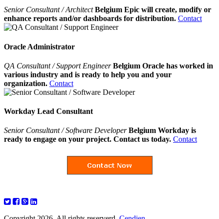
Senior Consultant / Architect
Belgium Epic will create, modify or
enhance reports and/or dashboards for distribution.
Contact
Oracle Administrator
QA Consultant / Support Engineer
Belgium Oracle has worked in
various industry and is ready to help you and your
organization.
Contact
Workday Lead Consultant
Senior Consultant / Software Developer
Belgium Workday is
ready to engage on your project. Contact us today.
Contact
Copyright 2026. All rights reserverd.
Cendien