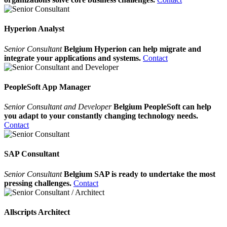
Hyperion Analyst
Senior Consultant
Belgium Hyperion can help migrate and
integrate your applications and systems.
Contact
PeopleSoft App Manager
Senior Consultant and Developer
Belgium PeopleSoft can help
you adapt to your constantly changing technology needs.
Contact
SAP Consultant
Senior Consultant
Belgium SAP is ready to undertake the most
pressing challenges.
Contact
Allscripts Architect