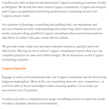
Cendien provides technical and functional Cognos consulting expertise locally
in Belgium. We recruit the most senior Cognos consultants, Cognos developers
and Cognos programmers delivering professional consulting services for
Cognos project work.
As a premier technology consulting and staffing firm, our reputation and
success is based on truly understanding and achieving client objectives and
needs, and providing qualified Cognos consultants that exceed expectations
and thrive in today's fast pace result driven culture.
We provide some of the best and most talented resources quickly and cost-
effectively. Having access to senior Cognos consultants ensures that you can
complete projects on time and within budget. Be as responsive as the Cognos
technology requires.
Cognos Expertise
Engage us and you'll understand why our Cognos consultants are the best in the
belgium marketplace. Best of all, our consulting rates are very competitive, so
you'll be able to focus on budgets while ensuring quality. Let us help you
succeed in your IT projects.
Cendien provides a comprehensive range of staffing services to meet the needs
of today's dynamic business environments.