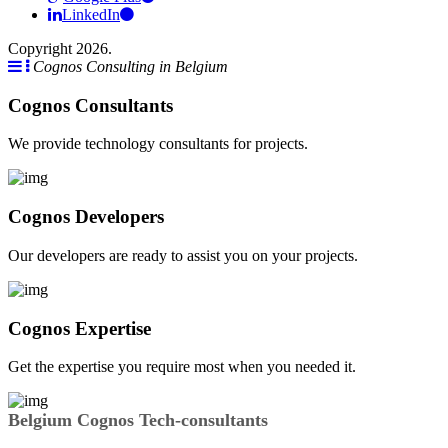
LinkedIn
Copyright 2026.
Cognos Consulting in Belgium
Cognos Consultants
We provide technology consultants for projects.
Cognos Developers
Our developers are ready to assist you on your projects.
Cognos Expertise
Get the expertise you require most when you needed it.
Belgium Cognos Tech-consultants