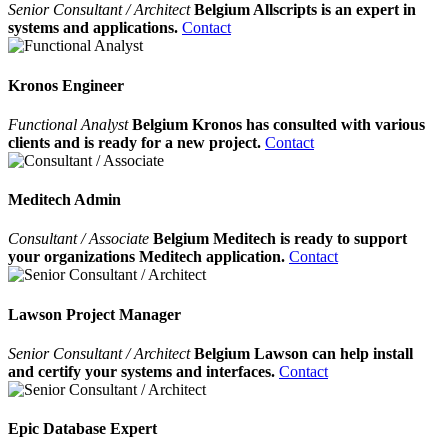
Senior Consultant / Architect
Belgium Allscripts is an expert in
systems and applications.
Contact
Kronos Engineer
Functional Analyst
Belgium Kronos has consulted with various
clients and is ready for a new project.
Contact
Meditech Admin
Consultant / Associate
Belgium Meditech is ready to support
your organizations Meditech application.
Contact
Lawson Project Manager
Senior Consultant / Architect
Belgium Lawson can help install
and certify your systems and interfaces.
Contact
Epic Database Expert