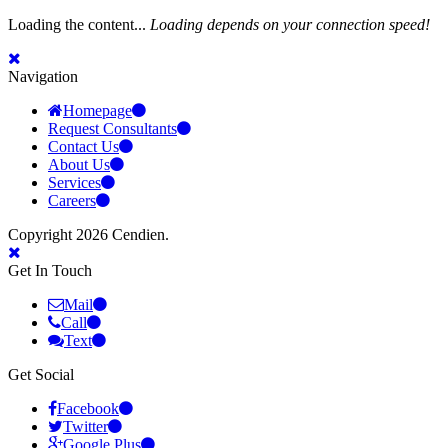
Loading the content...
Loading depends on your connection speed!
Navigation
Homepage
Request Consultants
Contact Us
About Us
Services
Careers
Copyright 2026 Cendien.
Get In Touch
Mail
Call
Text
Get Social
Facebook
Twitter
Google Plus