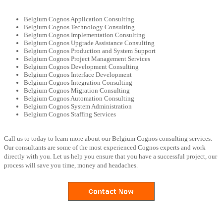
Belgium Cognos Application Consulting
Belgium Cognos Technology Consulting
Belgium Cognos Implementation Consulting
Belgium Cognos Upgrade Assistance Consulting
Belgium Cognos Production and System Support
Belgium Cognos Project Management Services
Belgium Cognos Development Consulting
Belgium Cognos Interface Development
Belgium Cognos Integration Consulting
Belgium Cognos Migration Consulting
Belgium Cognos Automation Consulting
Belgium Cognos System Administration
Belgium Cognos Staffing Services
Call us to today to learn more about our Belgium Cognos consulting services.
Our consultants are some of the most experienced Cognos experts and work
directly with you. Let us help you ensure that you have a successful project, our
process will save you time, money and headaches.