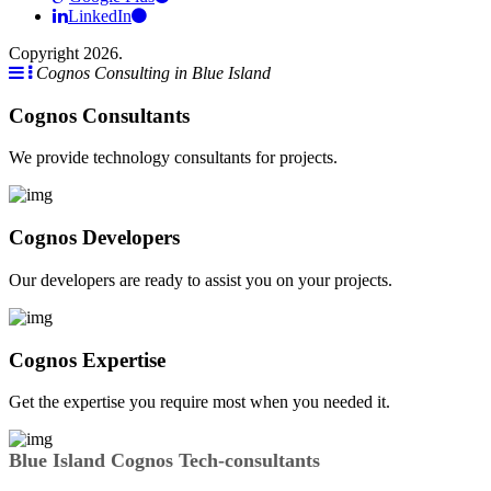
LinkedIn
Copyright 2026.
Cognos Consulting in Blue Island
Cognos Consultants
We provide technology consultants for projects.
Cognos Developers
Our developers are ready to assist you on your projects.
Cognos Expertise
Get the expertise you require most when you needed it.
Blue Island Cognos Tech-consultants