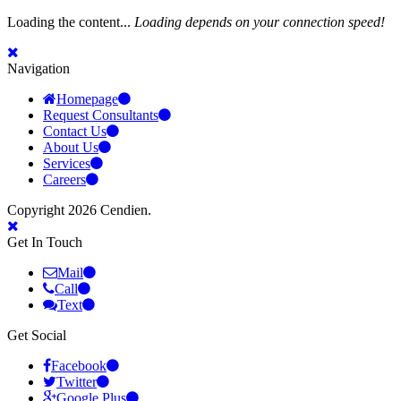
Loading the content...
Loading depends on your connection speed!
Navigation
Homepage
Request Consultants
Contact Us
About Us
Services
Careers
Copyright 2026 Cendien.
Get In Touch
Mail
Call
Text
Get Social
Facebook
Twitter
Google Plus