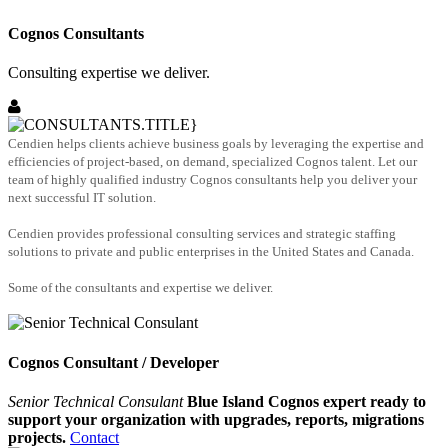
Cognos Consultants
Consulting expertise we deliver.
Cendien helps clients achieve business goals by leveraging the expertise and
efficiencies of project-based, on demand, specialized Cognos talent. Let our
team of highly qualified industry Cognos consultants help you deliver your
next successful IT solution.
Cendien provides professional consulting services and strategic staffing
solutions to private and public enterprises in the United States and Canada.
Some of the consultants and expertise we deliver.
Cognos Consultant / Developer
Senior Technical Consulant
Blue Island Cognos expert ready to
support your organization with upgrades, reports, migrations
projects.
Contact