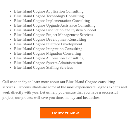
Blue Island Cognos Application Consulting
Blue Island Cognos Technology Consulting
Blue Island Cognos Implementation Consulting
Blue Island Cognos Upgrade Assistance Consulting
Blue Island Cognos Production and System Support
Blue Island Cognos Project Management Services
Blue Island Cognos Development Consulting
Blue Island Cognos Interface Development
Blue Island Cognos Integration Consulting
Blue Island Cognos Migration Consulting
Blue Island Cognos Automation Consulting
Blue Island Cognos System Administration
Blue Island Cognos Staffing Services
Call us to today to learn more about our Blue Island Cognos consulting
services. Our consultants are some of the most experienced Cognos experts and
work directly with you. Let us help you ensure that you have a successful
project, our process will save you time, money and headaches.