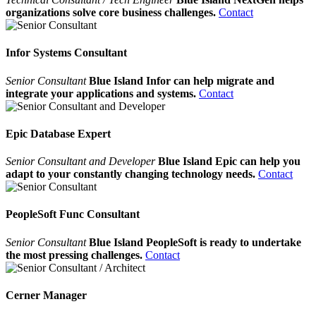
organizations solve core business challenges.
Contact
Infor Systems Consultant
Senior Consultant
Blue Island Infor can help migrate and
integrate your applications and systems.
Contact
Epic Database Expert
Senior Consultant and Developer
Blue Island Epic can help you
adapt to your constantly changing technology needs.
Contact
PeopleSoft Func Consultant
Senior Consultant
Blue Island PeopleSoft is ready to undertake
the most pressing challenges.
Contact
Cerner Manager