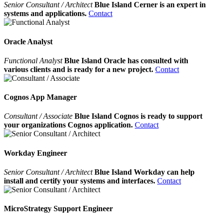
Senior Consultant / Architect
Blue Island Cerner is an expert in
systems and applications.
Contact
Oracle Analyst
Functional Analyst
Blue Island Oracle has consulted with
various clients and is ready for a new project.
Contact
Cognos App Manager
Consultant / Associate
Blue Island Cognos is ready to support
your organizations Cognos application.
Contact
Workday Engineer
Senior Consultant / Architect
Blue Island Workday can help
install and certify your systems and interfaces.
Contact
MicroStrategy Support Engineer