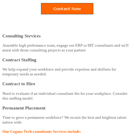
Consulting Services
Assemble high perfomance team, engage our ERP or HIT consultants and we'll
assist with those consulting projects as your partner.
Contract Staffing
We help expand your workforce and provide expertise and skillsets for
temporary needs as needed.
Contract to Hire
Need to evaluate if an individual consultant fits for your workplace. Consider
this staffing model.
Permanent Placement
Time to grow a permanent workforce? We recruit the best and brightest talent
nation wide.
Our Cognos Tech-consultants Services include: