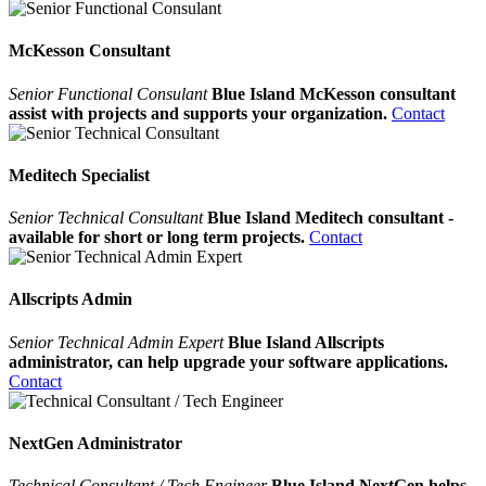
McKesson Consultant
Senior Functional Consulant
Blue Island McKesson consultant
assist with projects and supports your organization.
Contact
Meditech Specialist
Senior Technical Consultant
Blue Island Meditech consultant -
available for short or long term projects.
Contact
Allscripts Admin
Senior Technical Admin Expert
Blue Island Allscripts
administrator, can help upgrade your software applications.
Contact
NextGen Administrator
Technical Consultant / Tech Engineer
Blue Island NextGen helps