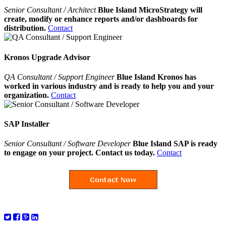
Senior Consultant / Architect
Blue Island MicroStrategy will
create, modify or enhance reports and/or dashboards for
distribution.
Contact
Kronos Upgrade Advisor
QA Consultant / Support Engineer
Blue Island Kronos has
worked in various industry and is ready to help you and your
organization.
Contact
SAP Installer
Senior Consultant / Software Developer
Blue Island SAP is ready
to engage on your project. Contact us today.
Contact