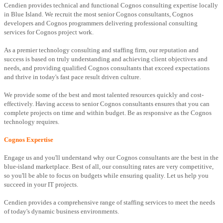
Cendien provides technical and functional Cognos consulting expertise locally
in Blue Island. We recruit the most senior Cognos consultants, Cognos
developers and Cognos programmers delivering professional consulting
services for Cognos project work.
As a premier technology consulting and staffing firm, our reputation and
success is based on truly understanding and achieving client objectives and
needs, and providing qualified Cognos consultants that exceed expectations
and thrive in today's fast pace result driven culture.
We provide some of the best and most talented resources quickly and cost-
effectively. Having access to senior Cognos consultants ensures that you can
complete projects on time and within budget. Be as responsive as the Cognos
technology requires.
Cognos Expertise
Engage us and you'll understand why our Cognos consultants are the best in the
blue-island marketplace. Best of all, our consulting rates are very competitive,
so you'll be able to focus on budgets while ensuring quality. Let us help you
succeed in your IT projects.
Cendien provides a comprehensive range of staffing services to meet the needs
of today's dynamic business environments.