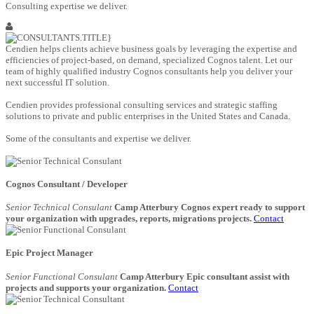
Consulting expertise we deliver.
Cendien helps clients achieve business goals by leveraging the expertise and
efficiencies of project-based, on demand, specialized Cognos talent. Let our
team of highly qualified industry Cognos consultants help you deliver your
next successful IT solution.
Cendien provides professional consulting services and strategic staffing
solutions to private and public enterprises in the United States and Canada.
Some of the consultants and expertise we deliver.
Cognos Consultant / Developer
Senior Technical Consulant
Camp Atterbury Cognos expert ready to support
your organization with upgrades, reports, migrations projects.
Contact
Epic Project Manager
Senior Functional Consulant
Camp Atterbury Epic consultant assist with
projects and supports your organization.
Contact