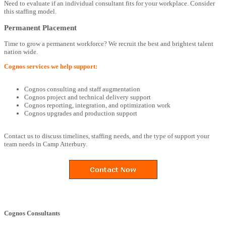
Need to evaluate if an individual consultant fits for your workplace. Consider
this staffing model.
Permanent Placement
Time to grow a permanent workforce? We recruit the best and brightest talent
nation wide.
Cognos services we help support:
Cognos consulting and staff augmentation
Cognos project and technical delivery support
Cognos reporting, integration, and optimization work
Cognos upgrades and production support
Contact us to discuss timelines, staffing needs, and the type of support your
team needs in Camp Atterbury.
Cognos Consultants