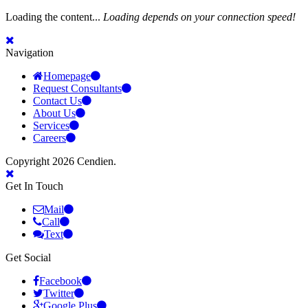
Loading the content...
Loading depends on your connection speed!
Navigation
Homepage
Request Consultants
Contact Us
About Us
Services
Careers
Copyright 2026 Cendien.
Get In Touch
Mail
Call
Text
Get Social
Facebook
Twitter
Google Plus