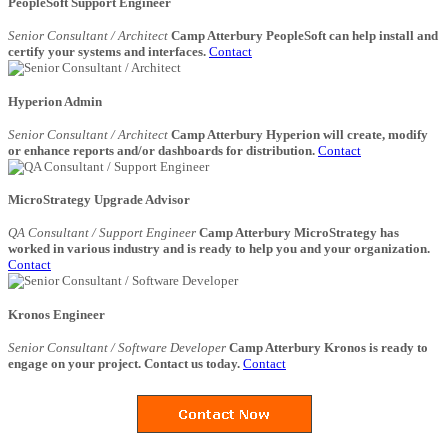
PeopleSoft Support Engineer
Senior Consultant / Architect
Camp Atterbury PeopleSoft can help install and
certify your systems and interfaces.
Contact
Hyperion Admin
Senior Consultant / Architect
Camp Atterbury Hyperion will create, modify
or enhance reports and/or dashboards for distribution.
Contact
MicroStrategy Upgrade Advisor
QA Consultant / Support Engineer
Camp Atterbury MicroStrategy has
worked in various industry and is ready to help you and your organization.
Contact
Kronos Engineer
Senior Consultant / Software Developer
Camp Atterbury Kronos is ready to
engage on your project. Contact us today.
Contact