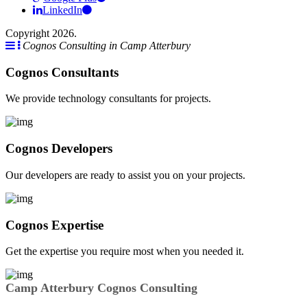
LinkedIn
Copyright 2026.
Cognos Consulting in Camp Atterbury
Cognos Consultants
We provide technology consultants for projects.
Cognos Developers
Our developers are ready to assist you on your projects.
Cognos Expertise
Get the expertise you require most when you needed it.
Camp Atterbury Cognos Consulting