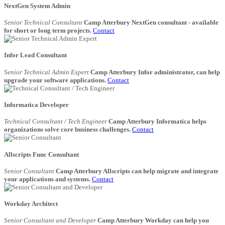
NextGen System Admin
Senior Technical Consultant
Camp Atterbury NextGen consultant - available
for short or long term projects.
Contact
Infor Lead Consultant
Senior Technical Admin Expert
Camp Atterbury Infor administrator, can help
upgrade your software applications.
Contact
Informatica Developer
Technical Consultant / Tech Engineer
Camp Atterbury Informatica helps
organizations solve core business challenges.
Contact
Allscripts Func Consultant
Senior Consultant
Camp Atterbury Allscripts can help migrate and integrate
your applications and systems.
Contact
Workday Architect
Senior Consultant and Developer
Camp Atterbury Workday can help you