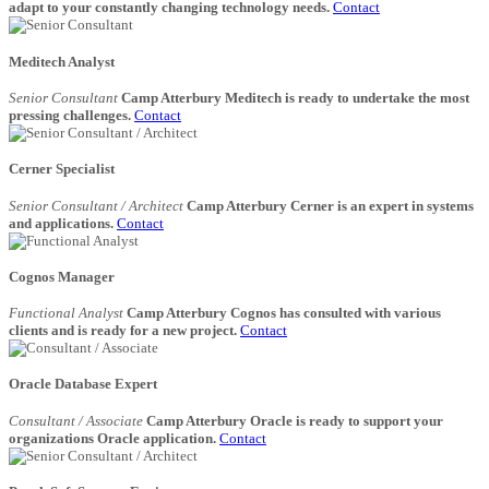
adapt to your constantly changing technology needs.
Contact
Meditech Analyst
Senior Consultant
Camp Atterbury Meditech is ready to undertake the most
pressing challenges.
Contact
Cerner Specialist
Senior Consultant / Architect
Camp Atterbury Cerner is an expert in systems
and applications.
Contact
Cognos Manager
Functional Analyst
Camp Atterbury Cognos has consulted with various
clients and is ready for a new project.
Contact
Oracle Database Expert
Consultant / Associate
Camp Atterbury Oracle is ready to support your
organizations Oracle application.
Contact