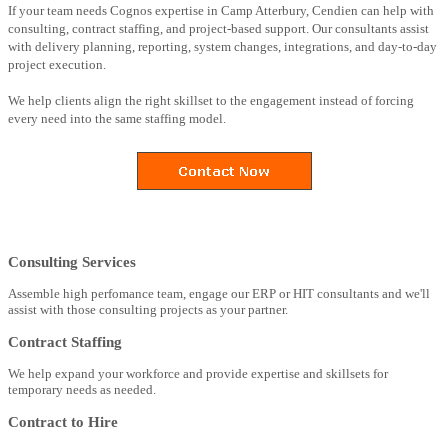
If your team needs Cognos expertise in Camp Atterbury, Cendien can help with
consulting, contract staffing, and project-based support. Our consultants assist
with delivery planning, reporting, system changes, integrations, and day-to-day
project execution.
We help clients align the right skillset to the engagement instead of forcing
every need into the same staffing model.
Consulting Services
Assemble high perfomance team, engage our ERP or HIT consultants and we'll
assist with those consulting projects as your partner.
Contract Staffing
We help expand your workforce and provide expertise and skillsets for
temporary needs as needed.
Contract to Hire