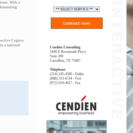
ients. With a
t demanding
spective Cognos
in a national
Cendien Consulting
1846 E Rosemeade Pkwy
Suite 200
Carrollton, TX 75007
Telephone
(214) 245-4580 - Dallas
(888) 353-6744 - Free
(972) 810-4017 - Fax