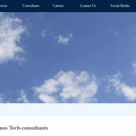
vices
Consultants
Careers
Contact Us
Social Media
nos Tech-consultants