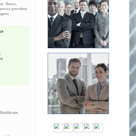
ure. Hence,
service providers
Cognos
ce
s
ts
 Healthcare,