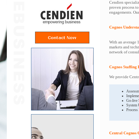
Cendien specializ
proven process to
engagements. Our 
Cognos Understa
With an average 1
markets and techn
network of consult
Cognos Staffing 
We provide Centra
Assessm
Impleme
Go-live
System 
Process
Central Cognos 