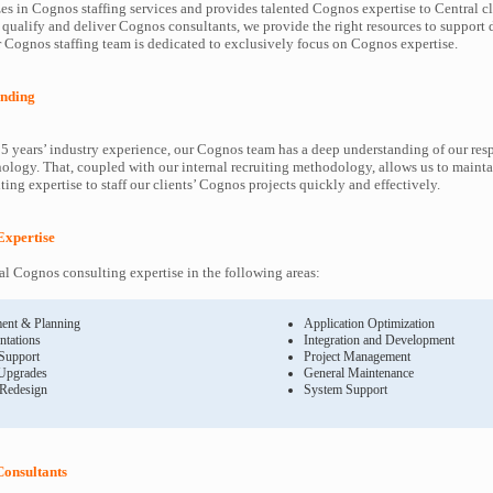
es in Cognos staffing services and provides talented Cognos expertise to Central cl
 qualify and deliver Cognos consultants, we provide the right resources to suppor
Cognos staffing team is dedicated to exclusively focus on Cognos expertise.
nding
5 years’ industry experience, our Cognos team has a deep understanding of our re
ology. That, coupled with our internal recruiting methodology, allows us to mainta
ing expertise to staff our clients’ Cognos projects quickly and effectively.
Expertise
l Cognos consulting expertise in the following areas:
ent & Planning
Application Optimization
ntations
Integration and Development
 Support
Project Management
Upgrades
General Maintenance
 Redesign
System Support
Consultants