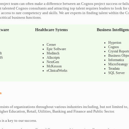
roject team can often make a difference between an Cognos project success or fail
 talented Cognos consultants and attracting top talent requires leaders to look for 
 access to rare competency and skills. We are experts in finding talent within the 
ritical business functions.
tware
Healthcare Sytems
Business Intelligen
Hyperion
Cerner
Cognos
Epic Software
Crystal Report
ft
Meditech
Business Objec
BS
Allscripts
Informatica
NextGen
MicroStrategy
McKesson
Teradata
eClinicalWorks
SQL Server
s
nsists of organizations throughout various industries including, but not limited to,
gher Education, Retail, Utilities, Banking and Finance and Public Sector.
n is a key to our success.