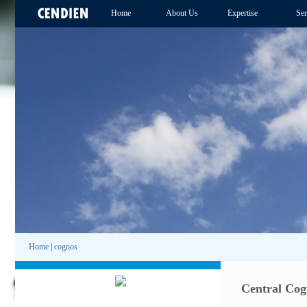
Home
About Us
Expertise
Ser
Home
|
cognos
Central Cog