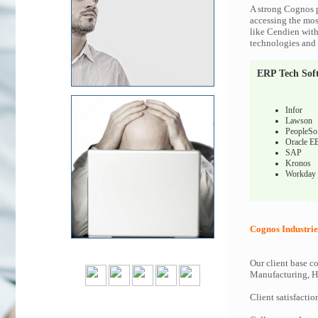
A strong Cognos p
accessing the most
like Cendien with
technologies and c
ERP Tech Sof
Infor
Lawson
PeopleSo
Oracle E
SAP
Kronos
Workday
Cognos Industrie
Our client base co
Manufacturing, Hi
Client satisfactio