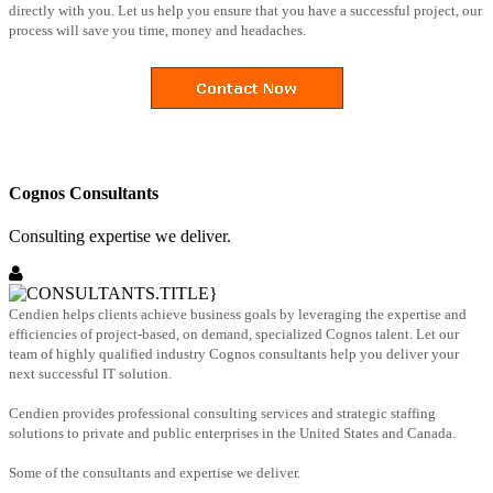
directly with you. Let us help you ensure that you have a successful project, our
process will save you time, money and headaches.
Cognos Consultants
Consulting expertise we deliver.
Cendien helps clients achieve business goals by leveraging the expertise and
efficiencies of project-based, on demand, specialized Cognos talent. Let our
team of highly qualified industry Cognos consultants help you deliver your
next successful IT solution.
Cendien provides professional consulting services and strategic staffing
solutions to private and public enterprises in the United States and Canada.
Some of the consultants and expertise we deliver.