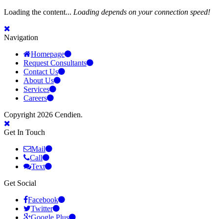
Loading the content...
Loading depends on your connection speed!
Navigation
Homepage
Request Consultants
Contact Us
About Us
Services
Careers
Copyright 2026 Cendien.
Get In Touch
Mail
Call
Text
Get Social
Facebook
Twitter
Google Plus