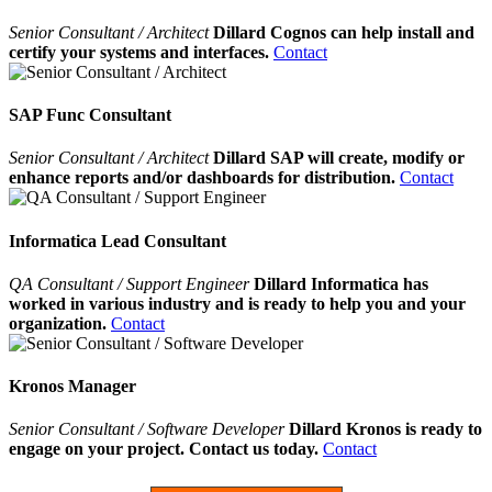
Senior Consultant / Architect
Dillard Cognos can help install and
certify your systems and interfaces.
Contact
SAP Func Consultant
Senior Consultant / Architect
Dillard SAP will create, modify or
enhance reports and/or dashboards for distribution.
Contact
Informatica Lead Consultant
QA Consultant / Support Engineer
Dillard Informatica has
worked in various industry and is ready to help you and your
organization.
Contact
Kronos Manager
Senior Consultant / Software Developer
Dillard Kronos is ready to
engage on your project. Contact us today.
Contact