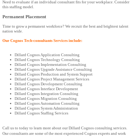
Need to evaluate if an individual consultant fits for your workplace. Consider
this staffing model.
Permanent Placement
Time to grow a permanent workforce? We recruit the best and brightest talent
nation wide.
Our Cognos Tech-consultants Services include:
Dillard Cognos Application Consulting
Dillard Cognos Technology Consulting
Dillard Cognos Implementation Consulting
Dillard Cognos Upgrade Assistance Consulting
Dillard Cognos Production and System Support
Dillard Cognos Project Management Services
Dillard Cognos Development Consulting
Dillard Cognos Interface Development
Dillard Cognos Integration Consulting
Dillard Cognos Migration Consulting
Dillard Cognos Automation Consulting
Dillard Cognos System Administration
Dillard Cognos Staffing Services
Call us to today to learn more about our Dillard Cognos consulting services.
Our consultants are some of the most experienced Cognos experts and work