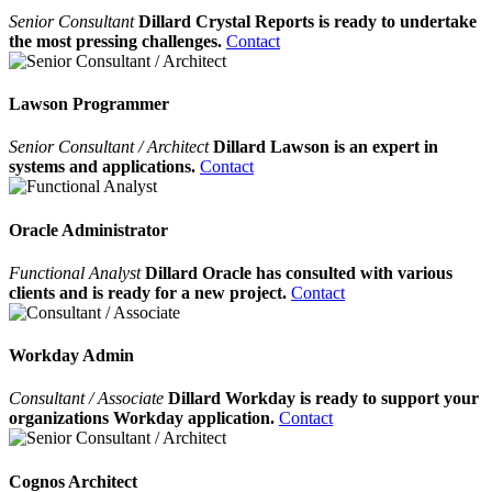
Senior Consultant
Dillard Crystal Reports is ready to undertake
the most pressing challenges.
Contact
Lawson Programmer
Senior Consultant / Architect
Dillard Lawson is an expert in
systems and applications.
Contact
Oracle Administrator
Functional Analyst
Dillard Oracle has consulted with various
clients and is ready for a new project.
Contact
Workday Admin
Consultant / Associate
Dillard Workday is ready to support your
organizations Workday application.
Contact
Cognos Architect