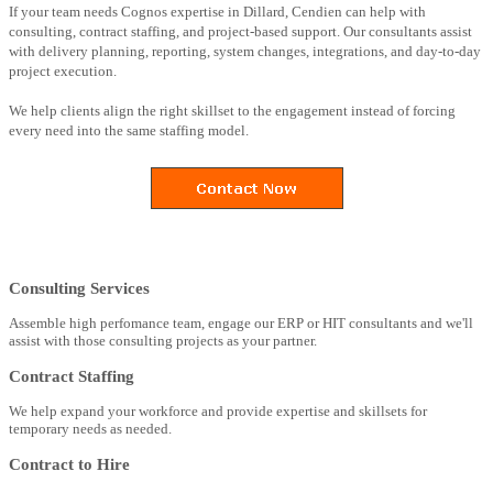
If your team needs Cognos expertise in Dillard, Cendien can help with
consulting, contract staffing, and project-based support. Our consultants assist
with delivery planning, reporting, system changes, integrations, and day-to-day
project execution.
We help clients align the right skillset to the engagement instead of forcing
every need into the same staffing model.
Consulting Services
Assemble high perfomance team, engage our ERP or HIT consultants and we'll
assist with those consulting projects as your partner.
Contract Staffing
We help expand your workforce and provide expertise and skillsets for
temporary needs as needed.
Contract to Hire