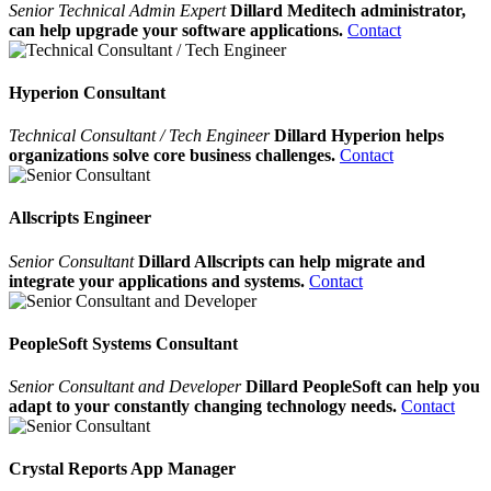
Senior Technical Admin Expert
Dillard Meditech administrator,
can help upgrade your software applications.
Contact
Hyperion Consultant
Technical Consultant / Tech Engineer
Dillard Hyperion helps
organizations solve core business challenges.
Contact
Allscripts Engineer
Senior Consultant
Dillard Allscripts can help migrate and
integrate your applications and systems.
Contact
PeopleSoft Systems Consultant
Senior Consultant and Developer
Dillard PeopleSoft can help you
adapt to your constantly changing technology needs.
Contact
Crystal Reports App Manager