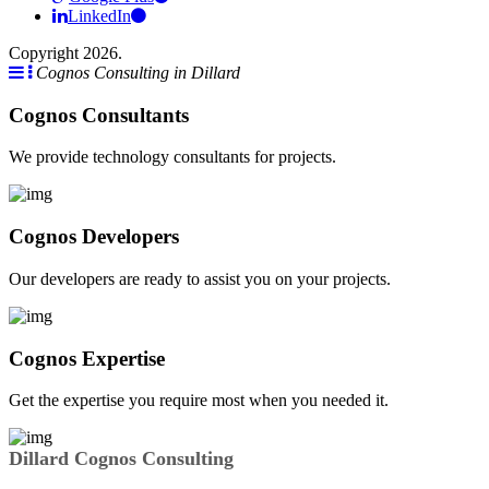
LinkedIn
Copyright 2026.
Cognos Consulting in Dillard
Cognos Consultants
We provide technology consultants for projects.
Cognos Developers
Our developers are ready to assist you on your projects.
Cognos Expertise
Get the expertise you require most when you needed it.
Dillard Cognos Consulting