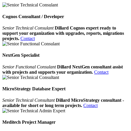
Cognos Consultant / Developer
Senior Technical Consulant
Dillard Cognos expert ready to
support your organization with upgrades, reports, migrations
projects.
Contact
NextGen Specialist
Senior Functional Consulant
Dillard NextGen consultant assist
with projects and supports your organization.
Contact
MicroStrategy Database Expert
Senior Technical Consultant
Dillard MicroStrategy consultant -
available for short or long term projects.
Contact
Meditech Project Manager