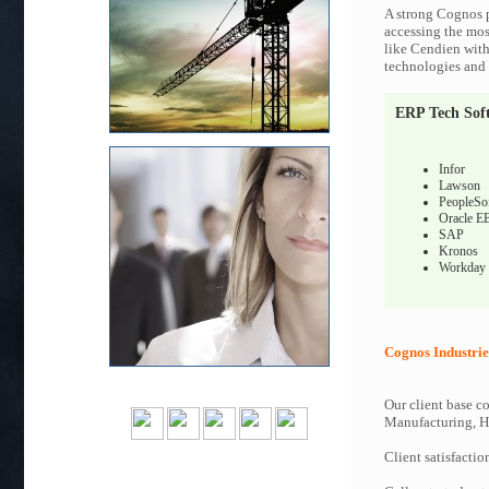
A strong Cognos p
accessing the most
like Cendien with
technologies and c
ERP Tech Sof
Infor
Lawson
PeopleSo
Oracle E
SAP
Kronos
Workday
Cognos Industrie
Our client base co
Manufacturing, Hi
Client satisfactio