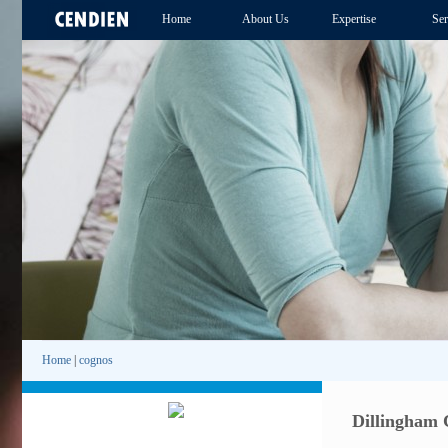
Home
About Us
Expertise
Ser
Home
|
cognos
Dillingham 