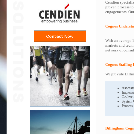
Cendien specializ
proven process to
engagements. Our 
Cognos Understa
With an average 1
markets and techn
network of consult
Cognos Staffing 
We provide Dillin
Assessm
Impleme
Go-live
System 
Process
Dillingham Cogn