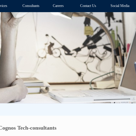
vices
Consultants
Careers
Contact Us
Social Media
Cognos Tech-consultants