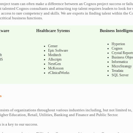
roject team can often make a difference between an Cognos project success or fail
 talented Cognos consultants and attracting top talent requires leaders to look for 
 access to rare competency and skills. We are experts in finding talent within the 
ritical business functions.
tware
Healthcare Sytems
Business Intelligen
Hyperion
Cerner
Cognos
Epic Software
Crystal Report
ft
Meditech
Business Objec
BS
Allscripts
Informatica
NextGen
MicroStrategy
McKesson
Teradata
eClinicalWorks
SQL Server
s
nsists of organizations throughout various industries including, but not limited to,
gher Education, Retail, Utilities, Banking and Finance and Public Sector.
n is a key to our success.