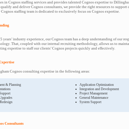
es in Cognos staffing services and provides talented Cognos expertise to Dillingha
 qualify and deliver Cognos consultants, we provide the right resources to suppor
Cognos staffing team is dedicated to exclusively focus on Cognos expertise.
nding
5 years’ industry experience, our Cognos team has a deep understanding of our re
ology. That, coupled with our internal recruiting methodology, allows us to mainta
ing expertise to staff our clients’ Cognos projects quickly and effectively.
Expertise
gham Cognos consulting expertise in the following areas:
ent & Planning
Application Optimization
ntations
Integration and Development
 Support
Project Management
Upgrades
General Maintenance
 Redesign
System Support
os Consultants