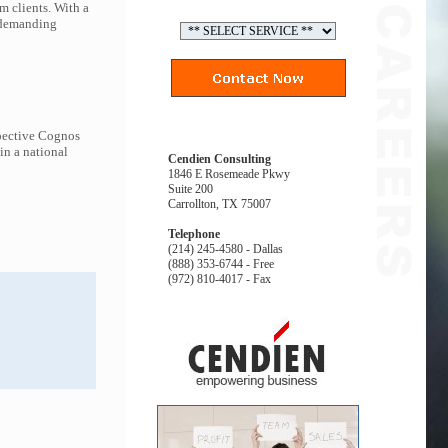
m clients. With a
t demanding
spective Cognos
in a national
Cendien Consulting
1846 E Rosemeade Pkwy
Suite 200
Carrollton, TX 75007
Telephone
(214) 245-4580 - Dallas
(888) 353-6744 - Free
(972) 810-4017 - Fax