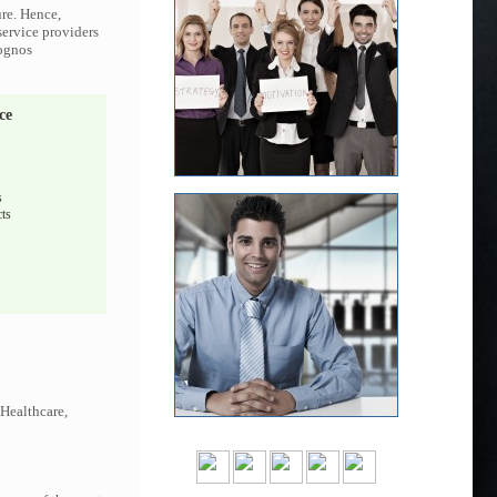
ure. Hence,
service providers
Cognos
ce
s
ts
 Healthcare,