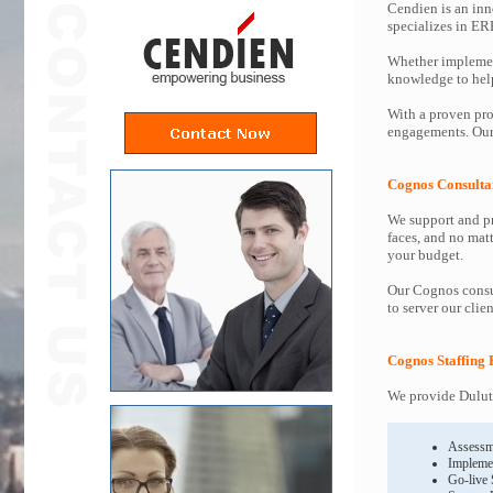
Cendien is an inn
specializes in ER
Whether implemen
knowledge to help 
With a proven pro
engagements. Our 
Cognos Consulta
We support and pr
faces, and no mat
your budget.
Our Cognos consul
to server our clie
Cognos Staffing 
We provide Duluth
Assessm
Impleme
Go-live