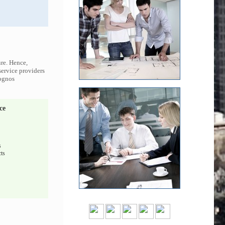
ure. Hence,
service providers
Cognos
ce
s
ts