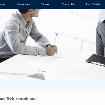
vices
Consultants
Careers
Contact Us
Social Media
os Tech-consultants