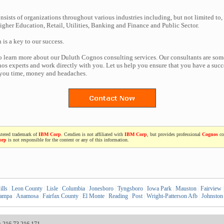
nsists of organizations throughout various industries including, but not limited to,
gher Education, Retail, Utilities, Banking and Finance and Public Sector.
n is a key to our success.
to learn more about our Duluth Cognos consulting services. Our consultants are som
s experts and work directly with you. Let us help you ensure that you have a succe
 you time, money and headaches.
stered trademark of
IBM Corp
. Cendien is not affiliated with
IBM Corp
, but provides professional
Cognos
co
orp
is not responsible for the content or any of this information.
lls
|
Leon County
|
Lisle
|
Columbia
|
Jonesboro
|
Tyngsboro
|
Iowa Park
|
Mauston
|
Fairview
|
ampa
|
Anamosa
|
Fairfax County
|
El Monte
|
Reading
|
Post
|
Wright-Patterson Afb
|
Johnston