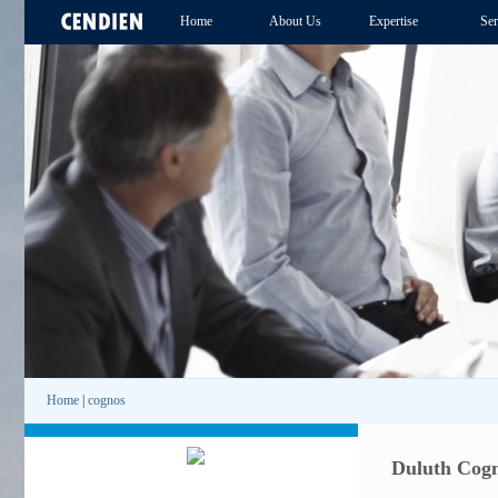
Home
About Us
Expertise
Ser
Home
|
cognos
Duluth Cogn