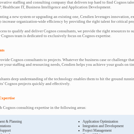
ovative staffing and consulting company that delivers top hard to find Cognos tale
P, Healthcare IT, Business Intelligence and Application Development.
ting a new system or upgrading an existing one, Cendien leverages innovation, ex
increase organization-wide efficiency by providing the right talent for critical pro
cess to qualify and deliver Cognos consultants, we provide the right resources to
Cognos team is dedicated to exclusively focus on Cognos expertise.
nts
ovide Cognos consultants to projects. Whatever the business case or challenge th
ter your staffing and resourcing needs, Cendien helps you achieve your goals on ti
tants deep understanding of the technology enables them to hit the ground runni
nts’ Cognos projects quickly and effectively.
Expertise
 Cognos consulting expertise in the following areas:
ent & Planning
Application Optimization
ntations
Integration and Development
 Support
Project Management