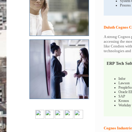
System 
Process
Duluth Cognos C
A strong Cognos p
accessing the most
like Cendien with
technologies and c
ERP Tech Sof
Infor
Lawson
PeopleSo
Oracle E
SAP
Kronos
Workday
Cognos Industrie