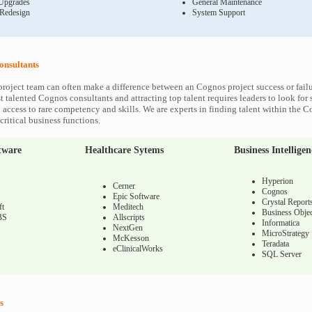
Upgrades
General Maintenance
 Redesign
System Support
onsultants
roject team can often make a difference between an Cognos project success or fail
 talented Cognos consultants and attracting top talent requires leaders to look for 
 access to rare competency and skills. We are experts in finding talent within the 
ritical business functions.
tware
Healthcare Sytems
Business Intelligen
Hyperion
Cerner
Cognos
Epic Software
Crystal Report
ft
Meditech
Business Objec
BS
Allscripts
Informatica
NextGen
MicroStrategy
McKesson
Teradata
eClinicalWorks
SQL Server
s