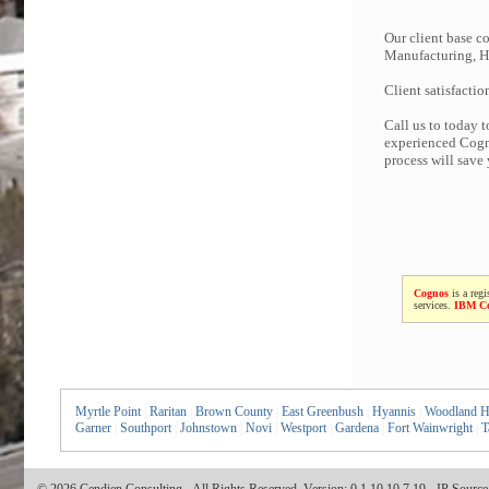
Our client base co
Manufacturing, Hi
Client satisfactio
Call us to today 
experienced Cogno
process will save
Cognos
is a regi
services.
IBM C
Myrtle Point
|
Raritan
|
Brown County
|
East Greenbush
|
Hyannis
|
Woodland Hi
Garner
|
Southport
|
Johnstown
|
Novi
|
Westport
|
Gardena
|
Fort Wainwright
|
T