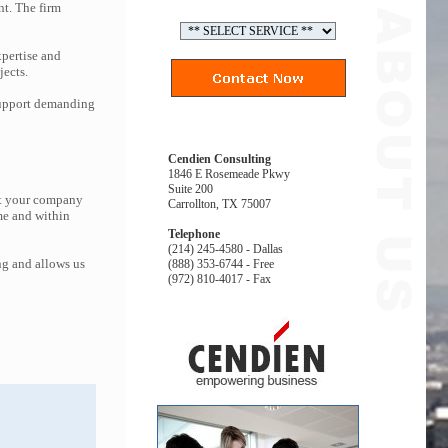
nt. The firm
pertise and
jects.
 support demanding
Cendien Consulting
1846 E Rosemeade Pkwy
Suite 200
at your company
Carrollton, TX 75007
me and within
Telephone
(214) 245-4580 - Dallas
ng and allows us
(888) 353-6744 - Free
(972) 810-4017 - Fax