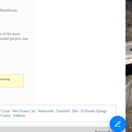
 Healthcare,
e of the most
ssful project, our
nsulting
Cocoa
|
West Ocean City
|
Wadsworth
|
Clearfield
|
Elko
|
El Dorado Springs
|
 County
|
Addison
|