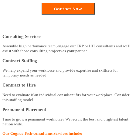
Consulting Services
Assemble high perfomance team, engage our ERP or HIT consultants and we'll
assist with those consulting projects as your partner.
Contract Staffing
We help expand your workforce and provide expertise and skillsets for
temporary needs as needed.
Contract to Hire
Need to evaluate if an individual consultant fits for your workplace. Consider
this staffing model.
Permanent Placement
Time to grow a permanent workforce? We recruit the best and brightest talent
nation wide.
Our Cognos Tech-consultants Services include: