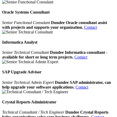
Oracle Systems Consultant
Senior Functional Consulant
Dundee Oracle consultant assist
with projects and supports your organization.
Contact
Informatica Analyst
Senior Technical Consultant
Dundee Informatica consultant -
available for short or long term projects.
Contact
SAP Upgrade Advisor
Senior Technical Admin Expert
Dundee SAP administrator, can
help upgrade your software applications.
Contact
Crystal Reports Administrator
Technical Consultant / Tech Engineer
Dundee Crystal Reports
helps organizations solve core business challenges.
Contact