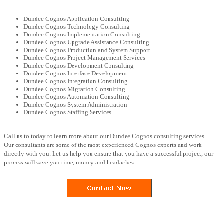
Dundee Cognos Application Consulting
Dundee Cognos Technology Consulting
Dundee Cognos Implementation Consulting
Dundee Cognos Upgrade Assistance Consulting
Dundee Cognos Production and System Support
Dundee Cognos Project Management Services
Dundee Cognos Development Consulting
Dundee Cognos Interface Development
Dundee Cognos Integration Consulting
Dundee Cognos Migration Consulting
Dundee Cognos Automation Consulting
Dundee Cognos System Administration
Dundee Cognos Staffing Services
Call us to today to learn more about our Dundee Cognos consulting services.
Our consultants are some of the most experienced Cognos experts and work
directly with you. Let us help you ensure that you have a successful project, our
process will save you time, money and headaches.