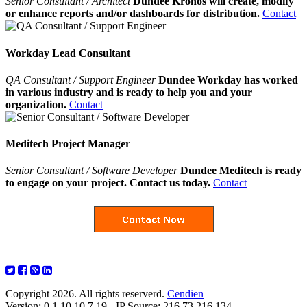
Senior Consultant / Architect
Dundee Kronos will create, modify
or enhance reports and/or dashboards for distribution.
Contact
Workday Lead Consultant
QA Consultant / Support Engineer
Dundee Workday has worked
in various industry and is ready to help you and your
organization.
Contact
Meditech Project Manager
Senior Consultant / Software Developer
Dundee Meditech is ready
to engage on your project. Contact us today.
Contact
Copyright 2026. All rights reserverd.
Cendien
Version: 0.1.10.10.7.19 - IP Source: 216.73.216.134