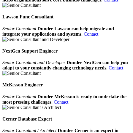
Lawson Func Consultant
Senior Consultant
Dundee Lawson can help migrate and
integrate your applications and systems.
Contact
NextGen Support Engineer
Senior Consultant and Developer
Dundee NextGen can help you
adapt to your constantly changing technology needs.
Contact
McKesson Engineer
Senior Consultant
Dundee McKesson is ready to undertake the
most pressing challenges.
Contact
Cerner Database Expert
Senior Consultant / Architect
Dundee Cerner is an expert in