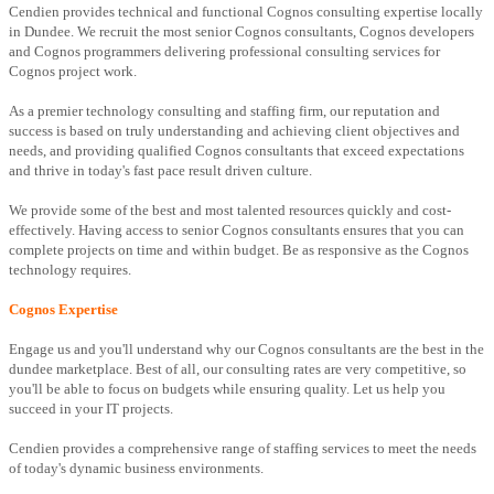
Cendien provides technical and functional Cognos consulting expertise locally
in Dundee. We recruit the most senior Cognos consultants, Cognos developers
and Cognos programmers delivering professional consulting services for
Cognos project work.
As a premier technology consulting and staffing firm, our reputation and
success is based on truly understanding and achieving client objectives and
needs, and providing qualified Cognos consultants that exceed expectations
and thrive in today's fast pace result driven culture.
We provide some of the best and most talented resources quickly and cost-
effectively. Having access to senior Cognos consultants ensures that you can
complete projects on time and within budget. Be as responsive as the Cognos
technology requires.
Cognos Expertise
Engage us and you'll understand why our Cognos consultants are the best in the
dundee marketplace. Best of all, our consulting rates are very competitive, so
you'll be able to focus on budgets while ensuring quality. Let us help you
succeed in your IT projects.
Cendien provides a comprehensive range of staffing services to meet the needs
of today's dynamic business environments.