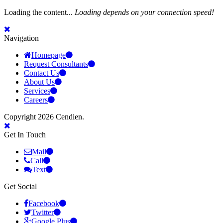
Loading the content...
Loading depends on your connection speed!
Navigation
Homepage
Request Consultants
Contact Us
About Us
Services
Careers
Copyright 2026 Cendien.
Get In Touch
Mail
Call
Text
Get Social
Facebook
Twitter
Google Plus