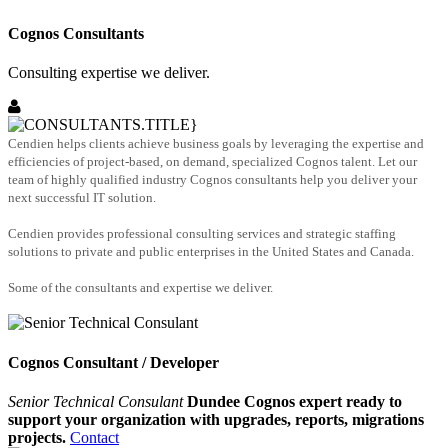
Cognos Consultants
Consulting expertise we deliver.
Cendien helps clients achieve business goals by leveraging the expertise and
efficiencies of project-based, on demand, specialized Cognos talent. Let our
team of highly qualified industry Cognos consultants help you deliver your
next successful IT solution.
Cendien provides professional consulting services and strategic staffing
solutions to private and public enterprises in the United States and Canada.
Some of the consultants and expertise we deliver.
Cognos Consultant / Developer
Senior Technical Consulant
Dundee Cognos expert ready to
support your organization with upgrades, reports, migrations
projects.
Contact