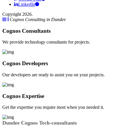
LinkedIn
Copyright 2026.
Cognos Consulting in Dundee
Cognos Consultants
We provide technology consultants for projects.
Cognos Developers
Our developers are ready to assist you on your projects.
Cognos Expertise
Get the expertise you require most when you needed it.
Dundee Cognos Tech-consultants