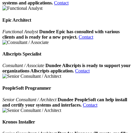
systems and applications.
Contact
Epic Architect
Functional Analyst
Dundee Epic has consulted with various
clients and is ready for a new project.
Contact
Allscripts Specialist
Consultant / Associate
Dundee Allscripts is ready to support your
organizations Allscripts application.
Contact
PeopleSoft Programmer
Senior Consultant / Architect
Dundee PeopleSoft can help install
and certify your systems and interfaces.
Contact
Kronos Installer