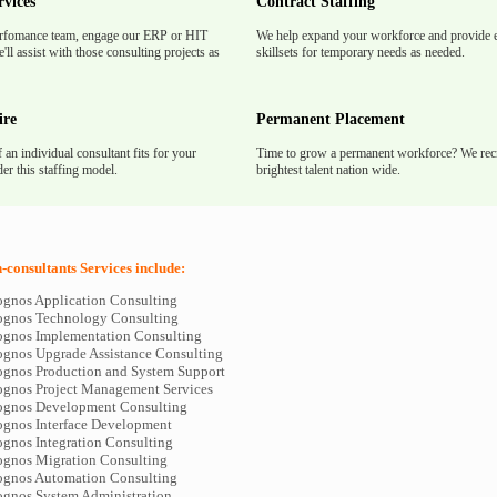
rvices
Contract Staffing
rfomance team, engage our ERP or HIT
We help expand your workforce and provide e
'll assist with those consulting projects as
skillsets for temporary needs as needed.
ire
Permanent Placement
f an individual consultant fits for your
Time to grow a permanent workforce? We recr
er this staffing model.
brightest talent nation wide.
consultants Services include:
ognos Application Consulting
ognos Technology Consulting
ognos Implementation Consulting
ognos Upgrade Assistance Consulting
ognos Production and System Support
ognos Project Management Services
ognos Development Consulting
ognos Interface Development
ognos Integration Consulting
ognos Migration Consulting
ognos Automation Consulting
ognos System Administration