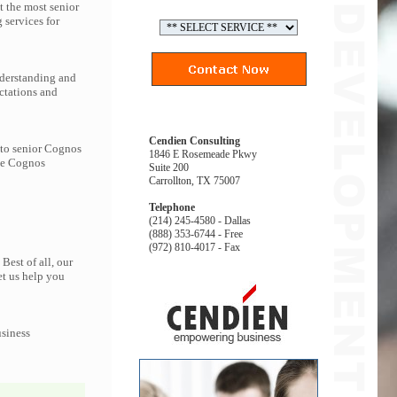
t the most senior
services for
nderstanding and
ctations and
Cendien Consulting
 to senior Cognos
1846 E Rosemeade Pkwy
the Cognos
Suite 200
Carrollton, TX 75007
Telephone
(214) 245-4580 - Dallas
(888) 353-6744 - Free
(972) 810-4017 - Fax
Best of all, our
et us help you
usiness