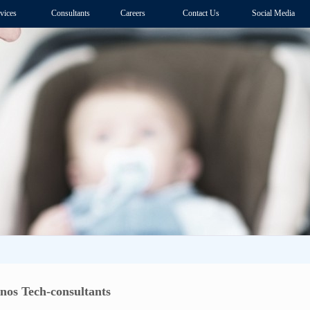
vices
Consultants
Careers
Contact Us
Social Media
nos Tech-consultants