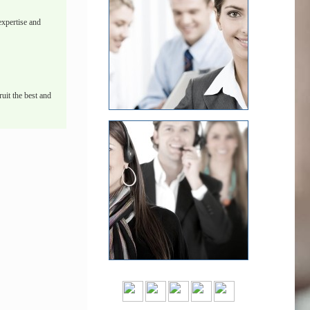
xpertise and
uit the best and