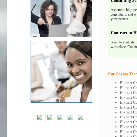
Consulting Se
Assemble high pe
consultants and we
your partner.
Contract to H
Need to evaluate i
workplace. Consid
Our Cognos Tech-
Elkhart C
Elkhart C
Elkhart C
Elkhart C
Elkhart C
Elkhart C
Elkhart C
Elkhart C
Elkhart C
Elkhart C
Elkhart C
Elkhart C