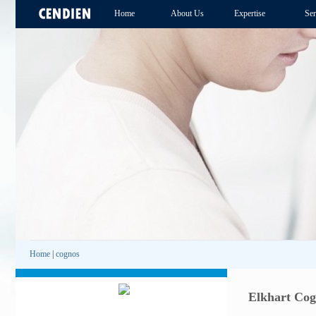
Home
About Us
Expertise
Ser
Home
|
cognos
Elkhart Cog