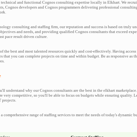
technical and functional Cognos consulting expertise locally in Elkhart. We recrui
ts, Cognos developers and Cognos programmers delivering professional consulting 
ork.
nology consulting and staffing firm, our reputation and success is based on truly u
objectives and needs, and providing qualified Cognos consultants that exceed expe
ast pace result driven culture.
f the best and most talented resources quickly and cost-effectively. Having access
es that you can complete projects on time and within budget. Be as responsive as 
es.
e
'll understand why our Cognos consultants are the best in the elkhart marketplace. 
re very competitive, so you'll be able to focus on budgets while ensuring quality. L
 projects.
a comprehensive range of staffing services to meet the needs of today's dynamic b