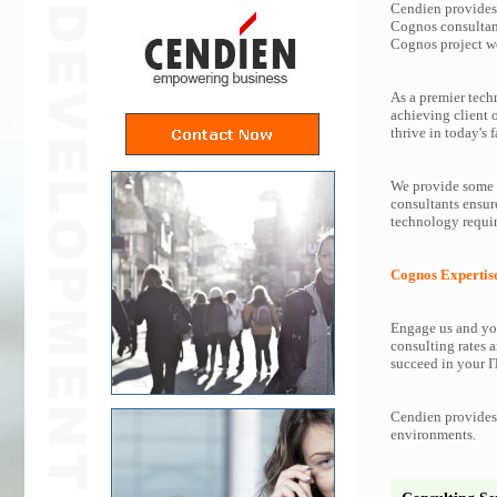
Cendien provides 
Cognos consultan
Cognos project w
As a premier tech
achieving client 
thrive in today's f
We provide some o
consultants ensur
technology requir
Cognos Expertis
Engage us and you
consulting rates a
succeed in your IT
Cendien provides 
environments.