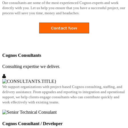
Our consultants are some of the most experienced Cognos experts and work
directly with you. Let us help you ensure that you have a successful project, our
process will save you time, money and headaches.
Cognos Consultants
Consulting expertise we deliver.
We support organizations with project-based Cognos consulting, staffing, and
delivery assistance. From upgrades and reporting to integration and operational
support, we help clients engage consultants who can contribute quickly and
work effectively with existing teams.
Cognos Consultant / Developer