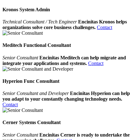
Kronos System Admin
Technical Consultant / Tech Engineer
Encinitas Kronos helps
organizations solve core business challenges.
Contact
Meditech Functional Consultant
Senior Consultant
Encinitas Meditech can help migrate and
integrate your applications and systems.
Contact
Hyperion Func Consultant
Senior Consultant and Developer
Encinitas Hyperion can help
you adapt to your constantly changing technology needs.
Contact
Cerner Systems Consultant
Senior Consultant
Encinitas Cerner is ready to undertake the