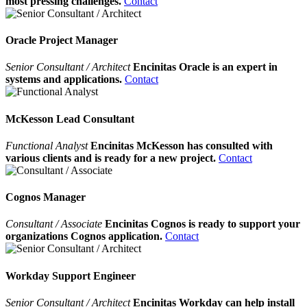
most pressing challenges.
Contact
Oracle Project Manager
Senior Consultant / Architect
Encinitas Oracle is an expert in
systems and applications.
Contact
McKesson Lead Consultant
Functional Analyst
Encinitas McKesson has consulted with
various clients and is ready for a new project.
Contact
Cognos Manager
Consultant / Associate
Encinitas Cognos is ready to support your
organizations Cognos application.
Contact
Workday Support Engineer
Senior Consultant / Architect
Encinitas Workday can help install