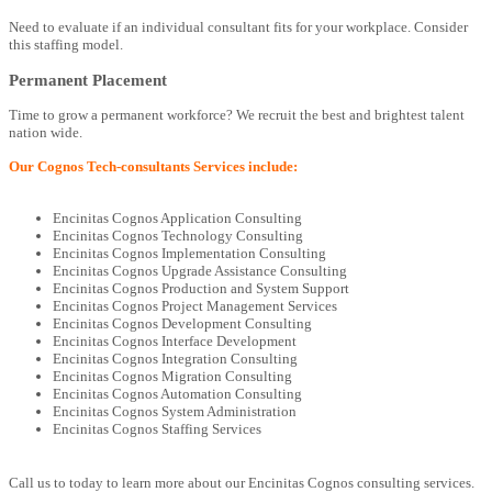
Need to evaluate if an individual consultant fits for your workplace. Consider
this staffing model.
Permanent Placement
Time to grow a permanent workforce? We recruit the best and brightest talent
nation wide.
Our Cognos Tech-consultants Services include:
Encinitas Cognos Application Consulting
Encinitas Cognos Technology Consulting
Encinitas Cognos Implementation Consulting
Encinitas Cognos Upgrade Assistance Consulting
Encinitas Cognos Production and System Support
Encinitas Cognos Project Management Services
Encinitas Cognos Development Consulting
Encinitas Cognos Interface Development
Encinitas Cognos Integration Consulting
Encinitas Cognos Migration Consulting
Encinitas Cognos Automation Consulting
Encinitas Cognos System Administration
Encinitas Cognos Staffing Services
Call us to today to learn more about our Encinitas Cognos consulting services.