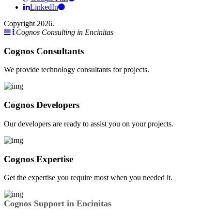
LinkedIn
Copyright 2026.
Cognos Consulting in Encinitas
Cognos Consultants
We provide technology consultants for projects.
Cognos Developers
Our developers are ready to assist you on your projects.
Cognos Expertise
Get the expertise you require most when you needed it.
Cognos Support in Encinitas