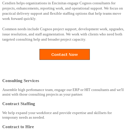
Cendien helps organizations in Encinitas engage Cognos consultants for
projects, enhancements, reporting work, and operational support. We focus on
practical delivery support and flexible staffing options that help teams move
work forward quickly.
Common needs include Cognos project support, development work, upgrades,
issue resolution, and staff augmentation. We work with clients who need both
targeted consulting help and broader project capacity.
Consulting Services
Assemble high perfomance team, engage our ERP or HIT consultants and we'll
assist with those consulting projects as your partner.
Contract Staffing
We help expand your workforce and provide expertise and skillsets for
temporary needs as needed.
Contract to Hire