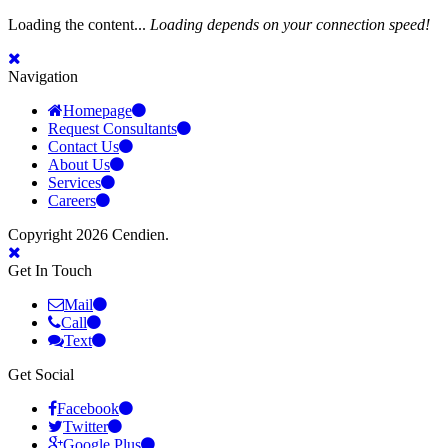
Loading the content...
Loading depends on your connection speed!
Navigation
Homepage
Request Consultants
Contact Us
About Us
Services
Careers
Copyright 2026 Cendien.
Get In Touch
Mail
Call
Text
Get Social
Facebook
Twitter
Google Plus