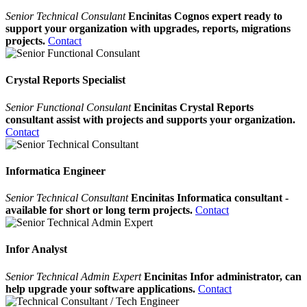
Senior Technical Consulant
Encinitas Cognos expert ready to
support your organization with upgrades, reports, migrations
projects.
Contact
Crystal Reports Specialist
Senior Functional Consulant
Encinitas Crystal Reports
consultant assist with projects and supports your organization.
Contact
Informatica Engineer
Senior Technical Consultant
Encinitas Informatica consultant -
available for short or long term projects.
Contact
Infor Analyst
Senior Technical Admin Expert
Encinitas Infor administrator, can
help upgrade your software applications.
Contact