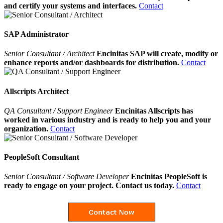
and certify your systems and interfaces.
Contact
SAP Administrator
Senior Consultant / Architect
Encinitas SAP will create, modify or
enhance reports and/or dashboards for distribution.
Contact
Allscripts Architect
QA Consultant / Support Engineer
Encinitas Allscripts has
worked in various industry and is ready to help you and your
organization.
Contact
PeopleSoft Consultant
Senior Consultant / Software Developer
Encinitas PeopleSoft is
ready to engage on your project. Contact us today.
Contact