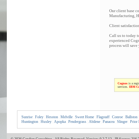
Our client base co
Manufacturing, Hi
Client satisfactio
Call us to today 
experienced Cogno
process will save
Cognos
is a regi
services.
IBM C
Sunrise
|
Foley
|
Hesston
|
Melville
|
Sweet Home
|
Flagstaff
|
Conroe
|
Ballston
|
Huntington
|
Huxley
|
Apopka
|
Pendergrass
|
Abilene
|
Panacea
|
Slinger
|
Prior