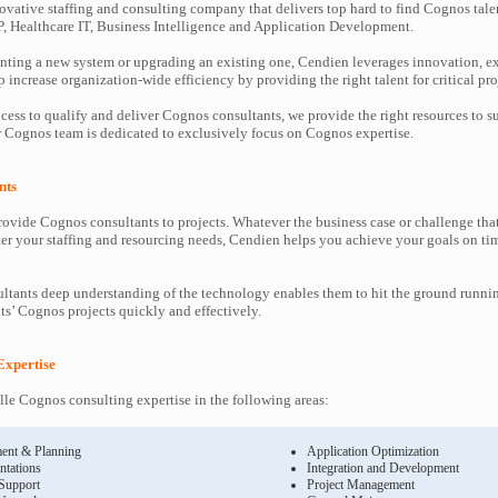
ovative staffing and consulting company that delivers top hard to find Cognos tale
P, Healthcare IT, Business Intelligence and Application Development.
ting a new system or upgrading an existing one, Cendien leverages innovation, ex
increase organization-wide efficiency by providing the right talent for critical pro
cess to qualify and deliver Cognos consultants, we provide the right resources to
Cognos team is dedicated to exclusively focus on Cognos expertise.
nts
ovide Cognos consultants to projects. Whatever the business case or challenge th
ter your staffing and resourcing needs, Cendien helps you achieve your goals on ti
tants deep understanding of the technology enables them to hit the ground runni
nts’ Cognos projects quickly and effectively.
Expertise
le Cognos consulting expertise in the following areas:
ent & Planning
Application Optimization
ntations
Integration and Development
 Support
Project Management