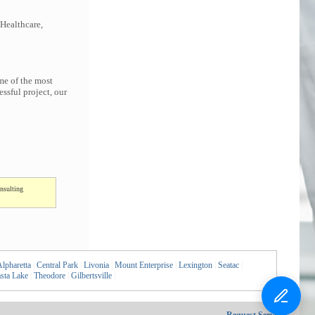
 Healthcare,
me of the most
ssful project, our
nsulting
lpharetta
|
Central Park
|
Livonia
|
Mount Enterprise
|
Lexington
|
Seatac
|
sta Lake
|
Theodore
|
Gilbertsville
|