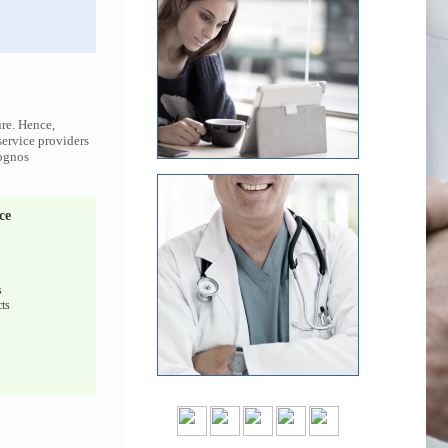
ure. Hence,
service providers
Cognos
ce
s
ts