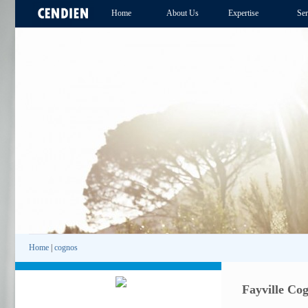
Home
About Us
Expertise
Ser
Home
|
cognos
Fayville Co