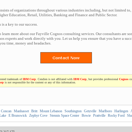
nsists of organizations throughout various industries including, but not limited to,
gher Education, Retail, Utilities, Banking and Finance and Public Sector.
n is a key to our success.
to learn more about our Fayville Cognos consulting services. Our consultants are so
s experts and work directly with you. Let us help you ensure that you have a succe
 you time, money and headaches.
stered trademark of
IBM Corp
. Cendien is not affiliated with
IBM Corp
, but provides professional
Cognos
co
orp
is not responsible for the content or any of this information.
Concan
|
Manhasset
|
Britt
|
Mount Lebanon
|
Southington
|
Getzville
|
Marlboro
|
Harlingen
|
A
 Lake
|
E Brunswick
|
Zephyr Cove
|
Stennis Space Center
|
Bowie
|
Prattville
|
Rocky Ford
|
Sha