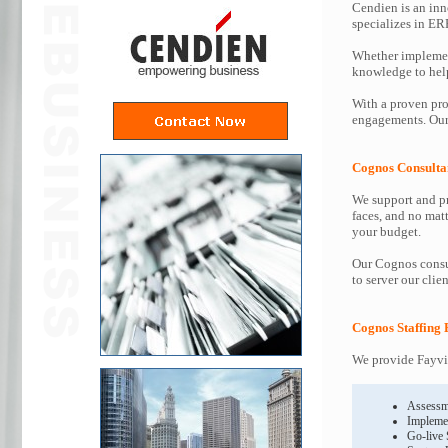
Cendien is an inn
specializes in ER
Whether implemen
knowledge to help 
With a proven pro
engagements. Our 
Cognos Consulta
We support and pr
faces, and no mat
your budget.
Our Cognos consul
to server our clie
Cognos Staffing 
We provide Fayvil
Assessm
Impleme
Go-live