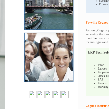
System 
Process
Fayville Cognos 
A strong Cognos p
accessing the most
like Cendien with
technologies and c
ERP Tech Sof
Infor
Lawson
PeopleSo
Oracle E
SAP
Kronos
Workday
Cognos Industrie