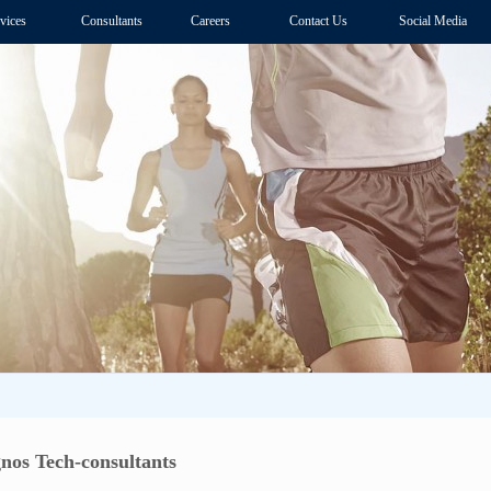
vices
Consultants
Careers
Contact Us
Social Media
gnos Tech-consultants