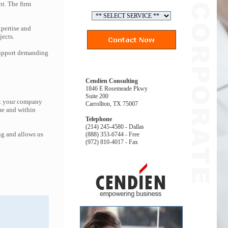
nt. The firm
pertise and
jects.
 support demanding
Cendien Consulting
1846 E Rosemeade Pkwy
Suite 200
at your company
Carrollton, TX 75007
me and within
Telephone
(214) 245-4580 - Dallas
ng and allows us
(888) 353-6744 - Free
(972) 810-4017 - Fax