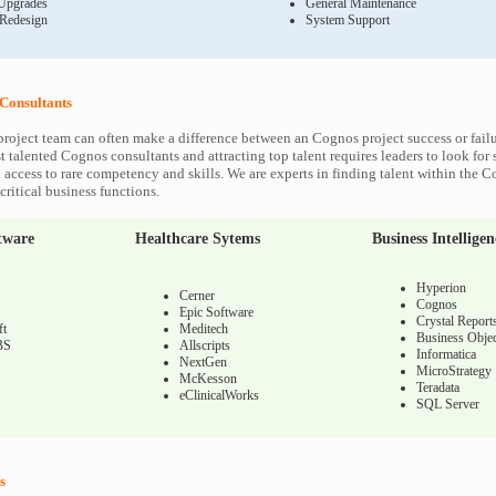
Upgrades
General Maintenance
 Redesign
System Support
Consultants
roject team can often make a difference between an Cognos project success or fail
 talented Cognos consultants and attracting top talent requires leaders to look for 
 access to rare competency and skills. We are experts in finding talent within the 
ritical business functions.
tware
Healthcare Sytems
Business Intelligen
Hyperion
Cerner
Cognos
Epic Software
Crystal Report
ft
Meditech
Business Objec
BS
Allscripts
Informatica
NextGen
MicroStrategy
McKesson
Teradata
eClinicalWorks
SQL Server
s