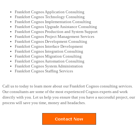
Frankfort Cognos Application Consulting
Frankfort Cognos Technology Consulting
Frankfort Cognos Implementation Consulting
Frankfort Cognos Upgrade Assistance Consulting
Frankfort Cognos Production and System Support
Frankfort Cognos Project Management Services
Frankfort Cognos Development Consulting
Frankfort Cognos Interface Development
Frankfort Cognos Integration Consulting
Frankfort Cognos Migration Consulting
Frankfort Cognos Automation Consulting
Frankfort Cognos System Administration
Frankfort Cognos Staffing Services
Call us to today to learn more about our Frankfort Cognos consulting services.
Our consultants are some of the most experienced Cognos experts and work
directly with you. Let us help you ensure that you have a successful project, our
process will save you time, money and headaches.