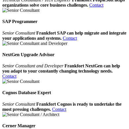
organizations solve core business challenges.
Contact
SAP Programmer
Senior Consultant
Frankfort SAP can help migrate and integrate
your applications and systems.
Contact
NextGen Upgrade Advisor
Senior Consultant and Developer
Frankfort NextGen can help
you adapt to your constantly changing technology needs.
Contact
Cognos Database Expert
Senior Consultant
Frankfort Cognos is ready to undertake the
most pressing challenges.
Contact
Cerner Manager