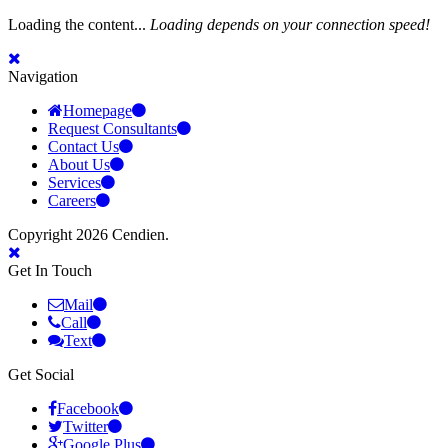
Loading the content...
Loading depends on your connection speed!
Navigation
Homepage
Request Consultants
Contact Us
About Us
Services
Careers
Copyright 2026 Cendien.
Get In Touch
Mail
Call
Text
Get Social
Facebook
Twitter
Google Plus