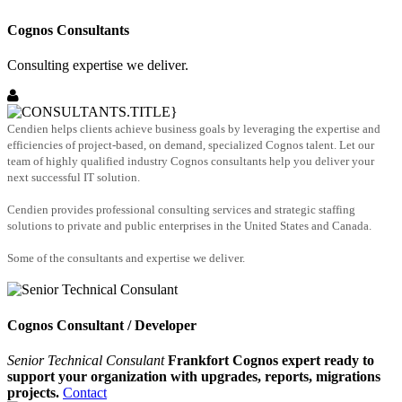
Cognos Consultants
Consulting expertise we deliver.
Cendien helps clients achieve business goals by leveraging the expertise and
efficiencies of project-based, on demand, specialized Cognos talent. Let our
team of highly qualified industry Cognos consultants help you deliver your
next successful IT solution.
Cendien provides professional consulting services and strategic staffing
solutions to private and public enterprises in the United States and Canada.
Some of the consultants and expertise we deliver.
Cognos Consultant / Developer
Senior Technical Consulant
Frankfort Cognos expert ready to
support your organization with upgrades, reports, migrations
projects.
Contact