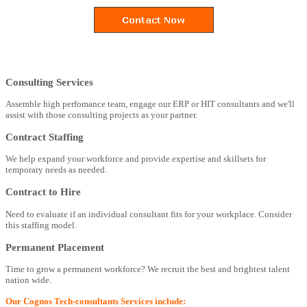
Consulting Services
Assemble high perfomance team, engage our ERP or HIT consultants and we'll
assist with those consulting projects as your partner.
Contract Staffing
We help expand your workforce and provide expertise and skillsets for
temporary needs as needed.
Contract to Hire
Need to evaluate if an individual consultant fits for your workplace. Consider
this staffing model.
Permanent Placement
Time to grow a permanent workforce? We recruit the best and brightest talent
nation wide.
Our Cognos Tech-consultants Services include: