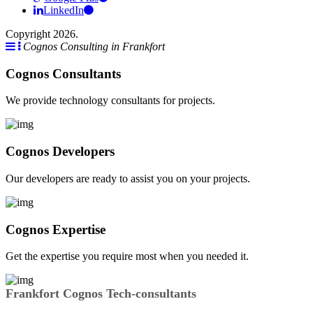
LinkedIn
Copyright 2026.
Cognos Consulting in Frankfort
Cognos Consultants
We provide technology consultants for projects.
Cognos Developers
Our developers are ready to assist you on your projects.
Cognos Expertise
Get the expertise you require most when you needed it.
Frankfort Cognos Tech-consultants