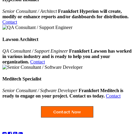
Senior Consultant / Architect
Frankfort Hyperion will create,
modify or enhance reports and/or dashboards for distribution.
Contact
Lawson Architect
QA Consultant / Support Engineer
Frankfort Lawson has worked
in various industry and is ready to help you and your
organization.
Contact
Meditech Specialist
Senior Consultant / Software Developer
Frankfort Meditech is
ready to engage on your project. Contact us today.
Contact