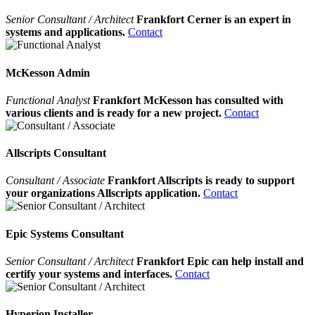
Senior Consultant / Architect
Frankfort Cerner is an expert in
systems and applications.
Contact
McKesson Admin
Functional Analyst
Frankfort McKesson has consulted with
various clients and is ready for a new project.
Contact
Allscripts Consultant
Consultant / Associate
Frankfort Allscripts is ready to support
your organizations Allscripts application.
Contact
Epic Systems Consultant
Senior Consultant / Architect
Frankfort Epic can help install and
certify your systems and interfaces.
Contact
Hyperion Installer