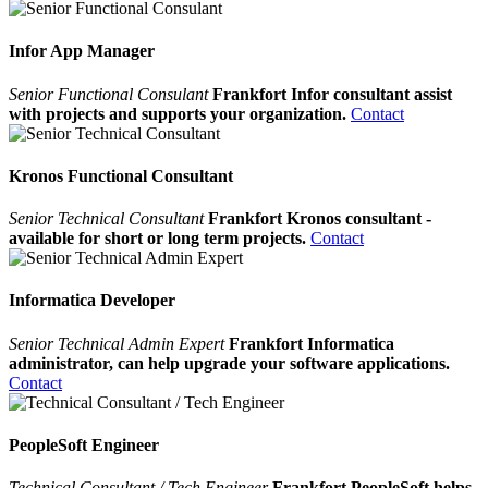
Infor App Manager
Senior Functional Consulant
Frankfort Infor consultant assist
with projects and supports your organization.
Contact
Kronos Functional Consultant
Senior Technical Consultant
Frankfort Kronos consultant -
available for short or long term projects.
Contact
Informatica Developer
Senior Technical Admin Expert
Frankfort Informatica
administrator, can help upgrade your software applications.
Contact
PeopleSoft Engineer
Technical Consultant / Tech Engineer
Frankfort PeopleSoft helps