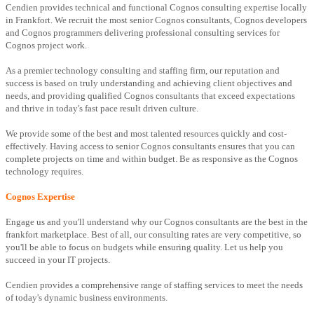
Cendien provides technical and functional Cognos consulting expertise locally
in Frankfort. We recruit the most senior Cognos consultants, Cognos developers
and Cognos programmers delivering professional consulting services for
Cognos project work.
As a premier technology consulting and staffing firm, our reputation and
success is based on truly understanding and achieving client objectives and
needs, and providing qualified Cognos consultants that exceed expectations
and thrive in today's fast pace result driven culture.
We provide some of the best and most talented resources quickly and cost-
effectively. Having access to senior Cognos consultants ensures that you can
complete projects on time and within budget. Be as responsive as the Cognos
technology requires.
Cognos Expertise
Engage us and you'll understand why our Cognos consultants are the best in the
frankfort marketplace. Best of all, our consulting rates are very competitive, so
you'll be able to focus on budgets while ensuring quality. Let us help you
succeed in your IT projects.
Cendien provides a comprehensive range of staffing services to meet the needs
of today's dynamic business environments.