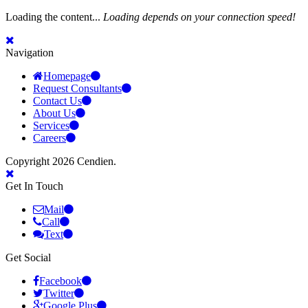
Loading the content...
Loading depends on your connection speed!
Navigation
Homepage
Request Consultants
Contact Us
About Us
Services
Careers
Copyright 2026 Cendien.
Get In Touch
Mail
Call
Text
Get Social
Facebook
Twitter
Google Plus