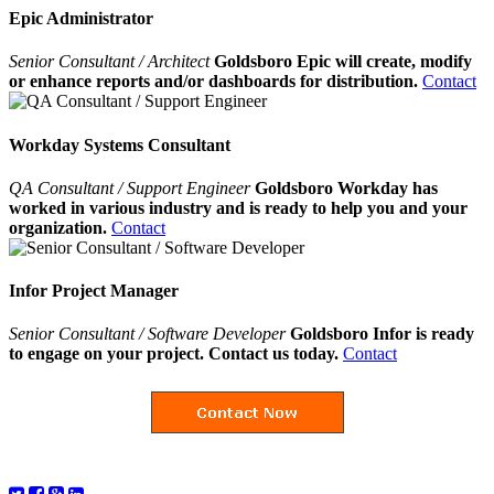
Epic Administrator
Senior Consultant / Architect
Goldsboro Epic will create, modify
or enhance reports and/or dashboards for distribution.
Contact
Workday Systems Consultant
QA Consultant / Support Engineer
Goldsboro Workday has
worked in various industry and is ready to help you and your
organization.
Contact
Infor Project Manager
Senior Consultant / Software Developer
Goldsboro Infor is ready
to engage on your project. Contact us today.
Contact