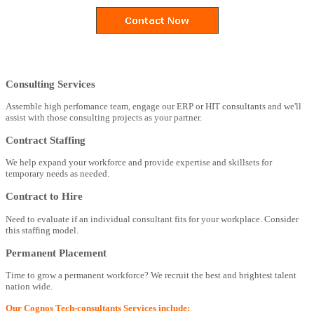
Consulting Services
Assemble high perfomance team, engage our ERP or HIT consultants and we'll
assist with those consulting projects as your partner.
Contract Staffing
We help expand your workforce and provide expertise and skillsets for
temporary needs as needed.
Contract to Hire
Need to evaluate if an individual consultant fits for your workplace. Consider
this staffing model.
Permanent Placement
Time to grow a permanent workforce? We recruit the best and brightest talent
nation wide.
Our Cognos Tech-consultants Services include: