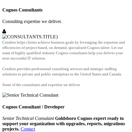
Cognos Consultants
Consulting expertise we deliver.
Cendien helps clients achieve business goals by leveraging the expertise and
efficiencies of project-based, on demand, specialized Cognos talent. Let our
team of highly qualified industry Cognos consultants help you deliver your
next successful IT solution.
Cendien provides professional consulting services and strategic staffing
solutions to private and public enterprises in the United States and Canada.
Some of the consultants and expertise we deliver.
Cognos Consultant / Developer
Senior Technical Consulant
Goldsboro Cognos expert ready to
support your organization with upgrades, reports, migrations
projects.
Contact