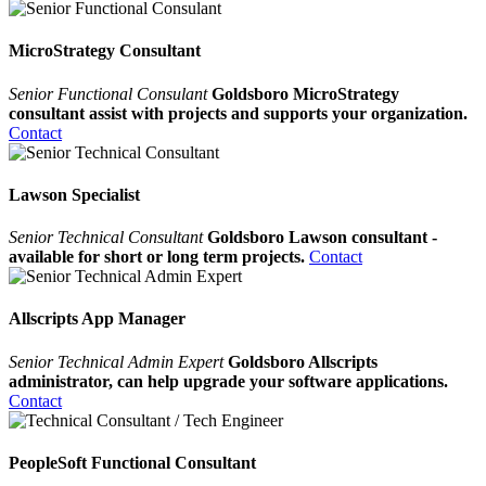
MicroStrategy Consultant
Senior Functional Consulant
Goldsboro MicroStrategy
consultant assist with projects and supports your organization.
Contact
Lawson Specialist
Senior Technical Consultant
Goldsboro Lawson consultant -
available for short or long term projects.
Contact
Allscripts App Manager
Senior Technical Admin Expert
Goldsboro Allscripts
administrator, can help upgrade your software applications.
Contact
PeopleSoft Functional Consultant