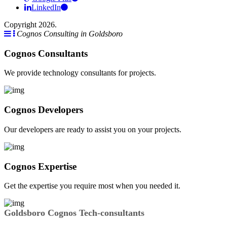
LinkedIn
Copyright 2026.
Cognos Consulting in Goldsboro
Cognos Consultants
We provide technology consultants for projects.
Cognos Developers
Our developers are ready to assist you on your projects.
Cognos Expertise
Get the expertise you require most when you needed it.
Goldsboro Cognos Tech-consultants