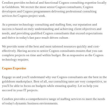
Cendien provides technical and functional Cognos consulting expertise locally
in Goldsboro. We recruit the most senior Cognos consultants, Cognos
developers and Cognos programmers delivering professional consulting
services for Cognos project work.
As a premier technology consulting and staffing firm, our reputation and
success is based on truly understanding and achieving client objectives and
needs, and providing qualified Cognos consultants that exceed expectations
and thrive in today's fast pace result driven culture.
We provide some of the best and most talented resources quickly and cost-
effectively. Having access to senior Cognos consultants ensures that you can
complete projects on time and within budget. Be as responsive as the Cognos
technology requires.
Cognos Expertise
Engage us and you'll understand why our Cognos consultants are the best in the
goldsboro marketplace. Best of all, our consulting rates are very competitive, so
you'll be able to focus on budgets while ensuring quality. Let us help you
succeed in your IT projects.
Cendien provides a comprehensive range of staffing services to meet the needs
of today's dynamic business environments.