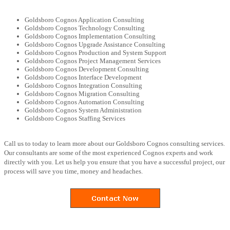
Goldsboro Cognos Application Consulting
Goldsboro Cognos Technology Consulting
Goldsboro Cognos Implementation Consulting
Goldsboro Cognos Upgrade Assistance Consulting
Goldsboro Cognos Production and System Support
Goldsboro Cognos Project Management Services
Goldsboro Cognos Development Consulting
Goldsboro Cognos Interface Development
Goldsboro Cognos Integration Consulting
Goldsboro Cognos Migration Consulting
Goldsboro Cognos Automation Consulting
Goldsboro Cognos System Administration
Goldsboro Cognos Staffing Services
Call us to today to learn more about our Goldsboro Cognos consulting services.
Our consultants are some of the most experienced Cognos experts and work
directly with you. Let us help you ensure that you have a successful project, our
process will save you time, money and headaches.