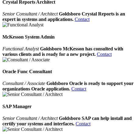
Crystal Reports Architect
Senior Consultant / Architect
Goldsboro Crystal Reports is an
expert in systems and applications.
Contact
McKesson System Admin
Functional Analyst
Goldsboro McKesson has consulted with
various clients and is ready for a new project.
Contact
Oracle Func Consultant
Consultant / Associate
Goldsboro Oracle is ready to support your
organizations Oracle application.
Contact
SAP Manager
Senior Consultant / Architect
Goldsboro SAP can help install and
certify your systems and interfaces.
Contact