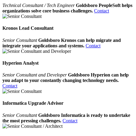
Technical Consultant / Tech Engineer
Goldsboro PeopleSoft helps
organizations solve core business challenges.
Contact
Kronos Lead Consultant
Senior Consultant
Goldsboro Kronos can help migrate and
integrate your applications and systems.
Contact
Hyperion Analyst
Senior Consultant and Developer
Goldsboro Hyperion can help
you adapt to your constantly changing technology needs.
Contact
Informatica Upgrade Advisor
Senior Consultant
Goldsboro Informatica is ready to undertake
the most pressing challenges.
Contact