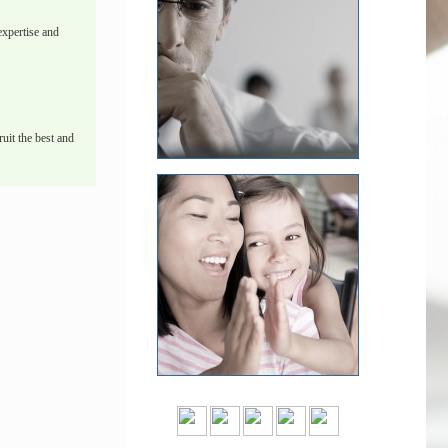
xpertise and
uit the best and