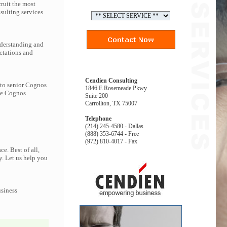
ruit the most
ulting services
nderstanding and
ctations and
Cendien Consulting
 to senior Cognos
1846 E Rosemeade Pkwy
the Cognos
Suite 200
Carrollton, TX 75007
Telephone
(214) 245-4580 - Dallas
(888) 353-6744 - Free
(972) 810-4017 - Fax
e. Best of all,
y. Let us help you
usiness