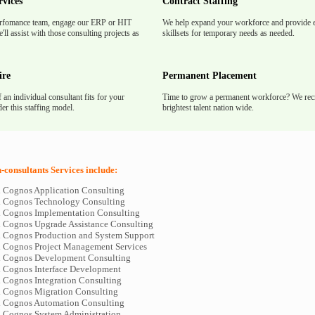
rvices
Contract Staffing
rfomance team, engage our ERP or HIT
We help expand your workforce and provide e
'll assist with those consulting projects as
skillsets for temporary needs as needed.
ire
Permanent Placement
f an individual consultant fits for your
Time to grow a permanent workforce? We recr
er this staffing model.
brightest talent nation wide.
consultants Services include:
d Cognos Application Consulting
d Cognos Technology Consulting
d Cognos Implementation Consulting
d Cognos Upgrade Assistance Consulting
d Cognos Production and System Support
d Cognos Project Management Services
d Cognos Development Consulting
d Cognos Interface Development
d Cognos Integration Consulting
d Cognos Migration Consulting
d Cognos Automation Consulting
d Cognos System Administration