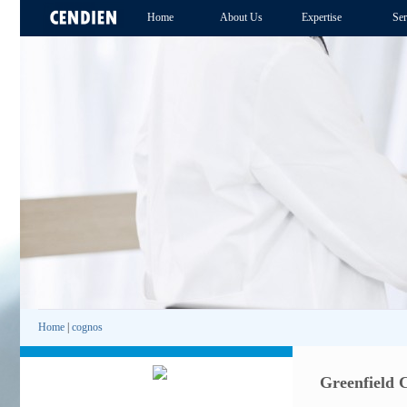
Home
About Us
Expertise
Ser
Home
|
cognos
Greenfield 