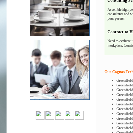
Consulting Se
Assemble high pe
consultants and we
your partner.
Contract to H
Need to evaluate i
workplace. Consid
Our Cognos Tech-
Greenfiel
Greenfiel
Greenfiel
Greenfiel
Greenfiel
Greenfiel
Greenfiel
Greenfiel
Greenfiel
Greenfiel
Greenfiel
Greenfiel