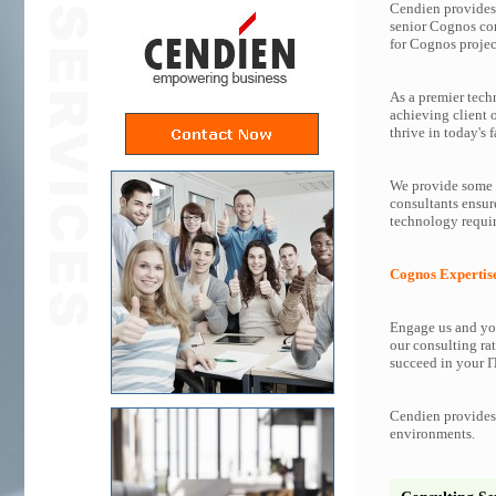
Cendien provides 
senior Cognos co
for Cognos projec
As a premier tech
achieving client 
thrive in today's f
We provide some o
consultants ensur
technology requir
Cognos Expertis
Engage us and you
our consulting rat
succeed in your IT
Cendien provides 
environments.