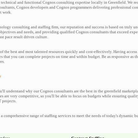
technical and functional Cognos consulting expertise locally in Greenfield. We rec
nsultants, Cognos developers and Cognos programmers delivering professional cons
t work.
nology consulting and staffing firm, our reputation and success is based on truly u
objectives and needs, and providing qualified Cognos consultants that exceed expe
ast pace result driven culture.
f the best and most talented resources quickly and cost-effectively. Having access
es that you can complete projects on time and within budget. Be as responsive as 
es.
e
'll understand why our Cognos consultants are the best in the greenfield marketplac
es are very competitive, so you'll be able to focus on budgets while ensuring qualit
 projects.
a comprehensive range of staffing services to meet the needs of today's dynamic b