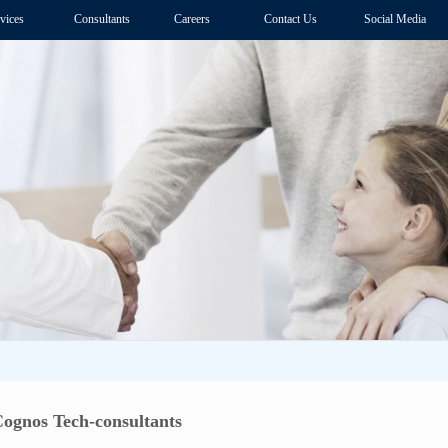
vices
Consultants
Careers
Contact Us
Social Media
Cognos Tech-consultants