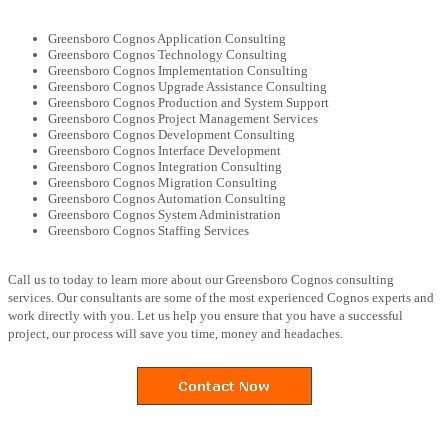
Greensboro Cognos Application Consulting
Greensboro Cognos Technology Consulting
Greensboro Cognos Implementation Consulting
Greensboro Cognos Upgrade Assistance Consulting
Greensboro Cognos Production and System Support
Greensboro Cognos Project Management Services
Greensboro Cognos Development Consulting
Greensboro Cognos Interface Development
Greensboro Cognos Integration Consulting
Greensboro Cognos Migration Consulting
Greensboro Cognos Automation Consulting
Greensboro Cognos System Administration
Greensboro Cognos Staffing Services
Call us to today to learn more about our Greensboro Cognos consulting
services. Our consultants are some of the most experienced Cognos experts and
work directly with you. Let us help you ensure that you have a successful
project, our process will save you time, money and headaches.