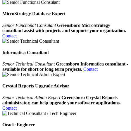
MicroStrategy Database Expert
Senior Functional Consulant
Greensboro MicroStrategy
consultant assist with projects and supports your organization.
Contact
Informatica Consultant
Senior Technical Consultant
Greensboro Informatica consultant -
available for short or long term projects.
Contact
Crystal Reports Upgrade Advisor
Senior Technical Admin Expert
Greensboro Crystal Reports
administrator, can help upgrade your software applications.
Contact
Oracle Engineer