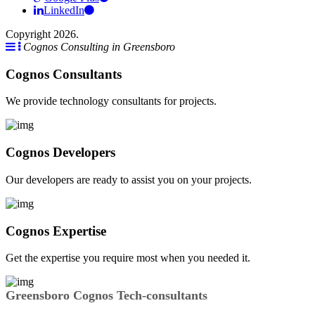
LinkedIn
Copyright 2026.
Cognos Consulting in Greensboro
Cognos Consultants
We provide technology consultants for projects.
Cognos Developers
Our developers are ready to assist you on your projects.
Cognos Expertise
Get the expertise you require most when you needed it.
Greensboro Cognos Tech-consultants