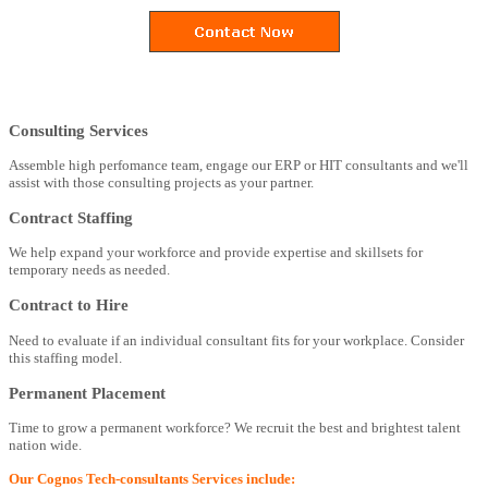
Consulting Services
Assemble high perfomance team, engage our ERP or HIT consultants and we'll
assist with those consulting projects as your partner.
Contract Staffing
We help expand your workforce and provide expertise and skillsets for
temporary needs as needed.
Contract to Hire
Need to evaluate if an individual consultant fits for your workplace. Consider
this staffing model.
Permanent Placement
Time to grow a permanent workforce? We recruit the best and brightest talent
nation wide.
Our Cognos Tech-consultants Services include: