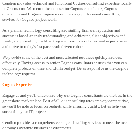
Cendien provides technical and functional Cognos consulting expertise locally
in Greensboro. We recruit the most senior Cognos consultants, Cognos
developers and Cognos programmers delivering professional consulting
services for Cognos project work.
As a premier technology consulting and staffing firm, our reputation and
success is based on truly understanding and achieving client objectives and
needs, and providing qualified Cognos consultants that exceed expectations
and thrive in today's fast pace result driven culture.
We provide some of the best and most talented resources quickly and cost-
effectively. Having access to senior Cognos consultants ensures that you can
complete projects on time and within budget. Be as responsive as the Cognos
technology requires.
Cognos Expertise
Engage us and you'll understand why our Cognos consultants are the best in the
greensboro marketplace. Best of all, our consulting rates are very competitive,
so you'll be able to focus on budgets while ensuring quality. Let us help you
succeed in your IT projects.
Cendien provides a comprehensive range of staffing services to meet the needs
of today's dynamic business environments.