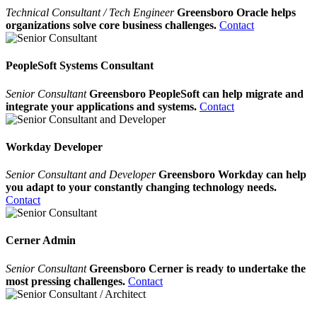
Technical Consultant / Tech Engineer
Greensboro Oracle helps
organizations solve core business challenges.
Contact
PeopleSoft Systems Consultant
Senior Consultant
Greensboro PeopleSoft can help migrate and
integrate your applications and systems.
Contact
Workday Developer
Senior Consultant and Developer
Greensboro Workday can help
you adapt to your constantly changing technology needs.
Contact
Cerner Admin
Senior Consultant
Greensboro Cerner is ready to undertake the
most pressing challenges.
Contact