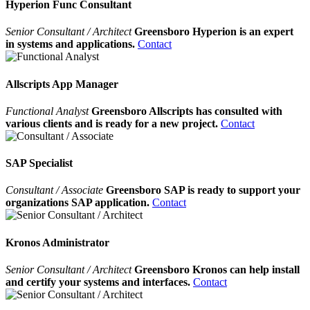
Hyperion Func Consultant
Senior Consultant / Architect
Greensboro Hyperion is an expert
in systems and applications.
Contact
Allscripts App Manager
Functional Analyst
Greensboro Allscripts has consulted with
various clients and is ready for a new project.
Contact
SAP Specialist
Consultant / Associate
Greensboro SAP is ready to support your
organizations SAP application.
Contact
Kronos Administrator
Senior Consultant / Architect
Greensboro Kronos can help install
and certify your systems and interfaces.
Contact