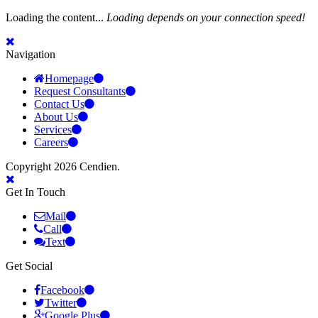
Loading the content...
Loading depends on your connection speed!
Navigation
Homepage
Request Consultants
Contact Us
About Us
Services
Careers
Copyright 2026 Cendien.
Get In Touch
Mail
Call
Text
Get Social
Facebook
Twitter
Google Plus