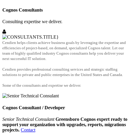
Cognos Consultants
Consulting expertise we deliver.
Cendien helps clients achieve business goals by leveraging the expertise and
efficiencies of project-based, on demand, specialized Cognos talent. Let our
team of highly qualified industry Cognos consultants help you deliver your
next successful IT solution.
Cendien provides professional consulting services and strategic staffing
solutions to private and public enterprises in the United States and Canada.
Some of the consultants and expertise we deliver.
Cognos Consultant / Developer
Senior Technical Consulant
Greensboro Cognos expert ready to
support your organization with upgrades, reports, migrations
projects.
Contact