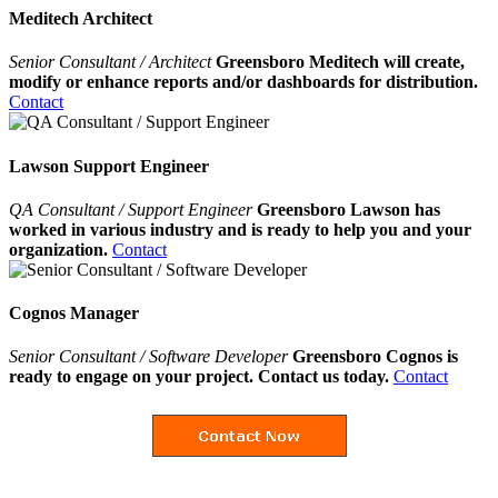
Meditech Architect
Senior Consultant / Architect
Greensboro Meditech will create,
modify or enhance reports and/or dashboards for distribution.
Contact
Lawson Support Engineer
QA Consultant / Support Engineer
Greensboro Lawson has
worked in various industry and is ready to help you and your
organization.
Contact
Cognos Manager
Senior Consultant / Software Developer
Greensboro Cognos is
ready to engage on your project. Contact us today.
Contact