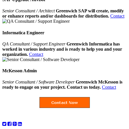
Senior Consultant / Architect
Greenwich SAP will create, modify
or enhance reports and/or dashboards for distribution.
Contact
Informatica Engineer
QA Consultant / Support Engineer
Greenwich Informatica has
worked in various industry and is ready to help you and your
organization.
Contact
McKesson Admin
Senior Consultant / Software Developer
Greenwich McKesson is
ready to engage on your project. Contact us today.
Contact