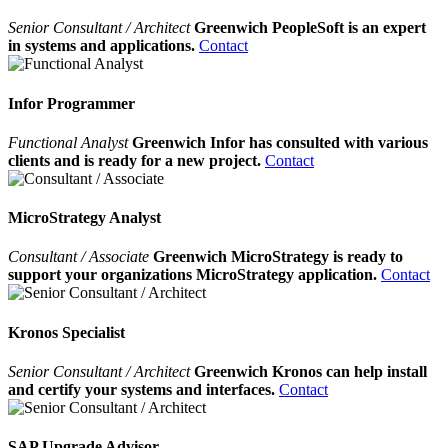
Senior Consultant / Architect
Greenwich PeopleSoft is an expert
in systems and applications.
Contact
Infor Programmer
Functional Analyst
Greenwich Infor has consulted with various
clients and is ready for a new project.
Contact
MicroStrategy Analyst
Consultant / Associate
Greenwich MicroStrategy is ready to
support your organizations MicroStrategy application.
Contact
Kronos Specialist
Senior Consultant / Architect
Greenwich Kronos can help install
and certify your systems and interfaces.
Contact
SAP Upgrade Advisor