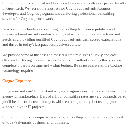
Cendien provides technical and functional Cognos consulting expertise locally
in Greenwich. We recruit the most senior Cognos consultants, Cognos
developers and Cognos programmers delivering professional consulting
services for Cognos project work.
As a premier technology consulting and staffing firm, our reputation and
success is based on truly understanding and achieving client objectives and
needs, and providing qualified Cognos consultants that exceed expectations
and thrive in today's fast pace result driven culture.
We provide some of the best and most talented resources quickly and cost-
effectively. Having access to senior Cognos consultants ensures that you can
complete projects on time and within budget. Be as responsive as the Cognos
technology requires.
Cognos Expertise
Engage us and you'll understand why our Cognos consultants are the best in the
greenwich marketplace. Best of all, our consulting rates are very competitive, so
you'll be able to focus on budgets while ensuring quality. Let us help you
succeed in your IT projects.
Cendien provides a comprehensive range of staffing services to meet the needs
of today's dynamic business environments.