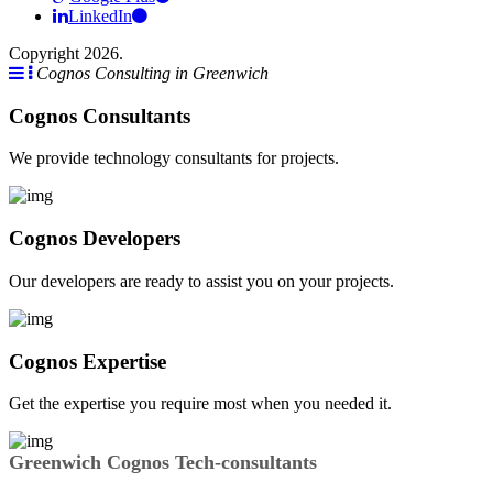
LinkedIn
Copyright 2026.
Cognos Consulting in Greenwich
Cognos Consultants
We provide technology consultants for projects.
Cognos Developers
Our developers are ready to assist you on your projects.
Cognos Expertise
Get the expertise you require most when you needed it.
Greenwich Cognos Tech-consultants