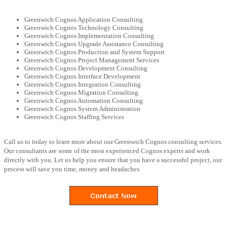
Greenwich Cognos Application Consulting
Greenwich Cognos Technology Consulting
Greenwich Cognos Implementation Consulting
Greenwich Cognos Upgrade Assistance Consulting
Greenwich Cognos Production and System Support
Greenwich Cognos Project Management Services
Greenwich Cognos Development Consulting
Greenwich Cognos Interface Development
Greenwich Cognos Integration Consulting
Greenwich Cognos Migration Consulting
Greenwich Cognos Automation Consulting
Greenwich Cognos System Administration
Greenwich Cognos Staffing Services
Call us to today to learn more about our Greenwich Cognos consulting services.
Our consultants are some of the most experienced Cognos experts and work
directly with you. Let us help you ensure that you have a successful project, our
process will save you time, money and headaches.