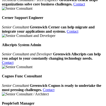
organizations solve core business challenges.
Contact
Cerner Support Engineer
Senior Consultant
Greenwich Cerner can help migrate and
integrate your applications and systems.
Contact
Allscripts System Admin
Senior Consultant and Developer
Greenwich Allscripts can help
you adapt to your constantly changing technology needs.
Contact
Cognos Func Consultant
Senior Consultant
Greenwich Cognos is ready to undertake the
most pressing challenges.
Contact
PeopleSoft Manager