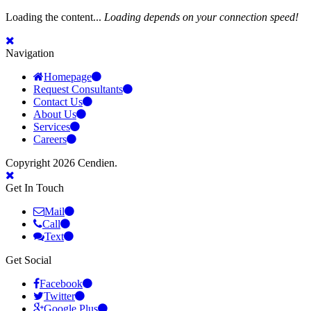
Loading the content...
Loading depends on your connection speed!
Navigation
Homepage
Request Consultants
Contact Us
About Us
Services
Careers
Copyright 2026 Cendien.
Get In Touch
Mail
Call
Text
Get Social
Facebook
Twitter
Google Plus