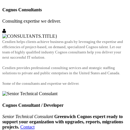
Cognos Consultants
Consulting expertise we deliver.
Cendien helps clients achieve business goals by leveraging the expertise and
efficiencies of project-based, on demand, specialized Cognos talent. Let our
team of highly qualified industry Cognos consultants help you deliver your
next successful IT solution.
Cendien provides professional consulting services and strategic staffing
solutions to private and public enterprises in the United States and Canada.
Some of the consultants and expertise we deliver.
Cognos Consultant / Developer
Senior Technical Consulant
Greenwich Cognos expert ready to
support your organization with upgrades, reports, migrations
projects.
Contact