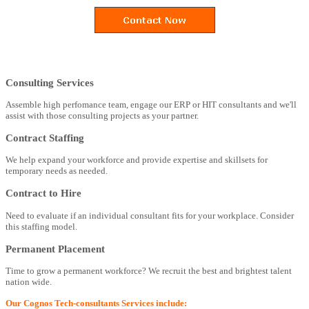
Consulting Services
Assemble high perfomance team, engage our ERP or HIT consultants and we'll
assist with those consulting projects as your partner.
Contract Staffing
We help expand your workforce and provide expertise and skillsets for
temporary needs as needed.
Contract to Hire
Need to evaluate if an individual consultant fits for your workplace. Consider
this staffing model.
Permanent Placement
Time to grow a permanent workforce? We recruit the best and brightest talent
nation wide.
Our Cognos Tech-consultants Services include: