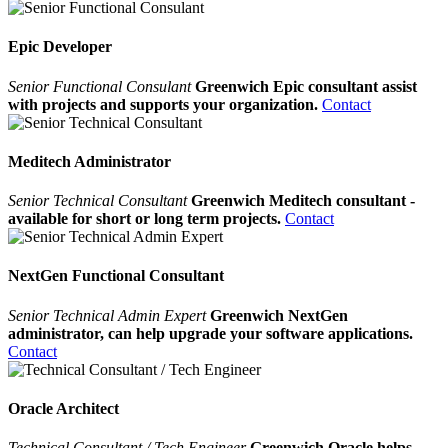
Epic Developer
Senior Functional Consulant
Greenwich Epic consultant assist
with projects and supports your organization.
Contact
Meditech Administrator
Senior Technical Consultant
Greenwich Meditech consultant -
available for short or long term projects.
Contact
NextGen Functional Consultant
Senior Technical Admin Expert
Greenwich NextGen
administrator, can help upgrade your software applications.
Contact
Oracle Architect
Technical Consultant / Tech Engineer
Greenwich Oracle helps