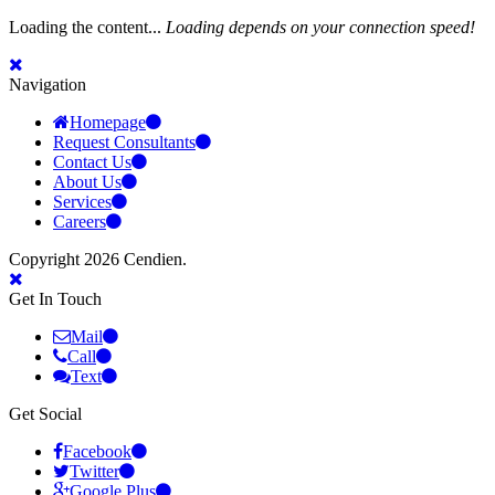
Loading the content...
Loading depends on your connection speed!
Navigation
Homepage
Request Consultants
Contact Us
About Us
Services
Careers
Copyright 2026 Cendien.
Get In Touch
Mail
Call
Text
Get Social
Facebook
Twitter
Google Plus