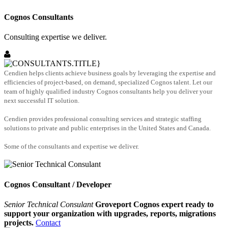
Cognos Consultants
Consulting expertise we deliver.
Cendien helps clients achieve business goals by leveraging the expertise and
efficiencies of project-based, on demand, specialized Cognos talent. Let our
team of highly qualified industry Cognos consultants help you deliver your
next successful IT solution.
Cendien provides professional consulting services and strategic staffing
solutions to private and public enterprises in the United States and Canada.
Some of the consultants and expertise we deliver.
Cognos Consultant / Developer
Senior Technical Consulant
Groveport Cognos expert ready to
support your organization with upgrades, reports, migrations
projects.
Contact