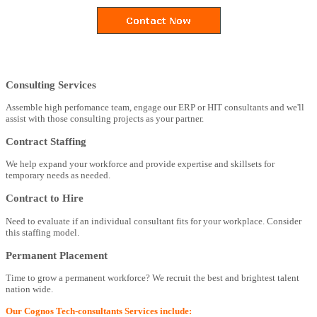
Consulting Services
Assemble high perfomance team, engage our ERP or HIT consultants and we'll
assist with those consulting projects as your partner.
Contract Staffing
We help expand your workforce and provide expertise and skillsets for
temporary needs as needed.
Contract to Hire
Need to evaluate if an individual consultant fits for your workplace. Consider
this staffing model.
Permanent Placement
Time to grow a permanent workforce? We recruit the best and brightest talent
nation wide.
Our Cognos Tech-consultants Services include: