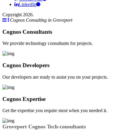
LinkedIn
Copyright 2026.
Cognos Consulting in Groveport
Cognos Consultants
We provide technology consultants for projects.
Cognos Developers
Our developers are ready to assist you on your projects.
Cognos Expertise
Get the expertise you require most when you needed it.
Groveport Cognos Tech-consultants