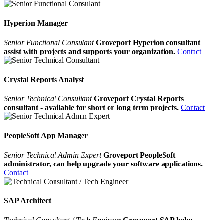
Hyperion Manager
Senior Functional Consulant
Groveport Hyperion consultant
assist with projects and supports your organization.
Contact
Crystal Reports Analyst
Senior Technical Consultant
Groveport Crystal Reports
consultant - available for short or long term projects.
Contact
PeopleSoft App Manager
Senior Technical Admin Expert
Groveport PeopleSoft
administrator, can help upgrade your software applications.
Contact
SAP Architect
Technical Consultant / Tech Engineer
Groveport SAP helps