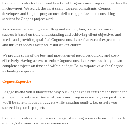
Cendien provides technical and functional Cognos consulting expertise locally
in Groveport. We recruit the most senior Cognos consultants, Cognos
developers and Cognos programmers delivering professional consulting
services for Cognos project work.
As a premier technology consulting and staffing firm, our reputation and
success is based on truly understanding and achieving client objectives and
needs, and providing qualified Cognos consultants that exceed expectations
and thrive in today's fast pace result driven culture.
We provide some of the best and most talented resources quickly and cost-
effectively. Having access to senior Cognos consultants ensures that you can
complete projects on time and within budget. Be as responsive as the Cognos
technology requires.
Cognos Expertise
Engage us and you'll understand why our Cognos consultants are the best in the
groveport marketplace. Best of all, our consulting rates are very competitive, so
you'll be able to focus on budgets while ensuring quality. Let us help you
succeed in your IT projects.
Cendien provides a comprehensive range of staffing services to meet the needs
of today's dynamic business environments.