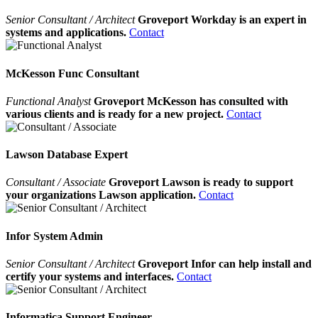
Senior Consultant / Architect
Groveport Workday is an expert in
systems and applications.
Contact
McKesson Func Consultant
Functional Analyst
Groveport McKesson has consulted with
various clients and is ready for a new project.
Contact
Lawson Database Expert
Consultant / Associate
Groveport Lawson is ready to support
your organizations Lawson application.
Contact
Infor System Admin
Senior Consultant / Architect
Groveport Infor can help install and
certify your systems and interfaces.
Contact
Informatica Support Engineer