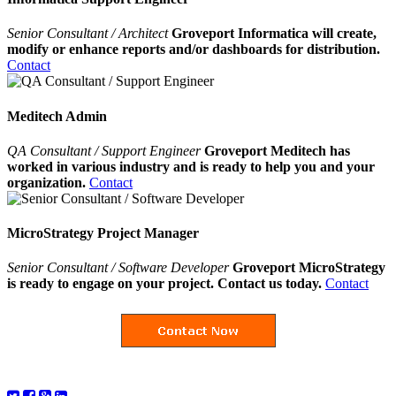
Senior Consultant / Architect
Groveport Informatica will create,
modify or enhance reports and/or dashboards for distribution.
Contact
Meditech Admin
QA Consultant / Support Engineer
Groveport Meditech has
worked in various industry and is ready to help you and your
organization.
Contact
MicroStrategy Project Manager
Senior Consultant / Software Developer
Groveport MicroStrategy
is ready to engage on your project. Contact us today.
Contact