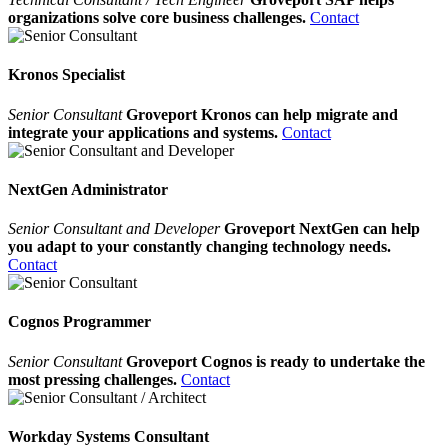
organizations solve core business challenges.
Contact
Kronos Specialist
Senior Consultant
Groveport Kronos can help migrate and
integrate your applications and systems.
Contact
NextGen Administrator
Senior Consultant and Developer
Groveport NextGen can help
you adapt to your constantly changing technology needs.
Contact
Cognos Programmer
Senior Consultant
Groveport Cognos is ready to undertake the
most pressing challenges.
Contact
Workday Systems Consultant