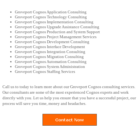
Groveport Cognos Application Consulting
Groveport Cognos Technology Consulting
Groveport Cognos Implementation Consulting
Groveport Cognos Upgrade Assistance Consulting
Groveport Cognos Production and System Support
Groveport Cognos Project Management Services
Groveport Cognos Development Consulting
Groveport Cognos Interface Development
Groveport Cognos Integration Consulting
Groveport Cognos Migration Consulting
Groveport Cognos Automation Consulting
Groveport Cognos System Administration
Groveport Cognos Staffing Services
Call us to today to learn more about our Groveport Cognos consulting services.
Our consultants are some of the most experienced Cognos experts and work
directly with you. Let us help you ensure that you have a successful project, our
process will save you time, money and headaches.