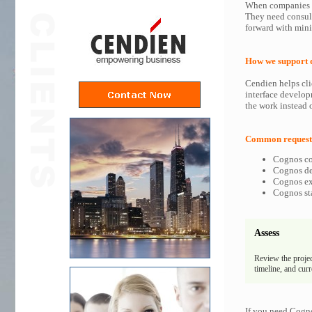
When companies in
They need consult
forward with min
How we support 
Cendien helps cli
interface develop
the work instead o
Common requests
Cognos co
Cognos dev
Cognos exp
Cognos sta
Assess
Review the projec
timeline, and cur
If you need Cogno