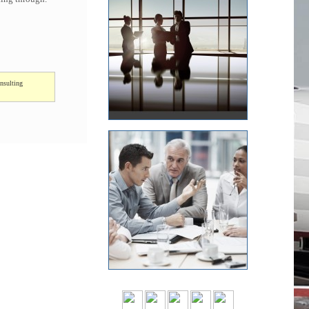
nsulting