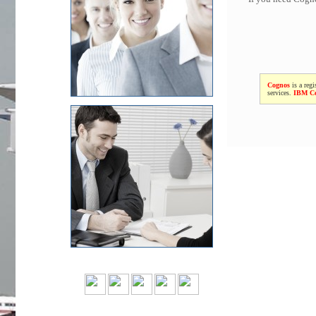
Cognos
is a regi
services.
IBM C