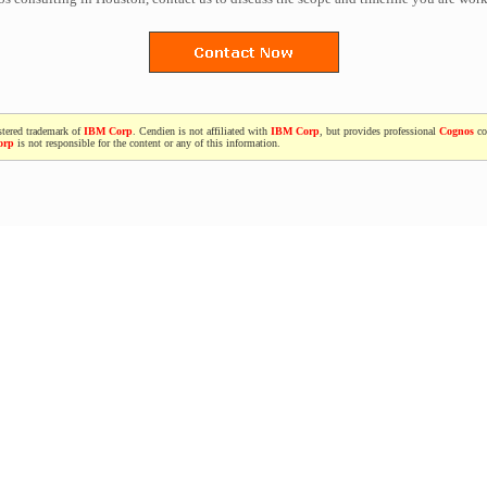
stered trademark of
IBM Corp
. Cendien is not affiliated with
IBM Corp
, but provides professional
Cognos
co
orp
is not responsible for the content or any of this information.