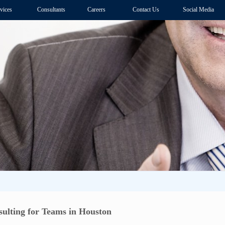
vices
Consultants
Careers
Contact Us
Social Media
ulting for Teams in Houston