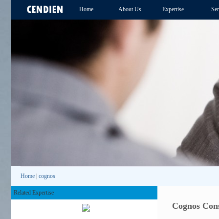
Home
About Us
Expertise
Ser
Home
|
cognos
Related Expertise
Cognos Cons