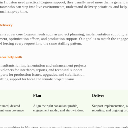
 Houston need practical Cognos support, they usually need more than a generic st
ants who can step into live environments, understand delivery priorities, and hel
imal ramp-up time.
delivery
ents cover core Cognos needs such as project planning, implementation support, re
ment, optimization efforts, and production support. Our goal is to match the enga
f forcing every request into the same staffing pattern.
 we help with
nsultants for implementation and enhancement projects
elopers for interfaces, reports, and technical support
erts for production issues, upgrades, and stabilization
ffing support for local and remote project teams
Plan
Deliver
t need, desired
Align the right consultant profile,
Support implementation, o
rent team coverage.
engagement model, and start window.
reporting, and ongoing pro
s consulting in Houston, contact us to discuss the scope and timeline you are wor