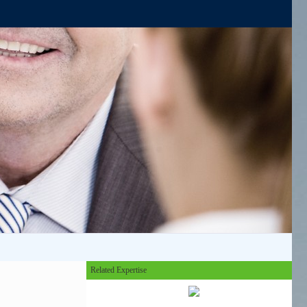
Related Expertise