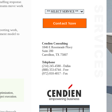
affing response.
p teams move work
porting work,
gement model to
Cendien Consulting
1846 E Rosemeade Pkwy
Suite 200
Carrollton, TX 75007
Telephone
(214) 245-4580 - Dallas
(888) 353-6744 - Free
(972) 810-4017 - Fax
ptimization,
ject execution.
king through.