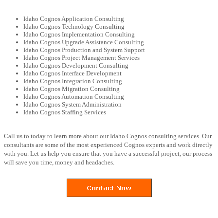
Idaho Cognos Application Consulting
Idaho Cognos Technology Consulting
Idaho Cognos Implementation Consulting
Idaho Cognos Upgrade Assistance Consulting
Idaho Cognos Production and System Support
Idaho Cognos Project Management Services
Idaho Cognos Development Consulting
Idaho Cognos Interface Development
Idaho Cognos Integration Consulting
Idaho Cognos Migration Consulting
Idaho Cognos Automation Consulting
Idaho Cognos System Administration
Idaho Cognos Staffing Services
Call us to today to learn more about our Idaho Cognos consulting services. Our
consultants are some of the most experienced Cognos experts and work directly
with you. Let us help you ensure that you have a successful project, our process
will save you time, money and headaches.