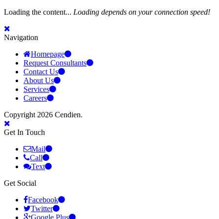
Loading the content...
Loading depends on your connection speed!
Navigation
Homepage
Request Consultants
Contact Us
About Us
Services
Careers
Copyright 2026 Cendien.
Get In Touch
Mail
Call
Text
Get Social
Facebook
Twitter
Google Plus