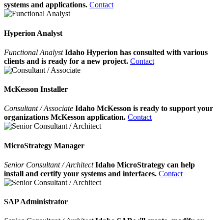
systems and applications.
Contact
Hyperion Analyst
Functional Analyst
Idaho Hyperion has consulted with various
clients and is ready for a new project.
Contact
McKesson Installer
Consultant / Associate
Idaho McKesson is ready to support your
organizations McKesson application.
Contact
MicroStrategy Manager
Senior Consultant / Architect
Idaho MicroStrategy can help
install and certify your systems and interfaces.
Contact
SAP Administrator