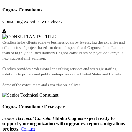
Cognos Consultants
Consulting expertise we deliver.
Cendien helps clients achieve business goals by leveraging the expertise and
efficiencies of project-based, on demand, specialized Cognos talent. Let our
team of highly qualified industry Cognos consultants help you deliver your
next successful IT solution.
Cendien provides professional consulting services and strategic staffing
solutions to private and public enterprises in the United States and Canada.
Some of the consultants and expertise we deliver.
Cognos Consultant / Developer
Senior Technical Consulant
Idaho Cognos expert ready to
support your organization with upgrades, reports, migrations
projects.
Contact