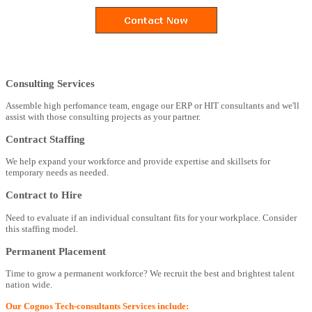
Consulting Services
Assemble high perfomance team, engage our ERP or HIT consultants and we'll
assist with those consulting projects as your partner.
Contract Staffing
We help expand your workforce and provide expertise and skillsets for
temporary needs as needed.
Contract to Hire
Need to evaluate if an individual consultant fits for your workplace. Consider
this staffing model.
Permanent Placement
Time to grow a permanent workforce? We recruit the best and brightest talent
nation wide.
Our Cognos Tech-consultants Services include: