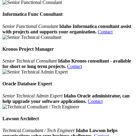
Informatica Func Consultant
Senior Functional Consulant
Idaho Informatica consultant assist
with projects and supports your organization.
Contact
Kronos Project Manager
Senior Technical Consultant
Idaho Kronos consultant - available
for short or long term projects.
Contact
Oracle Database Expert
Senior Technical Admin Expert
Idaho Oracle administrator, can
help upgrade your software applications.
Contact
Lawson Architect
Technical Consultant / Tech Engineer
Idaho Lawson helps
organizations solve core business challenges.
Contact