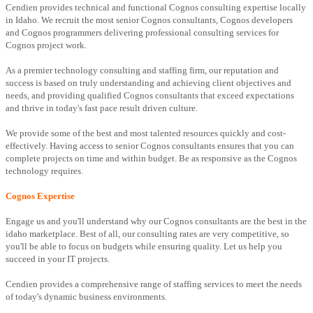
Cendien provides technical and functional Cognos consulting expertise locally
in Idaho. We recruit the most senior Cognos consultants, Cognos developers
and Cognos programmers delivering professional consulting services for
Cognos project work.
As a premier technology consulting and staffing firm, our reputation and
success is based on truly understanding and achieving client objectives and
needs, and providing qualified Cognos consultants that exceed expectations
and thrive in today's fast pace result driven culture.
We provide some of the best and most talented resources quickly and cost-
effectively. Having access to senior Cognos consultants ensures that you can
complete projects on time and within budget. Be as responsive as the Cognos
technology requires.
Cognos Expertise
Engage us and you'll understand why our Cognos consultants are the best in the
idaho marketplace. Best of all, our consulting rates are very competitive, so
you'll be able to focus on budgets while ensuring quality. Let us help you
succeed in your IT projects.
Cendien provides a comprehensive range of staffing services to meet the needs
of today's dynamic business environments.