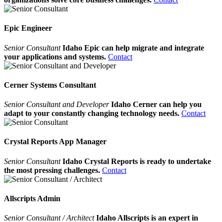
Epic Engineer
Senior Consultant
Idaho Epic can help migrate and integrate
your applications and systems.
Contact
Cerner Systems Consultant
Senior Consultant and Developer
Idaho Cerner can help you
adapt to your constantly changing technology needs.
Contact
Crystal Reports App Manager
Senior Consultant
Idaho Crystal Reports is ready to undertake
the most pressing challenges.
Contact
Allscripts Admin
Senior Consultant / Architect
Idaho Allscripts is an expert in