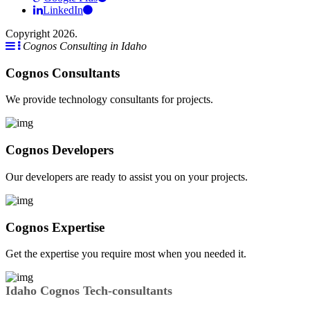
LinkedIn
Copyright 2026.
Cognos Consulting in Idaho
Cognos Consultants
We provide technology consultants for projects.
Cognos Developers
Our developers are ready to assist you on your projects.
Cognos Expertise
Get the expertise you require most when you needed it.
Idaho Cognos Tech-consultants