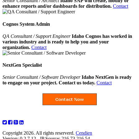
Senior Consultant / Architect
Idaho SAP will create, modify or
enhance reports and/or dashboards for distribution.
Contact
Cognos System Admin
QA Consultant / Support Engineer
Idaho Cognos has worked in
various industry and is ready to help you and your
organization.
Contact
NextGen Specialist
Senior Consultant / Software Developer
Idaho NextGen is ready
to engage on your project. Contact us today.
Contact
Copyright 2026. All rights reserverd.
Cendien
Version: 0.2.7.12 - IP Source: 216.73.216.54