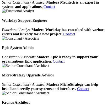
Senior Consultant / Architect
Madera Meditech is an expert in
systems and applications.
Contact
Workday Support Engineer
Functional Analyst
Madera Workday has consulted with various
clients and is ready for a new project.
Contact
Epic System Admin
Consultant / Associate
Madera Epic is ready to support your
organizations Epic application.
Contact
MicroStrategy Upgrade Advisor
Senior Consultant / Architect
Madera MicroStrategy can help
install and certify your systems and interfaces.
Contact
Kronos Architect