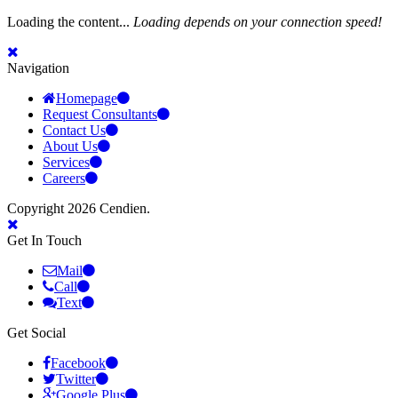
Loading the content...
Loading depends on your connection speed!
Navigation
Homepage
Request Consultants
Contact Us
About Us
Services
Careers
Copyright 2026 Cendien.
Get In Touch
Mail
Call
Text
Get Social
Facebook
Twitter
Google Plus