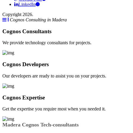
LinkedIn
Copyright 2026.
Cognos Consulting in Madera
Cognos Consultants
We provide technology consultants for projects.
Cognos Developers
Our developers are ready to assist you on your projects.
Cognos Expertise
Get the expertise you require most when you needed it.
Madera Cognos Tech-consultants