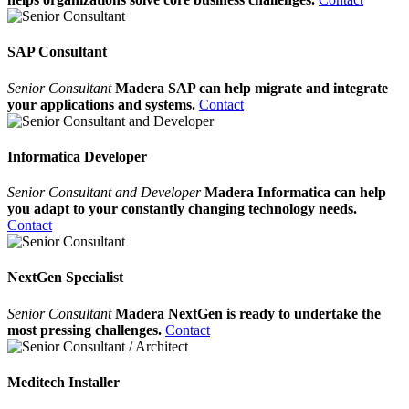
SAP Consultant
Senior Consultant
Madera SAP can help migrate and integrate
your applications and systems.
Contact
Informatica Developer
Senior Consultant and Developer
Madera Informatica can help
you adapt to your constantly changing technology needs.
Contact
NextGen Specialist
Senior Consultant
Madera NextGen is ready to undertake the
most pressing challenges.
Contact
Meditech Installer