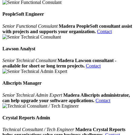
PeopleSoft Engineer
Senior Functional Consulant
Madera PeopleSoft consultant assist
with projects and supports your organization.
Contact
Lawson Analyst
Senior Technical Consultant
Madera Lawson consultant -
available for short or long term projects.
Contact
Allscripts Manager
Senior Technical Admin Expert
Madera Allscripts administrator,
can help upgrade your software applications.
Contact
Crystal Reports Admin
Technical Consultant / Tech Engineer
Madera Crystal Reports
helps organizations solve core business challenges.
Contact