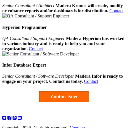
Senior Consultant / Architect
Madera Kronos will create, modify
or enhance reports and/or dashboards for distribution.
Contact
Hyperion Programmer
QA Consultant / Support Engineer
Madera Hyperion has worked
in various industry and is ready to help you and your
organization.
Contact
Infor Database Expert
Senior Consultant / Software Developer
Madera Infor is ready to
engage on your project. Contact us today.
Contact
Copyright 2026. All rights reserverd.
Cendien