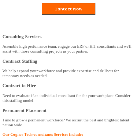
Consulting Services
Assemble high perfomance team, engage our ERP or HIT consultants and we'll
assist with those consulting projects as your partner.
Contract Staffing
We help expand your workforce and provide expertise and skillsets for
temporary needs as needed.
Contract to Hire
Need to evaluate if an individual consultant fits for your workplace. Consider
this staffing model.
Permanent Placement
Time to grow a permanent workforce? We recruit the best and brightest talent
nation wide.
Our Cognos Tech-consultants Services include: