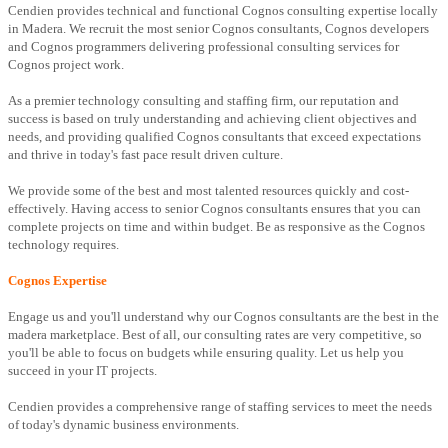
Cendien provides technical and functional Cognos consulting expertise locally
in Madera. We recruit the most senior Cognos consultants, Cognos developers
and Cognos programmers delivering professional consulting services for
Cognos project work.
As a premier technology consulting and staffing firm, our reputation and
success is based on truly understanding and achieving client objectives and
needs, and providing qualified Cognos consultants that exceed expectations
and thrive in today's fast pace result driven culture.
We provide some of the best and most talented resources quickly and cost-
effectively. Having access to senior Cognos consultants ensures that you can
complete projects on time and within budget. Be as responsive as the Cognos
technology requires.
Cognos Expertise
Engage us and you'll understand why our Cognos consultants are the best in the
madera marketplace. Best of all, our consulting rates are very competitive, so
you'll be able to focus on budgets while ensuring quality. Let us help you
succeed in your IT projects.
Cendien provides a comprehensive range of staffing services to meet the needs
of today's dynamic business environments.