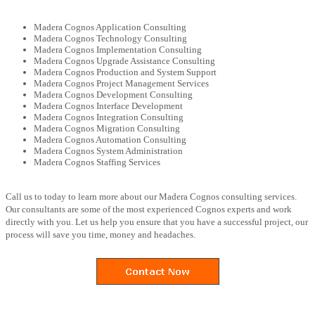
Madera Cognos Application Consulting
Madera Cognos Technology Consulting
Madera Cognos Implementation Consulting
Madera Cognos Upgrade Assistance Consulting
Madera Cognos Production and System Support
Madera Cognos Project Management Services
Madera Cognos Development Consulting
Madera Cognos Interface Development
Madera Cognos Integration Consulting
Madera Cognos Migration Consulting
Madera Cognos Automation Consulting
Madera Cognos System Administration
Madera Cognos Staffing Services
Call us to today to learn more about our Madera Cognos consulting services.
Our consultants are some of the most experienced Cognos experts and work
directly with you. Let us help you ensure that you have a successful project, our
process will save you time, money and headaches.