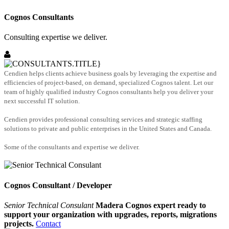
Cognos Consultants
Consulting expertise we deliver.
Cendien helps clients achieve business goals by leveraging the expertise and
efficiencies of project-based, on demand, specialized Cognos talent. Let our
team of highly qualified industry Cognos consultants help you deliver your
next successful IT solution.
Cendien provides professional consulting services and strategic staffing
solutions to private and public enterprises in the United States and Canada.
Some of the consultants and expertise we deliver.
Cognos Consultant / Developer
Senior Technical Consulant
Madera Cognos expert ready to
support your organization with upgrades, reports, migrations
projects.
Contact