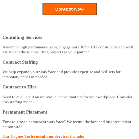
Consulting Services
Assemble high perfomance team, engage our ERP or HIT consultants and we'll
assist with those consulting projects as your partner.
Contract Staffing
We help expand your workforce and provide expertise and skillsets for
temporary needs as needed.
Contract to Hire
Need to evaluate if an individual consultant fits for your workplace. Consider
this staffing model.
Permanent Placement
Time to grow a permanent workforce? We recruit the best and brightest talent
nation wide.
Our Cognos Tech-consultants Services include: