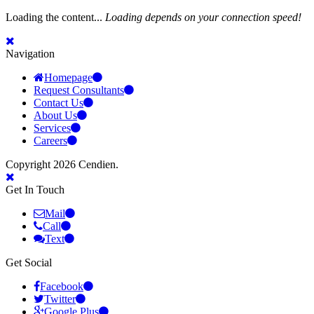
Loading the content...
Loading depends on your connection speed!
Navigation
Homepage
Request Consultants
Contact Us
About Us
Services
Careers
Copyright 2026 Cendien.
Get In Touch
Mail
Call
Text
Get Social
Facebook
Twitter
Google Plus