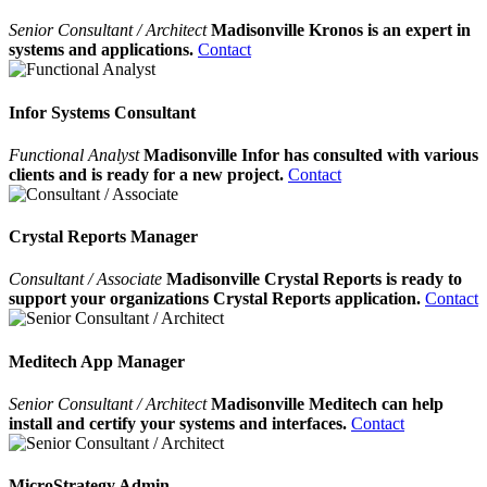
Senior Consultant / Architect
Madisonville Kronos is an expert in
systems and applications.
Contact
Infor Systems Consultant
Functional Analyst
Madisonville Infor has consulted with various
clients and is ready for a new project.
Contact
Crystal Reports Manager
Consultant / Associate
Madisonville Crystal Reports is ready to
support your organizations Crystal Reports application.
Contact
Meditech App Manager
Senior Consultant / Architect
Madisonville Meditech can help
install and certify your systems and interfaces.
Contact
MicroStrategy Admin