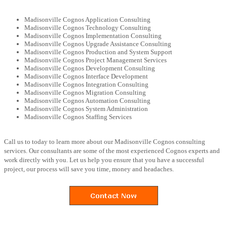
Madisonville Cognos Application Consulting
Madisonville Cognos Technology Consulting
Madisonville Cognos Implementation Consulting
Madisonville Cognos Upgrade Assistance Consulting
Madisonville Cognos Production and System Support
Madisonville Cognos Project Management Services
Madisonville Cognos Development Consulting
Madisonville Cognos Interface Development
Madisonville Cognos Integration Consulting
Madisonville Cognos Migration Consulting
Madisonville Cognos Automation Consulting
Madisonville Cognos System Administration
Madisonville Cognos Staffing Services
Call us to today to learn more about our Madisonville Cognos consulting
services. Our consultants are some of the most experienced Cognos experts and
work directly with you. Let us help you ensure that you have a successful
project, our process will save you time, money and headaches.