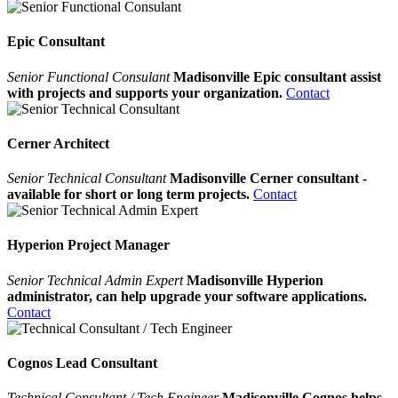
Epic Consultant
Senior Functional Consulant
Madisonville Epic consultant assist
with projects and supports your organization.
Contact
Cerner Architect
Senior Technical Consultant
Madisonville Cerner consultant -
available for short or long term projects.
Contact
Hyperion Project Manager
Senior Technical Admin Expert
Madisonville Hyperion
administrator, can help upgrade your software applications.
Contact
Cognos Lead Consultant
Technical Consultant / Tech Engineer
Madisonville Cognos helps