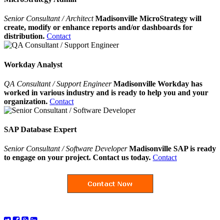
Senior Consultant / Architect
Madisonville MicroStrategy will
create, modify or enhance reports and/or dashboards for
distribution.
Contact
Workday Analyst
QA Consultant / Support Engineer
Madisonville Workday has
worked in various industry and is ready to help you and your
organization.
Contact
SAP Database Expert
Senior Consultant / Software Developer
Madisonville SAP is ready
to engage on your project. Contact us today.
Contact