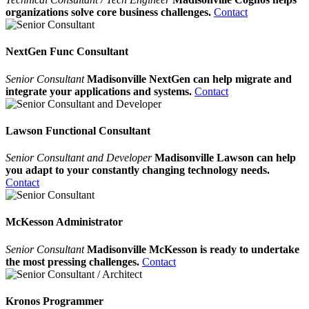
organizations solve core business challenges.
Contact
NextGen Func Consultant
Senior Consultant
Madisonville NextGen can help migrate and
integrate your applications and systems.
Contact
Lawson Functional Consultant
Senior Consultant and Developer
Madisonville Lawson can help
you adapt to your constantly changing technology needs.
Contact
McKesson Administrator
Senior Consultant
Madisonville McKesson is ready to undertake
the most pressing challenges.
Contact
Kronos Programmer