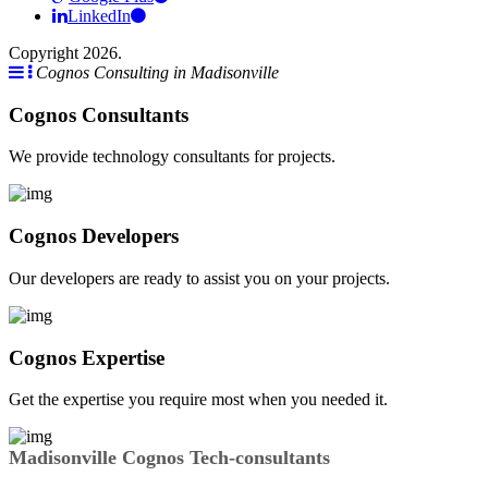
LinkedIn
Copyright 2026.
Cognos Consulting in Madisonville
Cognos Consultants
We provide technology consultants for projects.
Cognos Developers
Our developers are ready to assist you on your projects.
Cognos Expertise
Get the expertise you require most when you needed it.
Madisonville Cognos Tech-consultants