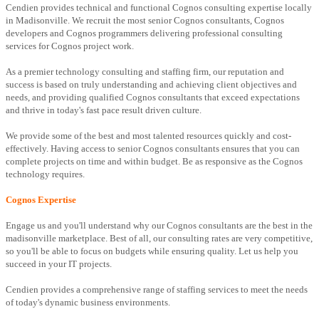
Cendien provides technical and functional Cognos consulting expertise locally
in Madisonville. We recruit the most senior Cognos consultants, Cognos
developers and Cognos programmers delivering professional consulting
services for Cognos project work.
As a premier technology consulting and staffing firm, our reputation and
success is based on truly understanding and achieving client objectives and
needs, and providing qualified Cognos consultants that exceed expectations
and thrive in today's fast pace result driven culture.
We provide some of the best and most talented resources quickly and cost-
effectively. Having access to senior Cognos consultants ensures that you can
complete projects on time and within budget. Be as responsive as the Cognos
technology requires.
Cognos Expertise
Engage us and you'll understand why our Cognos consultants are the best in the
madisonville marketplace. Best of all, our consulting rates are very competitive,
so you'll be able to focus on budgets while ensuring quality. Let us help you
succeed in your IT projects.
Cendien provides a comprehensive range of staffing services to meet the needs
of today's dynamic business environments.