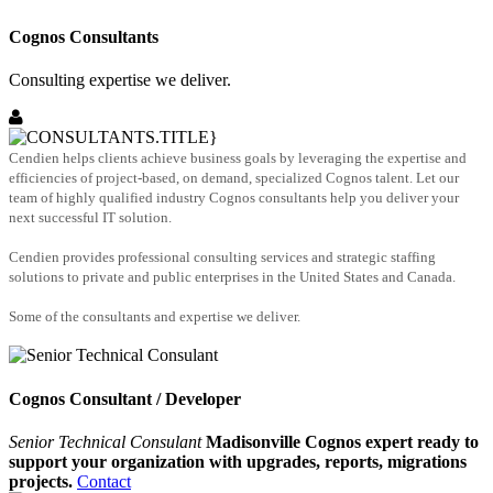
Cognos Consultants
Consulting expertise we deliver.
Cendien helps clients achieve business goals by leveraging the expertise and
efficiencies of project-based, on demand, specialized Cognos talent. Let our
team of highly qualified industry Cognos consultants help you deliver your
next successful IT solution.
Cendien provides professional consulting services and strategic staffing
solutions to private and public enterprises in the United States and Canada.
Some of the consultants and expertise we deliver.
Cognos Consultant / Developer
Senior Technical Consulant
Madisonville Cognos expert ready to
support your organization with upgrades, reports, migrations
projects.
Contact