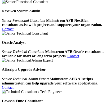
NextGen System Admin
Senior Functional Consulant
Malmstrom AFB NextGen
consultant assist with projects and supports your organization.
Contact
Oracle Analyst
Senior Technical Consultant
Malmstrom AFB Oracle consultant -
available for short or long term projects.
Contact
Allscripts Upgrade Advisor
Senior Technical Admin Expert
Malmstrom AFB Allscripts
administrator, can help upgrade your software applications.
Contact
Lawson Func Consultant