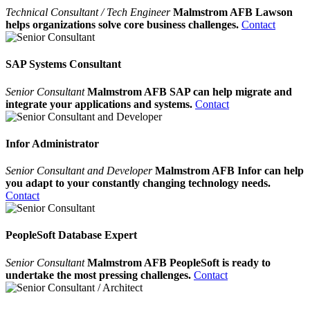
Technical Consultant / Tech Engineer
Malmstrom AFB Lawson
helps organizations solve core business challenges.
Contact
SAP Systems Consultant
Senior Consultant
Malmstrom AFB SAP can help migrate and
integrate your applications and systems.
Contact
Infor Administrator
Senior Consultant and Developer
Malmstrom AFB Infor can help
you adapt to your constantly changing technology needs.
Contact
PeopleSoft Database Expert
Senior Consultant
Malmstrom AFB PeopleSoft is ready to
undertake the most pressing challenges.
Contact