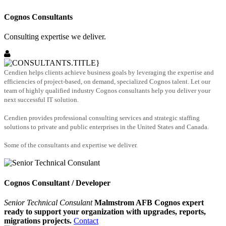
Cognos Consultants
Consulting expertise we deliver.
Cendien helps clients achieve business goals by leveraging the expertise and
efficiencies of project-based, on demand, specialized Cognos talent. Let our
team of highly qualified industry Cognos consultants help you deliver your
next successful IT solution.
Cendien provides professional consulting services and strategic staffing
solutions to private and public enterprises in the United States and Canada.
Some of the consultants and expertise we deliver.
Cognos Consultant / Developer
Senior Technical Consulant
Malmstrom AFB Cognos expert
ready to support your organization with upgrades, reports,
migrations projects.
Contact