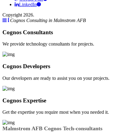
LinkedIn
Copyright 2026.
Cognos Consulting in Malmstrom AFB
Cognos Consultants
We provide technology consultants for projects.
Cognos Developers
Our developers are ready to assist you on your projects.
Cognos Expertise
Get the expertise you require most when you needed it.
Malmstrom AFB Cognos Tech-consultants