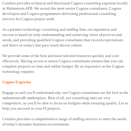
Cendien provides technical and functional Cognos consulting expertise locally
in Malmstrom AFB. We recruit the most senior Cognos consultants, Cognos
developers and Cognos programmers delivering professional consulting
services for Cognos project work.
As a premier technology consulting and staffing firm, our reputation and
success is based on truly understanding and achieving client objectives and
needs, and providing qualified Cognos consultants that exceed expectations
and thrive in today's fast pace result driven culture.
We provide some of the best and most talented resources quickly and cost-
effectively. Having access to senior Cognos consultants ensures that you can
complete projects on time and within budget. Be as responsive as the Cognos
technology requires.
Cognos Expertise
Engage us and you'll understand why our Cognos consultants are the best in the
malmstrom-afb marketplace. Best of all, our consulting rates are very
competitive, so you'll be able to focus on budgets while ensuring quality. Let us
help you succeed in your IT projects.
Cendien provides a comprehensive range of staffing services to meet the needs
of today's dynamic business environments.