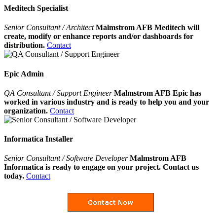
Meditech Specialist
Senior Consultant / Architect
Malmstrom AFB Meditech will
create, modify or enhance reports and/or dashboards for
distribution.
Contact
Epic Admin
QA Consultant / Support Engineer
Malmstrom AFB Epic has
worked in various industry and is ready to help you and your
organization.
Contact
Informatica Installer
Senior Consultant / Software Developer
Malmstrom AFB
Informatica is ready to engage on your project. Contact us
today.
Contact