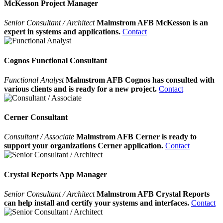
McKesson Project Manager
Senior Consultant / Architect
Malmstrom AFB McKesson is an
expert in systems and applications.
Contact
Cognos Functional Consultant
Functional Analyst
Malmstrom AFB Cognos has consulted with
various clients and is ready for a new project.
Contact
Cerner Consultant
Consultant / Associate
Malmstrom AFB Cerner is ready to
support your organizations Cerner application.
Contact
Crystal Reports App Manager
Senior Consultant / Architect
Malmstrom AFB Crystal Reports
can help install and certify your systems and interfaces.
Contact