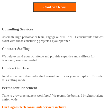
Consulting Services
Assemble high perfomance team, engage our ERP or HIT consultants and we'll
assist with those consulting projects as your partner.
Contract Staffing
We help expand your workforce and provide expertise and skillsets for
temporary needs as needed.
Contract to Hire
Need to evaluate if an individual consultant fits for your workplace. Consider
this staffing model.
Permanent Placement
Time to grow a permanent workforce? We recruit the best and brightest talent
nation wide.
Our Cognos Tech-consultants Services include: