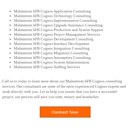
Malmstrom AFB Cognos Application Consulting
Malmstrom AFB Cognos Technology Consulting
Malmstrom AFB Cognos Implementation Consulting
Malmstrom AFB Cognos Upgrade Assistance Consulting
Malmstrom AFB Cognos Production and System Support
Malmstrom AFB Cognos Project Management Services
Malmstrom AFB Cognos Development Consulting
Malmstrom AFB Cognos Interface Development
Malmstrom AFB Cognos Integration Consulting
Malmstrom AFB Cognos Migration Consulting
Malmstrom AFB Cognos Automation Consulting
Malmstrom AFB Cognos System Administration
Malmstrom AFB Cognos Staffing Services
Call us to today to learn more about our Malmstrom AFB Cognos consulting
services. Our consultants are some of the most experienced Cognos experts and
work directly with you. Let us help you ensure that you have a successful
project, our process will save you time, money and headaches.