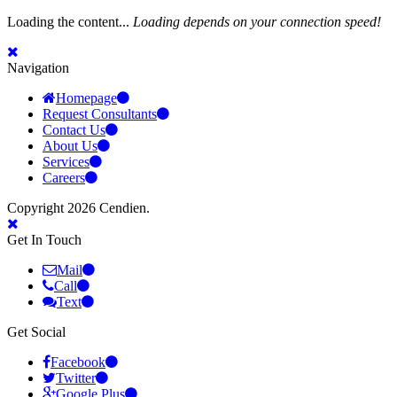
Loading the content...
Loading depends on your connection speed!
Navigation
Homepage
Request Consultants
Contact Us
About Us
Services
Careers
Copyright 2026 Cendien.
Get In Touch
Mail
Call
Text
Get Social
Facebook
Twitter
Google Plus