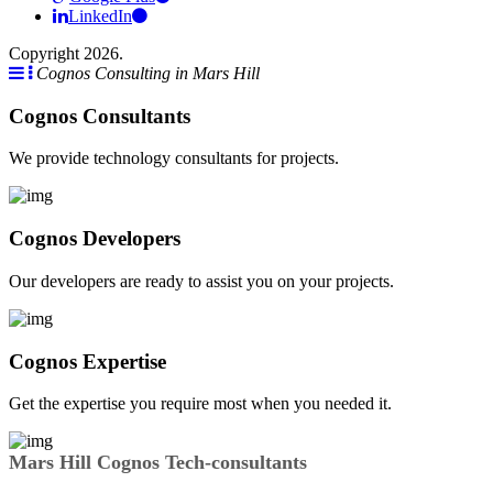
LinkedIn
Copyright 2026.
Cognos Consulting in Mars Hill
Cognos Consultants
We provide technology consultants for projects.
Cognos Developers
Our developers are ready to assist you on your projects.
Cognos Expertise
Get the expertise you require most when you needed it.
Mars Hill Cognos Tech-consultants