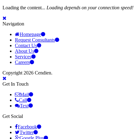
Loading the content...
Loading depends on your connection speed!
Navigation
Homepage
Request Consultants
Contact Us
About Us
Services
Careers
Copyright 2026 Cendien.
Get In Touch
Mail
Call
Text
Get Social
Facebook
Twitter
Google Plus