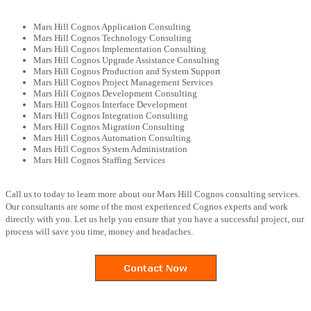
Mars Hill Cognos Application Consulting
Mars Hill Cognos Technology Consulting
Mars Hill Cognos Implementation Consulting
Mars Hill Cognos Upgrade Assistance Consulting
Mars Hill Cognos Production and System Support
Mars Hill Cognos Project Management Services
Mars Hill Cognos Development Consulting
Mars Hill Cognos Interface Development
Mars Hill Cognos Integration Consulting
Mars Hill Cognos Migration Consulting
Mars Hill Cognos Automation Consulting
Mars Hill Cognos System Administration
Mars Hill Cognos Staffing Services
Call us to today to learn more about our Mars Hill Cognos consulting services.
Our consultants are some of the most experienced Cognos experts and work
directly with you. Let us help you ensure that you have a successful project, our
process will save you time, money and headaches.