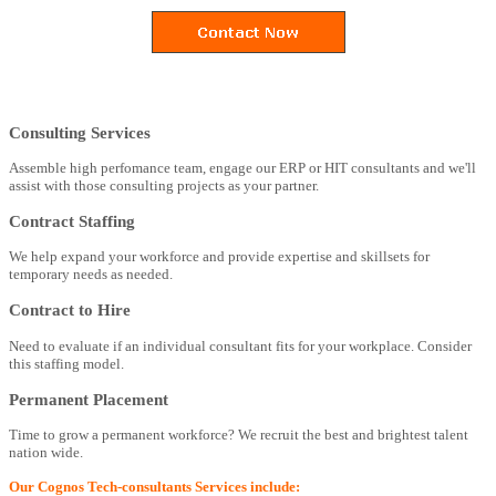
Consulting Services
Assemble high perfomance team, engage our ERP or HIT consultants and we'll
assist with those consulting projects as your partner.
Contract Staffing
We help expand your workforce and provide expertise and skillsets for
temporary needs as needed.
Contract to Hire
Need to evaluate if an individual consultant fits for your workplace. Consider
this staffing model.
Permanent Placement
Time to grow a permanent workforce? We recruit the best and brightest talent
nation wide.
Our Cognos Tech-consultants Services include: