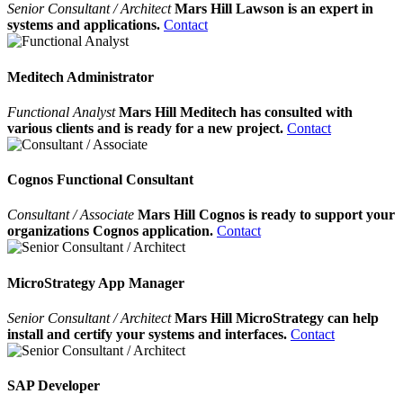
Senior Consultant / Architect
Mars Hill Lawson is an expert in
systems and applications.
Contact
Meditech Administrator
Functional Analyst
Mars Hill Meditech has consulted with
various clients and is ready for a new project.
Contact
Cognos Functional Consultant
Consultant / Associate
Mars Hill Cognos is ready to support your
organizations Cognos application.
Contact
MicroStrategy App Manager
Senior Consultant / Architect
Mars Hill MicroStrategy can help
install and certify your systems and interfaces.
Contact
SAP Developer