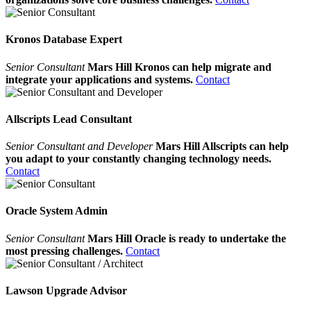
Kronos Database Expert
Senior Consultant
Mars Hill Kronos can help migrate and
integrate your applications and systems.
Contact
Allscripts Lead Consultant
Senior Consultant and Developer
Mars Hill Allscripts can help
you adapt to your constantly changing technology needs.
Contact
Oracle System Admin
Senior Consultant
Mars Hill Oracle is ready to undertake the
most pressing challenges.
Contact
Lawson Upgrade Advisor