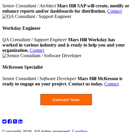
Senior Consultant / Architect
Mars Hill SAP will create, modify or
enhance reports and/or dashboards for distribution.
Contact
Workday Engineer
QA Consultant / Support Engineer
Mars Hill Workday has
worked in various industry and is ready to help you and your
organization.
Contact
McKesson Specialist
Senior Consultant / Software Developer
Mars Hill McKesson is
ready to engage on your project. Contact us today.
Contact
Copyright 2026. All rights reserverd.
Cendien