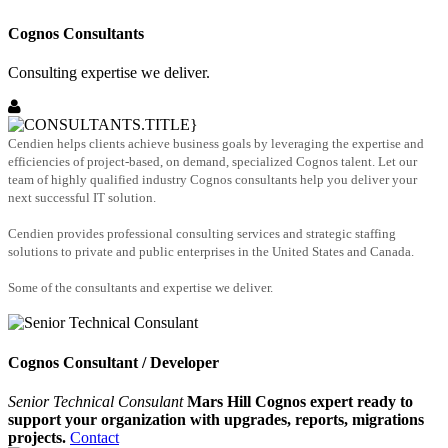
Cognos Consultants
Consulting expertise we deliver.
Cendien helps clients achieve business goals by leveraging the expertise and
efficiencies of project-based, on demand, specialized Cognos talent. Let our
team of highly qualified industry Cognos consultants help you deliver your
next successful IT solution.
Cendien provides professional consulting services and strategic staffing
solutions to private and public enterprises in the United States and Canada.
Some of the consultants and expertise we deliver.
Cognos Consultant / Developer
Senior Technical Consulant
Mars Hill Cognos expert ready to
support your organization with upgrades, reports, migrations
projects.
Contact