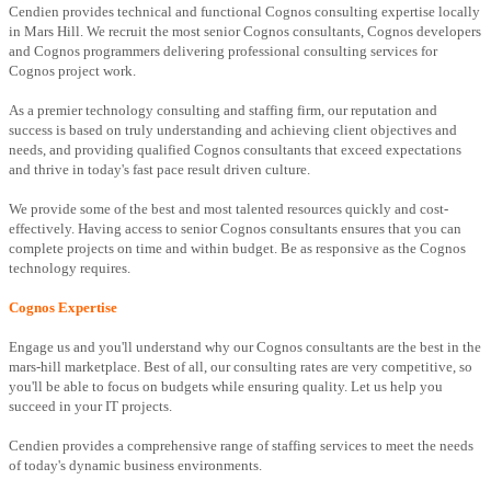
Cendien provides technical and functional Cognos consulting expertise locally
in Mars Hill. We recruit the most senior Cognos consultants, Cognos developers
and Cognos programmers delivering professional consulting services for
Cognos project work.
As a premier technology consulting and staffing firm, our reputation and
success is based on truly understanding and achieving client objectives and
needs, and providing qualified Cognos consultants that exceed expectations
and thrive in today's fast pace result driven culture.
We provide some of the best and most talented resources quickly and cost-
effectively. Having access to senior Cognos consultants ensures that you can
complete projects on time and within budget. Be as responsive as the Cognos
technology requires.
Cognos Expertise
Engage us and you'll understand why our Cognos consultants are the best in the
mars-hill marketplace. Best of all, our consulting rates are very competitive, so
you'll be able to focus on budgets while ensuring quality. Let us help you
succeed in your IT projects.
Cendien provides a comprehensive range of staffing services to meet the needs
of today's dynamic business environments.