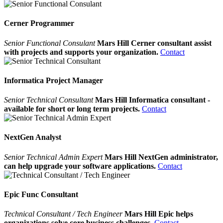
Cerner Programmer
Senior Functional Consulant
Mars Hill Cerner consultant assist
with projects and supports your organization.
Contact
Informatica Project Manager
Senior Technical Consultant
Mars Hill Informatica consultant -
available for short or long term projects.
Contact
NextGen Analyst
Senior Technical Admin Expert
Mars Hill NextGen administrator,
can help upgrade your software applications.
Contact
Epic Func Consultant
Technical Consultant / Tech Engineer
Mars Hill Epic helps
organizations solve core business challenges.
Contact