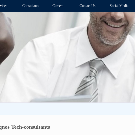
vices
Consultants
Careers
Contact Us
Social Media
nos Tech-consultants