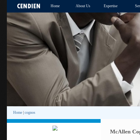
Home
About Us
Expertise
Ser
Home
|
cognos
McAllen Cog