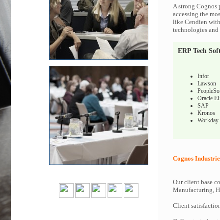
A strong Cognos p
accessing the most
like Cendien with
technologies and c
ERP Tech Sof
Infor
Lawson
PeopleSo
Oracle E
SAP
Kronos
Workday
Cognos Industrie
Our client base co
Manufacturing, Hi
Client satisfactio