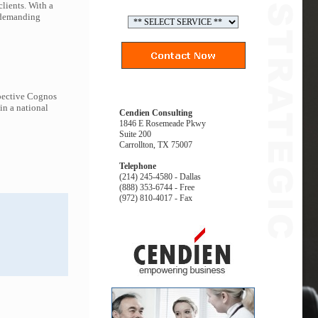
lients. With a
t demanding
spective Cognos
in a national
Cendien Consulting
1846 E Rosemeade Pkwy
Suite 200
Carrollton, TX 75007
Telephone
(214) 245-4580 - Dallas
(888) 353-6744 - Free
(972) 810-4017 - Fax