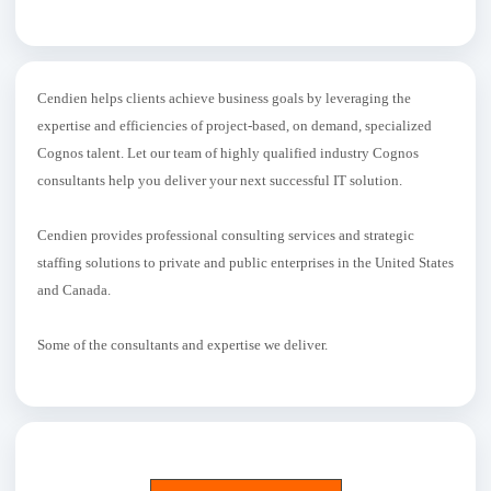
Cendien helps clients achieve business goals by leveraging the
expertise and efficiencies of project-based, on demand, specialized
Cognos talent. Let our team of highly qualified industry Cognos
consultants help you deliver your next successful IT solution.
Cendien provides professional consulting services and strategic
staffing solutions to private and public enterprises in the United States
and Canada.
Some of the consultants and expertise we deliver.