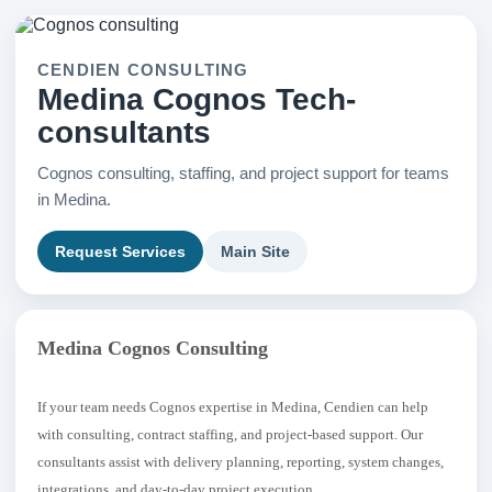
CENDIEN CONSULTING
Medina Cognos Tech-
consultants
Cognos consulting, staffing, and project support for teams
in Medina.
Request Services
Main Site
Medina Cognos Consulting
If your team needs Cognos expertise in Medina, Cendien can help
with consulting, contract staffing, and project-based support. Our
consultants assist with delivery planning, reporting, system changes,
integrations, and day-to-day project execution.