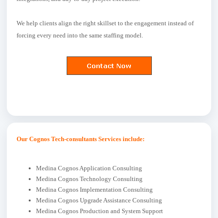
We help clients align the right skillset to the engagement instead of
forcing every need into the same staffing model.
Our Cognos Tech-consultants Services include:
Medina Cognos Application Consulting
Medina Cognos Technology Consulting
Medina Cognos Implementation Consulting
Medina Cognos Upgrade Assistance Consulting
Medina Cognos Production and System Support