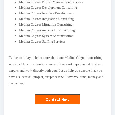
Medina Cognos Project Management Services
Medina Cognos Development Consulting
Medina Cognos Interface Development
Medina Cognos Integration Consulting
Medina Cognos Migration Consulting
Medina Cognos Automation Consulting
Medina Cognos System Administration
Medina Cognos Staffing Services
Call us to today to learn more about our Medina Cognos consulting
services. Our consultants are some of the most experienced Cognos
experts and work directly with you. Let us help you ensure that you
have a successful project, our process will save you time, money and
headaches.