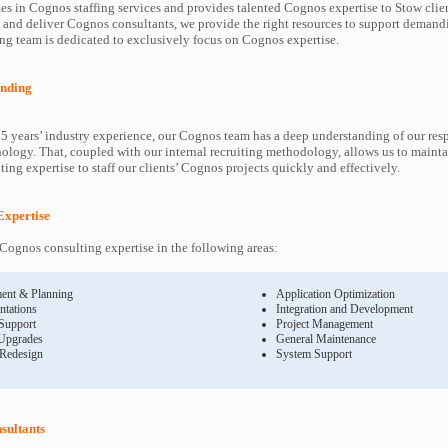
es in Cognos staffing services and provides talented Cognos expertise to Stow clie
y and deliver Cognos consultants, we provide the right resources to support deman
ng team is dedicated to exclusively focus on Cognos expertise.
nding
5 years’ industry experience, our Cognos team has a deep understanding of our re
ology. That, coupled with our internal recruiting methodology, allows us to mainta
ing expertise to staff our clients’ Cognos projects quickly and effectively.
Expertise
ognos consulting expertise in the following areas:
ent & Planning
Application Optimization
ntations
Integration and Development
 Support
Project Management
Upgrades
General Maintenance
 Redesign
System Support
sultants