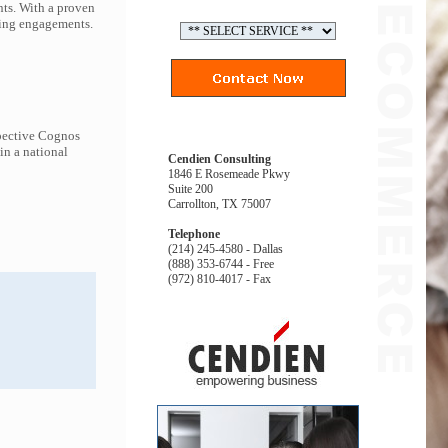
nts. With a proven
ding engagements.
spective Cognos
in a national
Cendien Consulting
1846 E Rosemeade Pkwy
Suite 200
Carrollton, TX 75007
Telephone
(214) 245-4580 - Dallas
(888) 353-6744 - Free
(972) 810-4017 - Fax