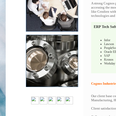
A strong Cognos p
accessing the most
like Cendien with
technologies and c
ERP Tech Sof
Infor
Lawson
PeopleSo
Oracle E
SAP
Kronos
Workday
Cognos Industrie
Our client base co
Manufacturing, Hi
Client satisfactio