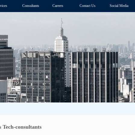
vices
Consultants
Careers
Contact Us
Social Media
 Tech-consultants