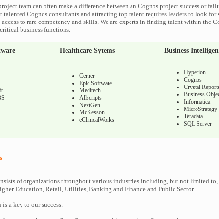
roject team can often make a difference between an Cognos project success or fail
 talented Cognos consultants and attracting top talent requires leaders to look for 
 access to rare competency and skills. We are experts in finding talent within the 
ritical business functions.
tware
Healthcare Sytems
Business Intelligen
Hyperion
Cerner
Cognos
Epic Software
Crystal Report
ft
Meditech
Business Objec
BS
Allscripts
Informatica
NextGen
MicroStrategy
McKesson
Teradata
eClinicalWorks
SQL Server
s
nsists of organizations throughout various industries including, but not limited to,
gher Education, Retail, Utilities, Banking and Finance and Public Sector.
n is a key to our success.