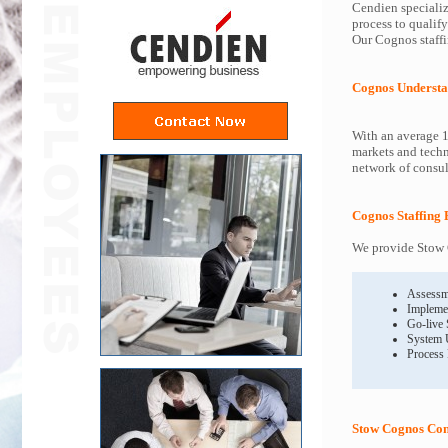
Cendien specializ
process to qualif
Our Cognos staffi
Cognos Understa
With an average 1
markets and techn
network of consult
Cognos Staffing 
We provide Stow C
Assessm
Impleme
Go-live
System 
Process
Stow Cognos Con