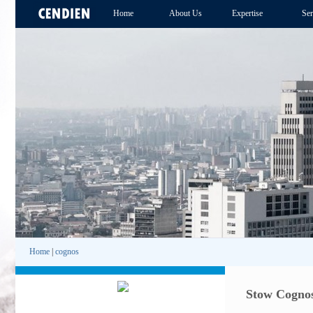
Home
About Us
Expertise
Ser
Home
|
cognos
Stow Cognos