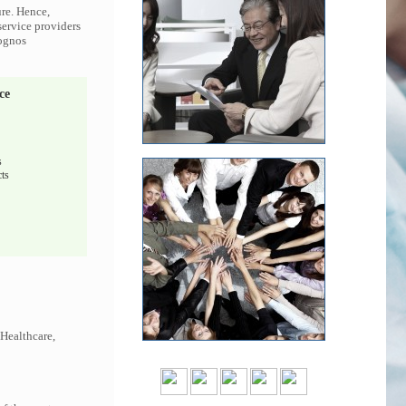
ure. Hence,
service providers
Cognos
ce
s
ts
 Healthcare,