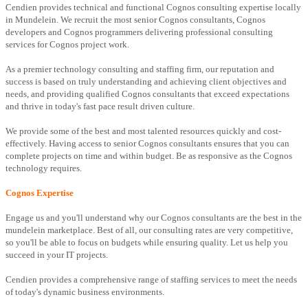
Cendien provides technical and functional Cognos consulting expertise locally
in Mundelein. We recruit the most senior Cognos consultants, Cognos
developers and Cognos programmers delivering professional consulting
services for Cognos project work.
As a premier technology consulting and staffing firm, our reputation and
success is based on truly understanding and achieving client objectives and
needs, and providing qualified Cognos consultants that exceed expectations
and thrive in today's fast pace result driven culture.
We provide some of the best and most talented resources quickly and cost-
effectively. Having access to senior Cognos consultants ensures that you can
complete projects on time and within budget. Be as responsive as the Cognos
technology requires.
Cognos Expertise
Engage us and you'll understand why our Cognos consultants are the best in the
mundelein marketplace. Best of all, our consulting rates are very competitive,
so you'll be able to focus on budgets while ensuring quality. Let us help you
succeed in your IT projects.
Cendien provides a comprehensive range of staffing services to meet the needs
of today's dynamic business environments.