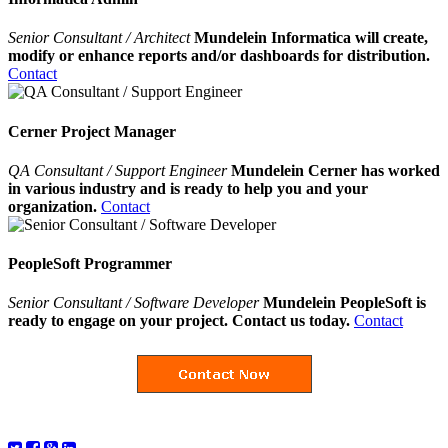
Senior Consultant / Architect
Mundelein Informatica will create,
modify or enhance reports and/or dashboards for distribution.
Contact
Cerner Project Manager
QA Consultant / Support Engineer
Mundelein Cerner has worked
in various industry and is ready to help you and your
organization.
Contact
PeopleSoft Programmer
Senior Consultant / Software Developer
Mundelein PeopleSoft is
ready to engage on your project. Contact us today.
Contact