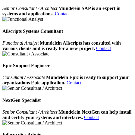
Senior Consultant / Architect
Mundelein SAP is an expert in
systems and applications.
Contact
Allscripts Systems Consultant
Functional Analyst
Mundelein Allscripts has consulted with
various clients and is ready for a new project.
Contact
Epic Support Engineer
Consultant / Associate
Mundelein Epic is ready to support your
organizations Epic application.
Contact
NextGen Specialist
Senior Consultant / Architect
Mundelein NextGen can help install
and certify your systems and interfaces.
Contact
Informatica Admin