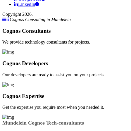
LinkedIn
Copyright 2026.
Cognos Consulting in Mundelein
Cognos Consultants
We provide technology consultants for projects.
Cognos Developers
Our developers are ready to assist you on your projects.
Cognos Expertise
Get the expertise you require most when you needed it.
Mundelein Cognos Tech-consultants