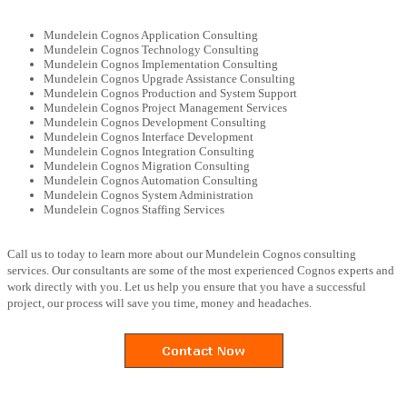
Mundelein Cognos Application Consulting
Mundelein Cognos Technology Consulting
Mundelein Cognos Implementation Consulting
Mundelein Cognos Upgrade Assistance Consulting
Mundelein Cognos Production and System Support
Mundelein Cognos Project Management Services
Mundelein Cognos Development Consulting
Mundelein Cognos Interface Development
Mundelein Cognos Integration Consulting
Mundelein Cognos Migration Consulting
Mundelein Cognos Automation Consulting
Mundelein Cognos System Administration
Mundelein Cognos Staffing Services
Call us to today to learn more about our Mundelein Cognos consulting
services. Our consultants are some of the most experienced Cognos experts and
work directly with you. Let us help you ensure that you have a successful
project, our process will save you time, money and headaches.