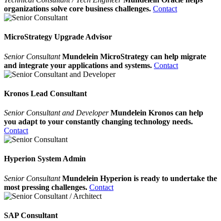
organizations solve core business challenges.
Contact
MicroStrategy Upgrade Advisor
Senior Consultant
Mundelein MicroStrategy can help migrate
and integrate your applications and systems.
Contact
Kronos Lead Consultant
Senior Consultant and Developer
Mundelein Kronos can help
you adapt to your constantly changing technology needs.
Contact
Hyperion System Admin
Senior Consultant
Mundelein Hyperion is ready to undertake the
most pressing challenges.
Contact
SAP Consultant