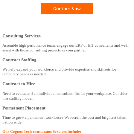
Consulting Services
Assemble high perfomance team, engage our ERP or HIT consultants and we'll
assist with those consulting projects as your partner.
Contract Staffing
We help expand your workforce and provide expertise and skillsets for
temporary needs as needed.
Contract to Hire
Need to evaluate if an individual consultant fits for your workplace. Consider
this staffing model.
Permanent Placement
Time to grow a permanent workforce? We recruit the best and brightest talent
nation wide.
Our Cognos Tech-consultants Services include: