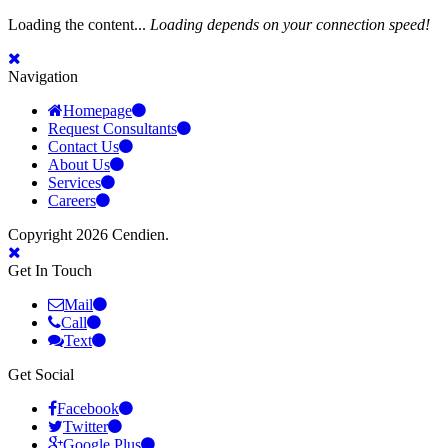
Loading the content...
Loading depends on your connection speed!
Navigation
Homepage
Request Consultants
Contact Us
About Us
Services
Careers
Copyright 2026 Cendien.
Get In Touch
Mail
Call
Text
Get Social
Facebook
Twitter
Google Plus