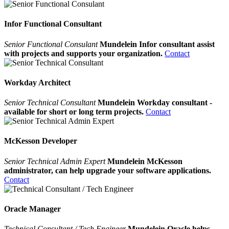
Infor Functional Consultant
Senior Functional Consulant
Mundelein Infor consultant assist
with projects and supports your organization.
Contact
Workday Architect
Senior Technical Consultant
Mundelein Workday consultant -
available for short or long term projects.
Contact
McKesson Developer
Senior Technical Admin Expert
Mundelein McKesson
administrator, can help upgrade your software applications.
Contact
Oracle Manager
Technical Consultant / Tech Engineer
Mundelein Oracle helps