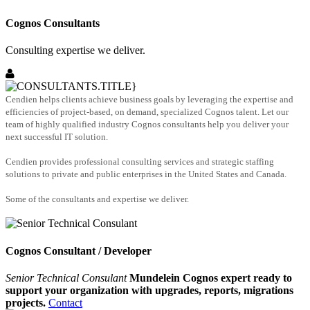
Cognos Consultants
Consulting expertise we deliver.
Cendien helps clients achieve business goals by leveraging the expertise and
efficiencies of project-based, on demand, specialized Cognos talent. Let our
team of highly qualified industry Cognos consultants help you deliver your
next successful IT solution.
Cendien provides professional consulting services and strategic staffing
solutions to private and public enterprises in the United States and Canada.
Some of the consultants and expertise we deliver.
Cognos Consultant / Developer
Senior Technical Consulant
Mundelein Cognos expert ready to
support your organization with upgrades, reports, migrations
projects.
Contact