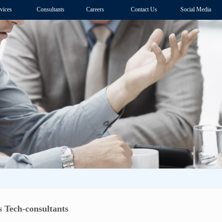
vices
Consultants
Careers
Contact Us
Social Media
 Tech-consultants