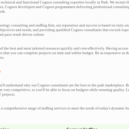
technical and functional Cognos consulting expertise locally in Park. We recruit t
ts, Cognos developers and Cognos programmers delivering professional consulting 
ork.
nology consulting and staffing firm, our reputation and success is based on truly u
objectives and needs, and providing qualified Cognos consultants that exceed expe
ast pace result driven culture.
f the best and most talented resources quickly and cost-effectively. Having access
es that you can complete projects on time and within budget. Be as responsive as 
es.
e
'll understand why our Cognos consultants are the best in the park marketplace. Bes
re very competitive, so you'll be able to focus on budgets while ensuring quality. L
 projects.
a comprehensive range of staffing services to meet the needs of today's dynamic b