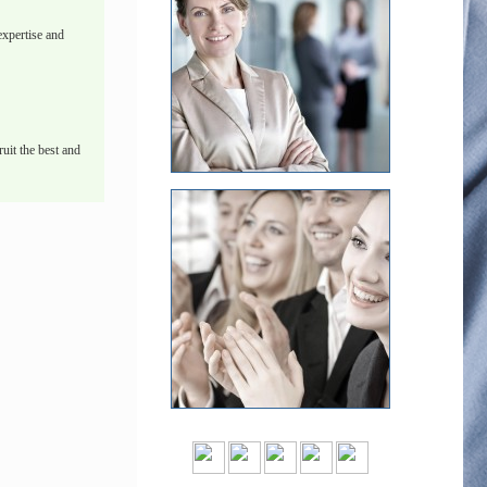
xpertise and
uit the best and