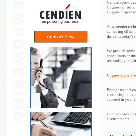
Cendien provides 
Cognos consultan
Cognos project w
As a premier tech
achieving client 
thrive in today's f
We provide some o
consultants ensur
technology requir
Cognos Expertis
Engage us and you
consulting rates a
succeed in your IT
Cendien provides 
environments.