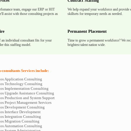
rvices
Contract Staffing
rfomance team, engage our ERP or HIT
We help expand your workforce and provide e
'll assist with those consulting projects as
skillsets for temporary needs as needed.
ire
Permanent Placement
f an individual consultant fits for your
Time to grow a permanent workforce? We recr
er this staffing model.
brightest talent nation wide.
consultants Services include:
os Application Consulting
os Technology Consulting
os Implementation Consulting
os Upgrade Assistance Consulting
os Production and System Support
os Project Management Services
os Development Consulting
os Interface Development
os Integration Consulting
os Migration Consulting
os Automation Consulting
os System Administration