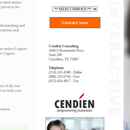
he most senior
services for
nderstanding and
ctations and
Cendien Consulting
 to senior Cognos
1846 E Rosemeade Pkwy
the Cognos
Suite 200
Carrollton, TX 75007
Telephone
(214) 245-4580 - Dallas
(888) 353-6744 - Free
(972) 810-4017 - Fax
t of all, our
et us help you
usiness