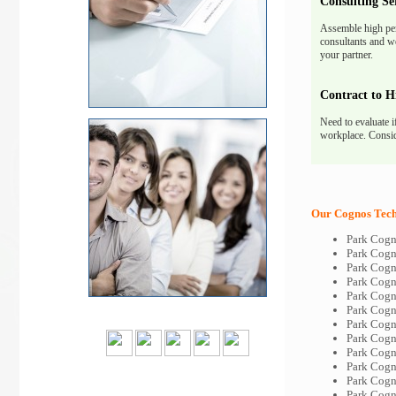
Consulting Se
Assemble high pe
consultants and we
your partner.
Contract to H
Need to evaluate i
workplace. Consid
Our Cognos Tech-
Park Cogn
Park Cogn
Park Cogn
Park Cogn
Park Cogn
Park Cogn
Park Cogn
Park Cogn
Park Cogn
Park Cogn
Park Cogn
Park Cogn