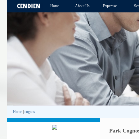
Home
About Us
Expertise
Ser
Home
|
cognos
Park Cognos