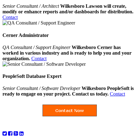
Senior Consultant / Architect
Wilkesboro Lawson will create,
modify or enhance reports and/or dashboards for distribution.
Contact
Cerner Administrator
QA Consultant / Support Engineer
Wilkesboro Cerner has
worked in various industry and is ready to help you and your
organization.
Contact
PeopleSoft Database Expert
Senior Consultant / Software Developer
Wilkesboro PeopleSoft is
ready to engage on your project. Contact us today.
Contact