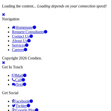
Loading the content...
Loading depends on your connection speed!
Navigation
Homepage
Request Consultants
Contact Us
About Us
Services
Careers
Copyright 2026 Cendien.
Get In Touch
Mail
Call
Text
Get Social
Facebook
Twitter
Google Plus