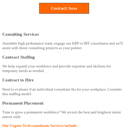
Consulting Services
Assemble high perfomance team, engage our ERP or HIT consultants and we'll
assist with those consulting projects as your partner.
Contract Staffing
We help expand your workforce and provide expertise and skillsets for
temporary needs as needed.
Contract to Hire
Need to evaluate if an individual consultant fits for your workplace. Consider
this staffing model.
Permanent Placement
Time to grow a permanent workforce? We recruit the best and brightest talent
nation wide.
Our Cognos Tech-consultants Services include: