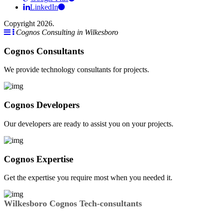
LinkedIn
Copyright 2026.
Cognos Consulting in Wilkesboro
Cognos Consultants
We provide technology consultants for projects.
Cognos Developers
Our developers are ready to assist you on your projects.
Cognos Expertise
Get the expertise you require most when you needed it.
Wilkesboro Cognos Tech-consultants