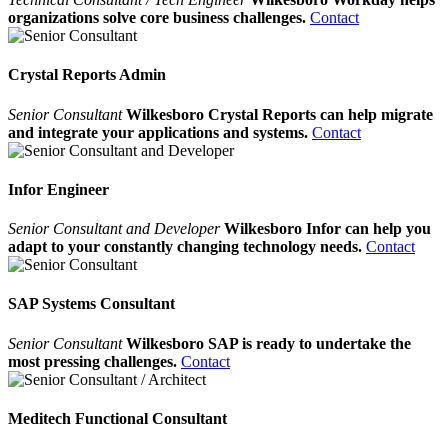
organizations solve core business challenges.
Contact
Crystal Reports Admin
Senior Consultant
Wilkesboro Crystal Reports can help migrate
and integrate your applications and systems.
Contact
Infor Engineer
Senior Consultant and Developer
Wilkesboro Infor can help you
adapt to your constantly changing technology needs.
Contact
SAP Systems Consultant
Senior Consultant
Wilkesboro SAP is ready to undertake the
most pressing challenges.
Contact
Meditech Functional Consultant