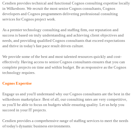
Cendien provides technical and functional Cognos consulting expertise locally
in Wilkesboro. We recruit the most senior Cognos consultants, Cognos
developers and Cognos programmers delivering professional consulting
services for Cognos project work.
As a premier technology consulting and staffing firm, our reputation and
success is based on truly understanding and achieving client objectives and
needs, and providing qualified Cognos consultants that exceed expectations
and thrive in today's fast pace result driven culture.
We provide some of the best and most talented resources quickly and cost-
effectively. Having access to senior Cognos consultants ensures that you can
complete projects on time and within budget. Be as responsive as the Cognos
technology requires.
Cognos Expertise
Engage us and you'll understand why our Cognos consultants are the best in the
wilkesboro marketplace. Best of all, our consulting rates are very competitive,
so you'll be able to focus on budgets while ensuring quality. Let us help you
succeed in your IT projects.
Cendien provides a comprehensive range of staffing services to meet the needs
of today's dynamic business environments.