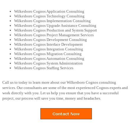
Wilkesboro Cognos Application Consulting
Wilkesboro Cognos Technology Consulting
Wilkesboro Cognos Implementation Consulting
Wilkesboro Cognos Upgrade Assistance Consulting
Wilkesboro Cognos Production and System Support
Wilkesboro Cognos Project Management Services
Wilkesboro Cognos Development Consulting
Wilkesboro Cognos Interface Development
Wilkesboro Cognos Integration Consulting
Wilkesboro Cognos Migration Consulting
Wilkesboro Cognos Automation Consulting
Wilkesboro Cognos System Administration
Wilkesboro Cognos Staffing Services
Call us to today to learn more about our Wilkesboro Cognos consulting
services. Our consultants are some of the most experienced Cognos experts and
work directly with you. Let us help you ensure that you have a successful
project, our process will save you time, money and headaches.