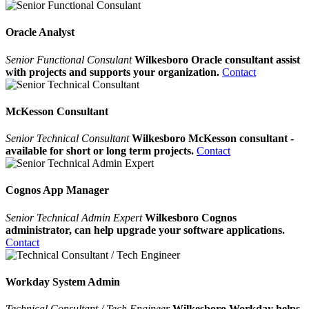
Oracle Analyst
Senior Functional Consulant
Wilkesboro Oracle consultant assist
with projects and supports your organization.
Contact
McKesson Consultant
Senior Technical Consultant
Wilkesboro McKesson consultant -
available for short or long term projects.
Contact
Cognos App Manager
Senior Technical Admin Expert
Wilkesboro Cognos
administrator, can help upgrade your software applications.
Contact
Workday System Admin
Technical Consultant / Tech Engineer
Wilkesboro Workday helps