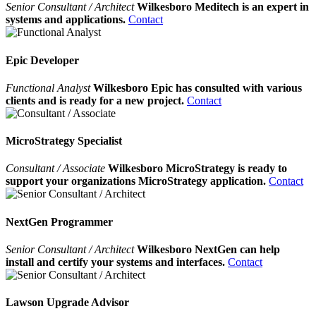
Senior Consultant / Architect
Wilkesboro Meditech is an expert in
systems and applications.
Contact
Epic Developer
Functional Analyst
Wilkesboro Epic has consulted with various
clients and is ready for a new project.
Contact
MicroStrategy Specialist
Consultant / Associate
Wilkesboro MicroStrategy is ready to
support your organizations MicroStrategy application.
Contact
NextGen Programmer
Senior Consultant / Architect
Wilkesboro NextGen can help
install and certify your systems and interfaces.
Contact
Lawson Upgrade Advisor