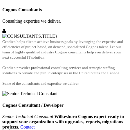
Cognos Consultants
Consulting expertise we deliver.
Cendien helps clients achieve business goals by leveraging the expertise and
efficiencies of project-based, on demand, specialized Cognos talent. Let our
team of highly qualified industry Cognos consultants help you deliver your
next successful IT solution.
Cendien provides professional consulting services and strategic staffing
solutions to private and public enterprises in the United States and Canada.
Some of the consultants and expertise we deliver.
Cognos Consultant / Developer
Senior Technical Consulant
Wilkesboro Cognos expert ready to
support your organization with upgrades, reports, migrations
projects.
Contact