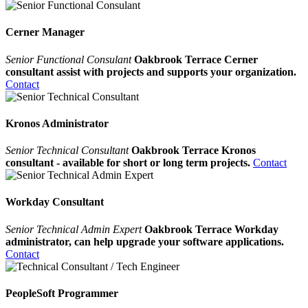
Cerner Manager
Senior Functional Consulant
Oakbrook Terrace Cerner
consultant assist with projects and supports your organization.
Contact
Kronos Administrator
Senior Technical Consultant
Oakbrook Terrace Kronos
consultant - available for short or long term projects.
Contact
Workday Consultant
Senior Technical Admin Expert
Oakbrook Terrace Workday
administrator, can help upgrade your software applications.
Contact
PeopleSoft Programmer