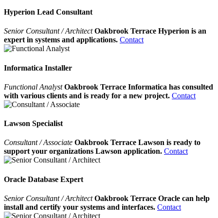
Hyperion Lead Consultant
Senior Consultant / Architect
Oakbrook Terrace Hyperion is an
expert in systems and applications.
Contact
Informatica Installer
Functional Analyst
Oakbrook Terrace Informatica has consulted
with various clients and is ready for a new project.
Contact
Lawson Specialist
Consultant / Associate
Oakbrook Terrace Lawson is ready to
support your organizations Lawson application.
Contact
Oracle Database Expert
Senior Consultant / Architect
Oakbrook Terrace Oracle can help
install and certify your systems and interfaces.
Contact