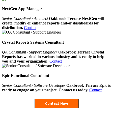
NextGen App Manager
Senior Consultant / Architect
Oakbrook Terrace NextGen will
create, modify or enhance reports and/or dashboards for
distribution.
Contact
Crystal Reports Systems Consultant
QA Consultant / Support Engineer
Oakbrook Terrace Crystal
Reports has worked in various industry and is ready to help
you and your organization.
Contact
Epic Functional Consultant
Senior Consultant / Software Developer
Oakbrook Terrace Epic is
ready to engage on your project. Contact us today.
Contact