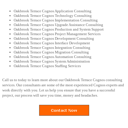
Oakbrook Terrace Cognos Application Consulting
Oakbrook Terrace Cognos Technology Consulting
Oakbrook Terrace Cognos Implementation Consulting
Oakbrook Terrace Cognos Upgrade Assistance Consulting
Oakbrook Terrace Cognos Production and System Support
Oakbrook Terrace Cognos Project Management Services
Oakbrook Terrace Cognos Development Consulting
Oakbrook Terrace Cognos Interface Development
Oakbrook Terrace Cognos Integration Consulting
Oakbrook Terrace Cognos Migration Consulting
Oakbrook Terrace Cognos Automation Consulting
Oakbrook Terrace Cognos System Administration
Oakbrook Terrace Cognos Staffing Services
Call us to today to learn more about our Oakbrook Terrace Cognos consulting
services. Our consultants are some of the most experienced Cognos experts and
work directly with you. Let us help you ensure that you have a successful
project, our process will save you time, money and headaches.