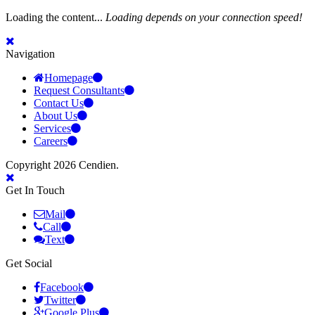
Loading the content...
Loading depends on your connection speed!
Navigation
Homepage
Request Consultants
Contact Us
About Us
Services
Careers
Copyright 2026 Cendien.
Get In Touch
Mail
Call
Text
Get Social
Facebook
Twitter
Google Plus