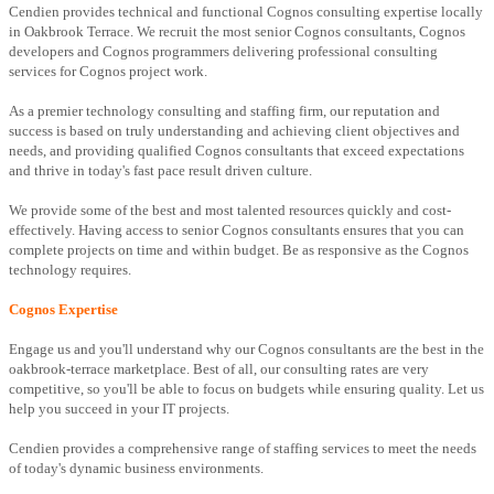
Cendien provides technical and functional Cognos consulting expertise locally
in Oakbrook Terrace. We recruit the most senior Cognos consultants, Cognos
developers and Cognos programmers delivering professional consulting
services for Cognos project work.
As a premier technology consulting and staffing firm, our reputation and
success is based on truly understanding and achieving client objectives and
needs, and providing qualified Cognos consultants that exceed expectations
and thrive in today's fast pace result driven culture.
We provide some of the best and most talented resources quickly and cost-
effectively. Having access to senior Cognos consultants ensures that you can
complete projects on time and within budget. Be as responsive as the Cognos
technology requires.
Cognos Expertise
Engage us and you'll understand why our Cognos consultants are the best in the
oakbrook-terrace marketplace. Best of all, our consulting rates are very
competitive, so you'll be able to focus on budgets while ensuring quality. Let us
help you succeed in your IT projects.
Cendien provides a comprehensive range of staffing services to meet the needs
of today's dynamic business environments.