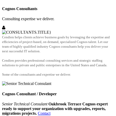
Cognos Consultants
Consulting expertise we deliver.
Cendien helps clients achieve business goals by leveraging the expertise and
efficiencies of project-based, on demand, specialized Cognos talent. Let our
team of highly qualified industry Cognos consultants help you deliver your
next successful IT solution.
Cendien provides professional consulting services and strategic staffing
solutions to private and public enterprises in the United States and Canada.
Some of the consultants and expertise we deliver.
Cognos Consultant / Developer
Senior Technical Consulant
Oakbrook Terrace Cognos expert
ready to support your organization with upgrades, reports,
migrations projects.
Contact