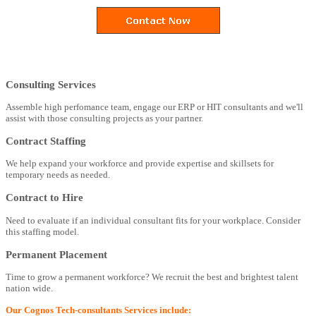
Consulting Services
Assemble high perfomance team, engage our ERP or HIT consultants and we'll
assist with those consulting projects as your partner.
Contract Staffing
We help expand your workforce and provide expertise and skillsets for
temporary needs as needed.
Contract to Hire
Need to evaluate if an individual consultant fits for your workplace. Consider
this staffing model.
Permanent Placement
Time to grow a permanent workforce? We recruit the best and brightest talent
nation wide.
Our Cognos Tech-consultants Services include: