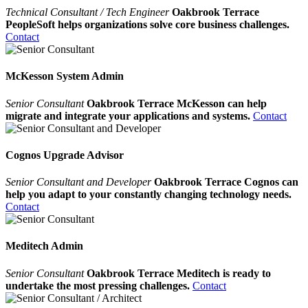
Technical Consultant / Tech Engineer
Oakbrook Terrace
PeopleSoft helps organizations solve core business challenges.
Contact
McKesson System Admin
Senior Consultant
Oakbrook Terrace McKesson can help
migrate and integrate your applications and systems.
Contact
Cognos Upgrade Advisor
Senior Consultant and Developer
Oakbrook Terrace Cognos can
help you adapt to your constantly changing technology needs.
Contact
Meditech Admin
Senior Consultant
Oakbrook Terrace Meditech is ready to
undertake the most pressing challenges.
Contact