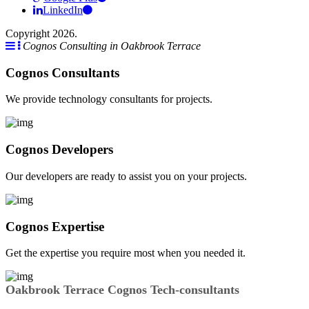
LinkedIn
Copyright 2026.
Cognos Consulting in Oakbrook Terrace
Cognos Consultants
We provide technology consultants for projects.
Cognos Developers
Our developers are ready to assist you on your projects.
Cognos Expertise
Get the expertise you require most when you needed it.
Oakbrook Terrace Cognos Tech-consultants