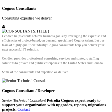
Cognos Consultants
Consulting expertise we deliver.
Cendien helps clients achieve business goals by leveraging the expertise and
efficiencies of project-based, on demand, specialized Cognos talent. Let our
team of highly qualified industry Cognos consultants help you deliver your
next successful IT solution.
Cendien provides professional consulting services and strategic staffing
solutions to private and public enterprises in the United States and Canada.
Some of the consultants and expertise we deliver.
Cognos Consultant / Developer
Senior Technical Consulant
Petrolia Cognos expert ready to
support your organization with upgrades, reports, migrations
projects.
Contact