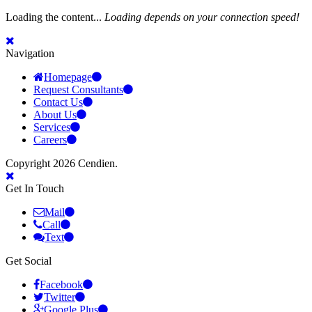
Loading the content...
Loading depends on your connection speed!
Navigation
Homepage
Request Consultants
Contact Us
About Us
Services
Careers
Copyright 2026 Cendien.
Get In Touch
Mail
Call
Text
Get Social
Facebook
Twitter
Google Plus