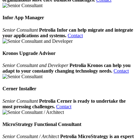
Infor App Manager
Senior Consultant
Petrolia Infor can help migrate and integrate
your applications and systems.
Contact
Kronos Upgrade Advisor
Senior Consultant and Developer
Petrolia Kronos can help you
adapt to your constantly changing technology needs.
Contact
Cerner Installer
Senior Consultant
Petrolia Cerner is ready to undertake the
most pressing challenges.
Contact
MicroStrategy Functional Consultant
Senior Consultant / Architect
Petrolia MicroStrategy is an expert