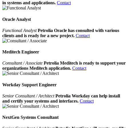
in systems and applications.
Contact
Oracle Analyst
Functional Analyst
Petrolia Oracle has consulted with various
clients and is ready for a new project.
Contact
Meditech Engineer
Consultant / Associate
Petrolia Meditech is ready to support your
organizations Meditech application.
Contact
Workday Support Engineer
Senior Consultant / Architect
Petrolia Workday can help install
and certify your systems and interfaces.
Contact
NextGen Systems Consultant