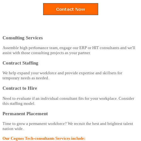
Consulting Services
Assemble high perfomance team, engage our ERP or HIT consultants and we'll
assist with those consulting projects as your partner.
Contract Staffing
We help expand your workforce and provide expertise and skillsets for
temporary needs as needed.
Contract to Hire
Need to evaluate if an individual consultant fits for your workplace. Consider
this staffing model.
Permanent Placement
Time to grow a permanent workforce? We recruit the best and brightest talent
nation wide.
Our Cognos Tech-consultants Services include: