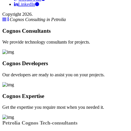
LinkedIn
Copyright 2026.
Cognos Consulting in Petrolia
Cognos Consultants
We provide technology consultants for projects.
Cognos Developers
Our developers are ready to assist you on your projects.
Cognos Expertise
Get the expertise you require most when you needed it.
Petrolia Cognos Tech-consultants