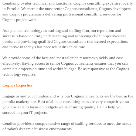
Cendien provides technical and functional Cognos consulting expertise locally
in Petrolia. We recruit the most senior Cognos consultants, Cognos developers
and Cognos programmers delivering professional consulting services for
Cognos project work.
As a premier technology consulting and staffing firm, our reputation and
success is based on truly understanding and achieving client objectives and
needs, and providing qualified Cognos consultants that exceed expectations
and thrive in today's fast pace result driven culture.
We provide some of the best and most talented resources quickly and cost-
effectively. Having access to senior Cognos consultants ensures that you can
complete projects on time and within budget. Be as responsive as the Cognos
technology requires.
Cognos Expertise
Engage us and you'll understand why our Cognos consultants are the best in the
petrolia marketplace. Best of all, our consulting rates are very competitive, so
you'll be able to focus on budgets while ensuring quality. Let us help you
succeed in your IT projects.
Cendien provides a comprehensive range of staffing services to meet the needs
of today's dynamic business environments.