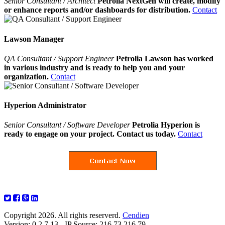
Senior Consultant / Architect
Petrolia NextGen will create, modify
or enhance reports and/or dashboards for distribution.
Contact
Lawson Manager
QA Consultant / Support Engineer
Petrolia Lawson has worked
in various industry and is ready to help you and your
organization.
Contact
Hyperion Administrator
Senior Consultant / Software Developer
Petrolia Hyperion is
ready to engage on your project. Contact us today.
Contact
Copyright 2026. All rights reserverd.
Cendien
Version: 0.2.7.13 - IP Source: 216.73.216.79