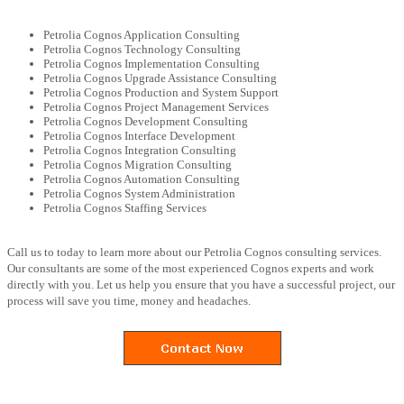
Petrolia Cognos Application Consulting
Petrolia Cognos Technology Consulting
Petrolia Cognos Implementation Consulting
Petrolia Cognos Upgrade Assistance Consulting
Petrolia Cognos Production and System Support
Petrolia Cognos Project Management Services
Petrolia Cognos Development Consulting
Petrolia Cognos Interface Development
Petrolia Cognos Integration Consulting
Petrolia Cognos Migration Consulting
Petrolia Cognos Automation Consulting
Petrolia Cognos System Administration
Petrolia Cognos Staffing Services
Call us to today to learn more about our Petrolia Cognos consulting services.
Our consultants are some of the most experienced Cognos experts and work
directly with you. Let us help you ensure that you have a successful project, our
process will save you time, money and headaches.