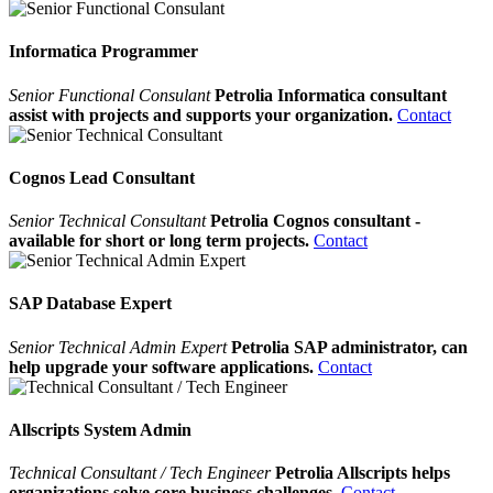
Informatica Programmer
Senior Functional Consulant
Petrolia Informatica consultant
assist with projects and supports your organization.
Contact
Cognos Lead Consultant
Senior Technical Consultant
Petrolia Cognos consultant -
available for short or long term projects.
Contact
SAP Database Expert
Senior Technical Admin Expert
Petrolia SAP administrator, can
help upgrade your software applications.
Contact
Allscripts System Admin
Technical Consultant / Tech Engineer
Petrolia Allscripts helps
organizations solve core business challenges.
Contact