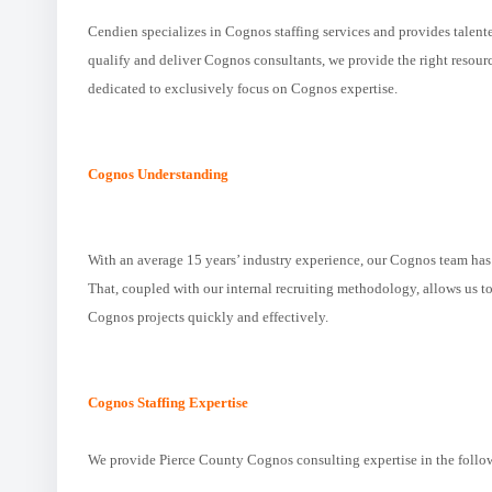
Cendien specializes in Cognos staffing services and provides talent
qualify and deliver Cognos consultants, we provide the right resou
dedicated to exclusively focus on Cognos expertise.
Cognos Understanding
With an average 15 years’ industry experience, our Cognos team ha
That, coupled with our internal recruiting methodology, allows us to 
Cognos projects quickly and effectively.
Cognos Staffing Expertise
We provide Pierce County Cognos consulting expertise in the follo