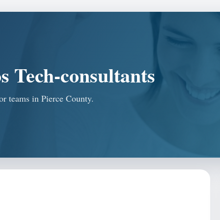
s Tech-consultants
for teams in Pierce County.