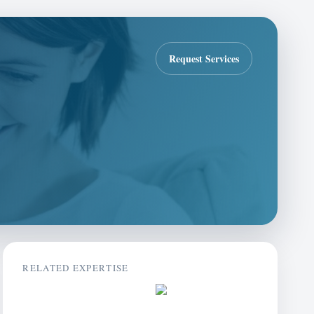
Request Services
RELATED EXPERTISE