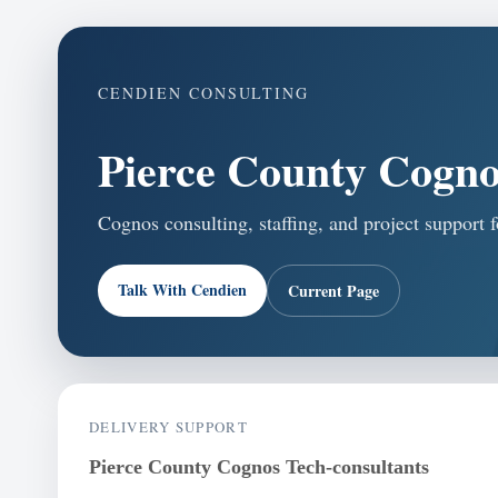
CENDIEN CONSULTING
Pierce County Cogno
Cognos consulting, staffing, and project support 
Talk With Cendien
Current Page
DELIVERY SUPPORT
Pierce County Cognos Tech-consultants