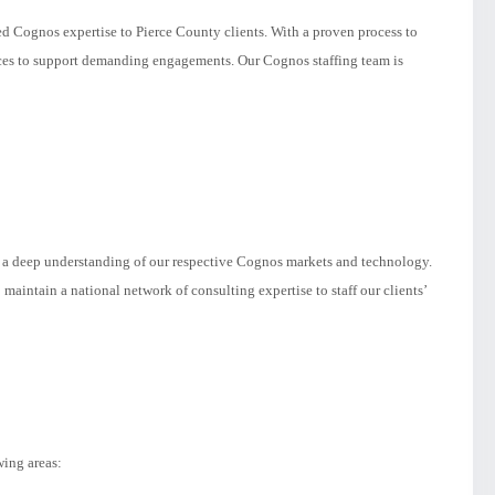
ed Cognos expertise to Pierce County clients. With a proven process to
rces to support demanding engagements. Our Cognos staffing team is
s a deep understanding of our respective Cognos markets and technology.
maintain a national network of consulting expertise to staff our clients’
wing areas: