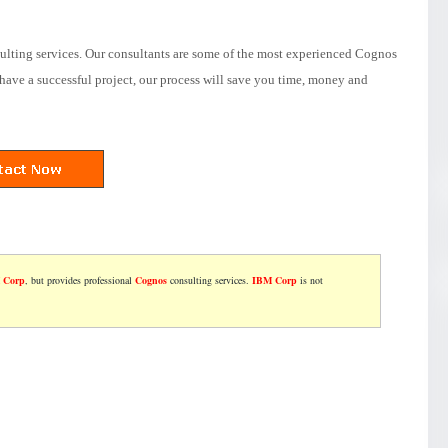
ulting services. Our consultants are some of the most experienced Cognos
have a successful project, our process will save you time, money and
 Corp
, but provides professional
Cognos
consulting services.
IBM Corp
is not