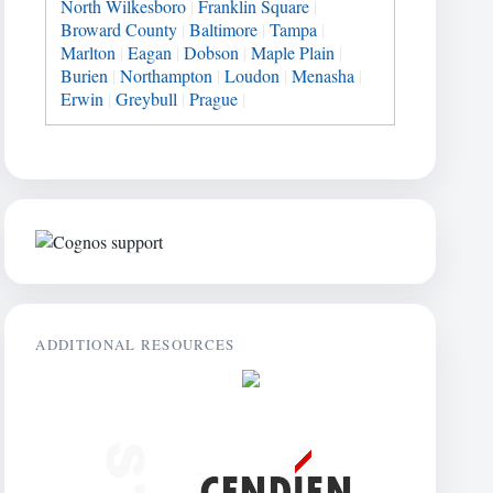
North Wilkesboro
|
Franklin Square
|
Broward County
|
Baltimore
|
Tampa
|
Marlton
|
Eagan
|
Dobson
|
Maple Plain
|
Burien
|
Northampton
|
Loudon
|
Menasha
|
Erwin
|
Greybull
|
Prague
|
ADDITIONAL RESOURCES