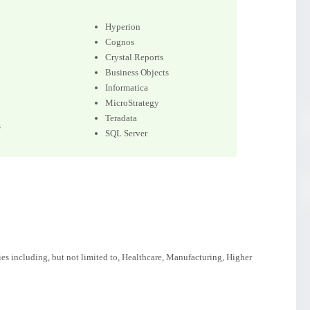
Hyperion
Cognos
Crystal Reports
Business Objects
Informatica
MicroStrategy
Teradata
s
SQL Server
ies including, but not limited to, Healthcare, Manufacturing, Higher