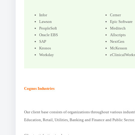
Infor
Cerner
Lawson
Epic Software
PeopleSoft
Meditech
Oracle EBS
Allscripts
SAP
NextGen
Kronos
McKesson
Workday
eClinicalWork
Cognos Industries
Our client base consists of organizations throughout various industr
Education, Retail, Utilities, Banking and Finance and Public Sector.