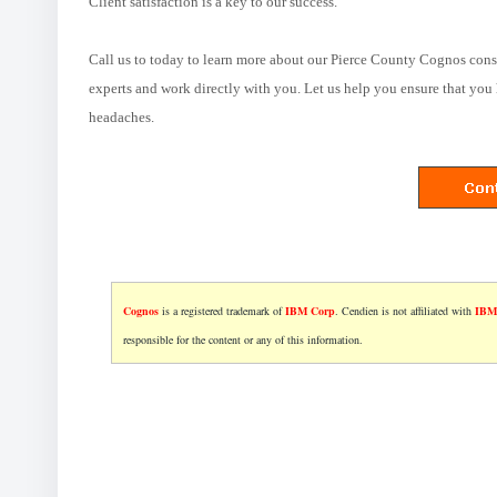
Client satisfaction is a key to our success.
Call us to today to learn more about our Pierce County Cognos cons
experts and work directly with you. Let us help you ensure that you 
headaches.
Cognos
is a registered trademark of
IBM Corp
. Cendien is not affiliated with
IBM
responsible for the content or any of this information.