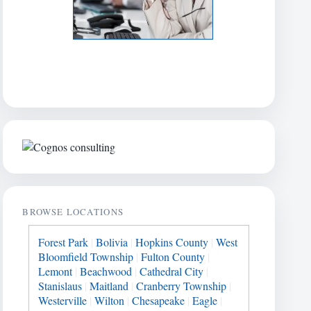
BROWSE LOCATIONS
Forest Park
|
Bolivia
|
Hopkins County
|
West
Bloomfield Township
|
Fulton County
|
Lemont
|
Beachwood
|
Cathedral City
|
Stanislaus
|
Maitland
|
Cranberry Township
|
Westerville
|
Wilton
|
Chesapeake
|
Eagle
|