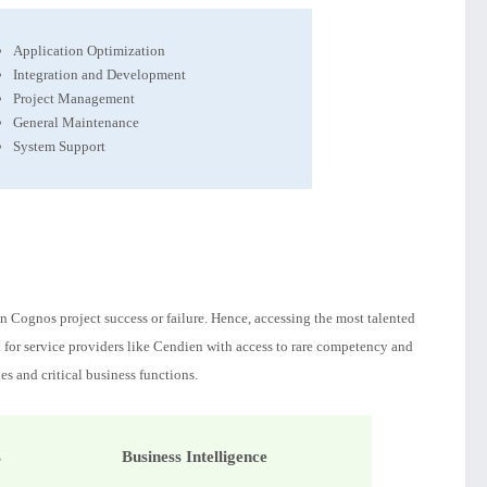
Application Optimization
Integration and Development
Project Management
General Maintenance
System Support
 Cognos project success or failure. Hence, accessing the most talented
k for service providers like Cendien with access to rare competency and
es and critical business functions.
s
Business Intelligence