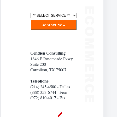
Cendien Consulting
1846 E Rosemeade Pkwy
Suite 200
Carrollton, TX 75007
Telephone
(214) 245-4580 - Dallas
(888) 353-6744 - Free
(972) 810-4017 - Fax