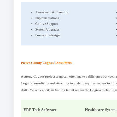
Assessment & Planning
Implementations
Go-live Support
System Upgrades
Process Redesign
Pierce County Cognos Consultants
A strong Cognos project team can often make a difference between an
Cognos consultants and attracting top talent requires leaders to loo
skills. We are experts in finding talent within the Cognos technologi
ERP Tech Software
Healthcare Sytem