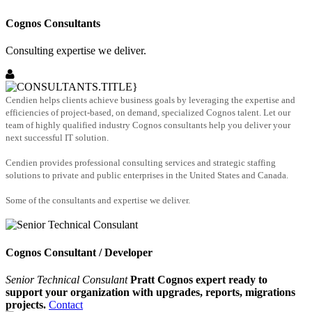
Cognos Consultants
Consulting expertise we deliver.
Cendien helps clients achieve business goals by leveraging the expertise and
efficiencies of project-based, on demand, specialized Cognos talent. Let our
team of highly qualified industry Cognos consultants help you deliver your
next successful IT solution.
Cendien provides professional consulting services and strategic staffing
solutions to private and public enterprises in the United States and Canada.
Some of the consultants and expertise we deliver.
Cognos Consultant / Developer
Senior Technical Consulant
Pratt Cognos expert ready to
support your organization with upgrades, reports, migrations
projects.
Contact