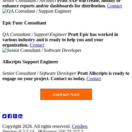
Senior Consultant / Architect
Pratt SAP will create, modify or
enhance reports and/or dashboards for distribution.
Contact
Epic Func Consultant
QA Consultant / Support Engineer
Pratt Epic has worked in
various industry and is ready to help you and your
organization.
Contact
Allscripts Support Engineer
Senior Consultant / Software Developer
Pratt Allscripts is ready to
engage on your project. Contact us today.
Contact
Copyright 2026. All rights reserverd.
Cendien
Version: 0.2.7.14 - IP Source: 216.73.217.2