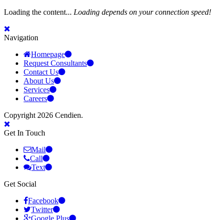
Loading the content...
Loading depends on your connection speed!
Navigation
Homepage
Request Consultants
Contact Us
About Us
Services
Careers
Copyright 2026 Cendien.
Get In Touch
Mail
Call
Text
Get Social
Facebook
Twitter
Google Plus