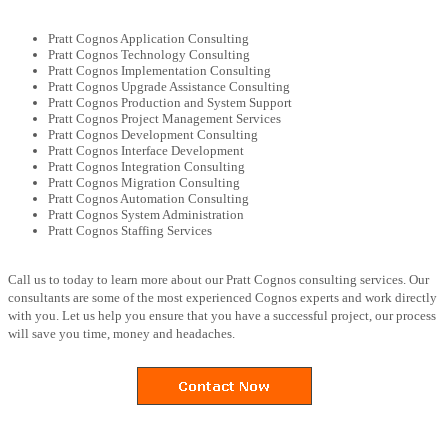
Pratt Cognos Application Consulting
Pratt Cognos Technology Consulting
Pratt Cognos Implementation Consulting
Pratt Cognos Upgrade Assistance Consulting
Pratt Cognos Production and System Support
Pratt Cognos Project Management Services
Pratt Cognos Development Consulting
Pratt Cognos Interface Development
Pratt Cognos Integration Consulting
Pratt Cognos Migration Consulting
Pratt Cognos Automation Consulting
Pratt Cognos System Administration
Pratt Cognos Staffing Services
Call us to today to learn more about our Pratt Cognos consulting services. Our
consultants are some of the most experienced Cognos experts and work directly
with you. Let us help you ensure that you have a successful project, our process
will save you time, money and headaches.