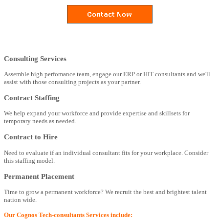
Consulting Services
Assemble high perfomance team, engage our ERP or HIT consultants and we'll
assist with those consulting projects as your partner.
Contract Staffing
We help expand your workforce and provide expertise and skillsets for
temporary needs as needed.
Contract to Hire
Need to evaluate if an individual consultant fits for your workplace. Consider
this staffing model.
Permanent Placement
Time to grow a permanent workforce? We recruit the best and brightest talent
nation wide.
Our Cognos Tech-consultants Services include: