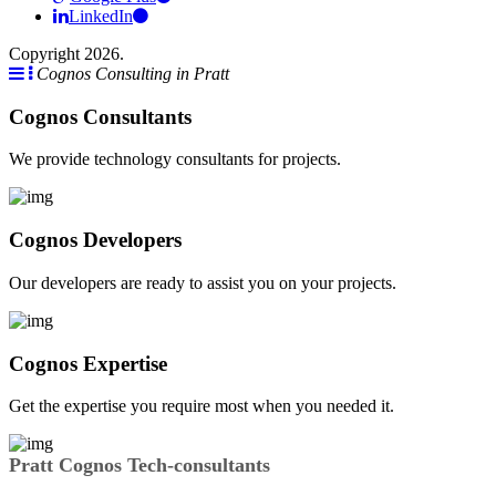
LinkedIn
Copyright 2026.
Cognos Consulting in Pratt
Cognos Consultants
We provide technology consultants for projects.
Cognos Developers
Our developers are ready to assist you on your projects.
Cognos Expertise
Get the expertise you require most when you needed it.
Pratt Cognos Tech-consultants