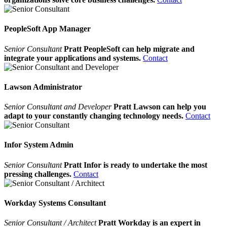
PeopleSoft App Manager
Senior Consultant
Pratt PeopleSoft can help migrate and
integrate your applications and systems.
Contact
Lawson Administrator
Senior Consultant and Developer
Pratt Lawson can help you
adapt to your constantly changing technology needs.
Contact
Infor System Admin
Senior Consultant
Pratt Infor is ready to undertake the most
pressing challenges.
Contact
Workday Systems Consultant
Senior Consultant / Architect
Pratt Workday is an expert in