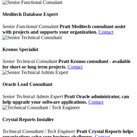
Meditech Database Expert
Senior Functional Consulant
Pratt Meditech consultant assist
with projects and supports your organization.
Contact
Kronos Specialist
Senior Technical Consultant
Pratt Kronos consultant - available
for short or long term projects.
Contact
Oracle Lead Consultant
Senior Technical Admin Expert
Pratt Oracle administrator, can
help upgrade your software applications.
Contact
Crystal Reports Installer
Technical Consultant / Tech Engineer
Pratt Crystal Reports helps
organizations solve core business challenges.
Contact