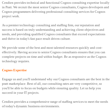
Cendien provides technical and functional Cognos consulting expertise locally
in Pratt. We recruit the most senior Cognos consultants, Cognos developers and
Cognos programmers delivering professional consulting services for Cognos
project work.
As a premier technology consulting and staffing firm, our reputation and
success is based on truly understanding and achieving client objectives and
needs, and providing qualified Cognos consultants that exceed expectations
and thrive in today's fast pace result driven culture.
We provide some of the best and most talented resources quickly and cost-
effectively. Having access to senior Cognos consultants ensures that you can
complete projects on time and within budget. Be as responsive as the Cognos
technology requires.
Cognos Expertise
Engage us and you'll understand why our Cognos consultants are the best in the
pratt marketplace. Best of all, our consulting rates are very competitive, so
you'll be able to focus on budgets while ensuring quality. Let us help you
succeed in your IT projects.
Cendien provides a comprehensive range of staffing services to meet the needs
of today's dynamic business environments.