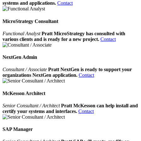
systems and applications.
Contact
MicroStrategy Consultant
Functional Analyst
Pratt MicroStrategy has consulted with
various clients and is ready for a new project.
Contact
NextGen Admin
Consultant / Associate
Pratt NextGen is ready to support your
organizations NextGen application.
Contact
McKesson Architect
Senior Consultant / Architect
Pratt McKesson can help install and
certify your systems and interfaces.
Contact
SAP Manager