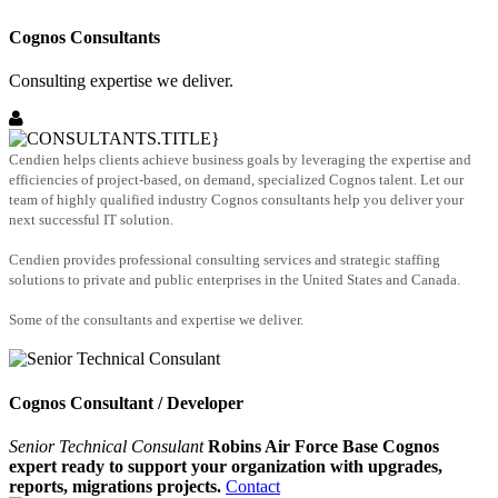
Cognos Consultants
Consulting expertise we deliver.
Cendien helps clients achieve business goals by leveraging the expertise and
efficiencies of project-based, on demand, specialized Cognos talent. Let our
team of highly qualified industry Cognos consultants help you deliver your
next successful IT solution.
Cendien provides professional consulting services and strategic staffing
solutions to private and public enterprises in the United States and Canada.
Some of the consultants and expertise we deliver.
Cognos Consultant / Developer
Senior Technical Consulant
Robins Air Force Base Cognos
expert ready to support your organization with upgrades,
reports, migrations projects.
Contact