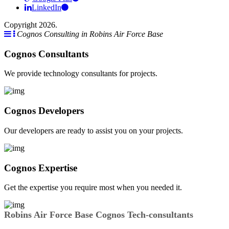
LinkedIn
Copyright 2026.
Cognos Consulting in Robins Air Force Base
Cognos Consultants
We provide technology consultants for projects.
Cognos Developers
Our developers are ready to assist you on your projects.
Cognos Expertise
Get the expertise you require most when you needed it.
Robins Air Force Base Cognos Tech-consultants