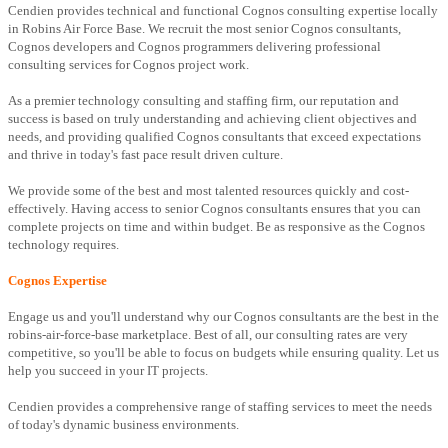
Cendien provides technical and functional Cognos consulting expertise locally
in Robins Air Force Base. We recruit the most senior Cognos consultants,
Cognos developers and Cognos programmers delivering professional
consulting services for Cognos project work.
As a premier technology consulting and staffing firm, our reputation and
success is based on truly understanding and achieving client objectives and
needs, and providing qualified Cognos consultants that exceed expectations
and thrive in today's fast pace result driven culture.
We provide some of the best and most talented resources quickly and cost-
effectively. Having access to senior Cognos consultants ensures that you can
complete projects on time and within budget. Be as responsive as the Cognos
technology requires.
Cognos Expertise
Engage us and you'll understand why our Cognos consultants are the best in the
robins-air-force-base marketplace. Best of all, our consulting rates are very
competitive, so you'll be able to focus on budgets while ensuring quality. Let us
help you succeed in your IT projects.
Cendien provides a comprehensive range of staffing services to meet the needs
of today's dynamic business environments.