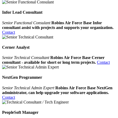
Infor Lead Consultant
Senior Functional Consulant
Robins Air Force Base Infor
consultant assist with projects and supports your organization.
Contact
Cerner Analyst
Senior Technical Consultant
Robins Air Force Base Cerner
consultant - available for short or long term projects.
Contact
NextGen Programmer
Senior Technical Admin Expert
Robins Air Force Base NextGen
administrator, can help upgrade your software applications.
Contact
PeopleSoft Manager