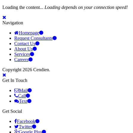
Loading the content...
Loading depends on your connection speed!
Navigation
Homepage
Request Consultants
Contact Us
About Us
Services
Careers
Copyright 2026 Cendien.
Get In Touch
Mail
Call
Text
Get Social
Facebook
Twitter
Google Plus