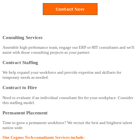
Consulting Services
Assemble high perfomance team, engage our ERP or HIT consultants and we'll
assist with those consulting projects as your partner.
Contract Staffing
We help expand your workforce and provide expertise and skillsets for
temporary needs as needed.
Contract to Hire
Need to evaluate if an individual consultant fits for your workplace. Consider
this staffing model.
Permanent Placement
Time to grow a permanent workforce? We recruit the best and brightest talent
nation wide.
Our Cognos Tech-consultants Services include: