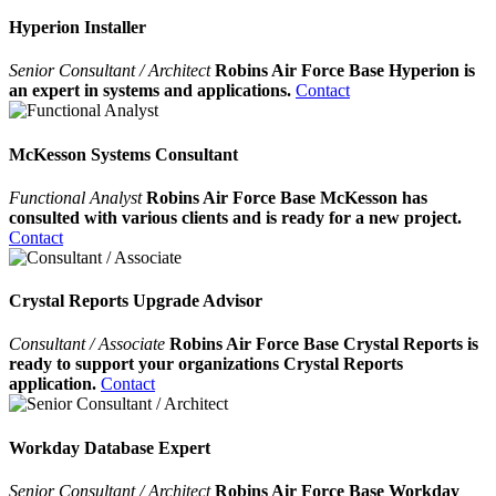
Hyperion Installer
Senior Consultant / Architect
Robins Air Force Base Hyperion is
an expert in systems and applications.
Contact
McKesson Systems Consultant
Functional Analyst
Robins Air Force Base McKesson has
consulted with various clients and is ready for a new project.
Contact
Crystal Reports Upgrade Advisor
Consultant / Associate
Robins Air Force Base Crystal Reports is
ready to support your organizations Crystal Reports
application.
Contact
Workday Database Expert
Senior Consultant / Architect
Robins Air Force Base Workday