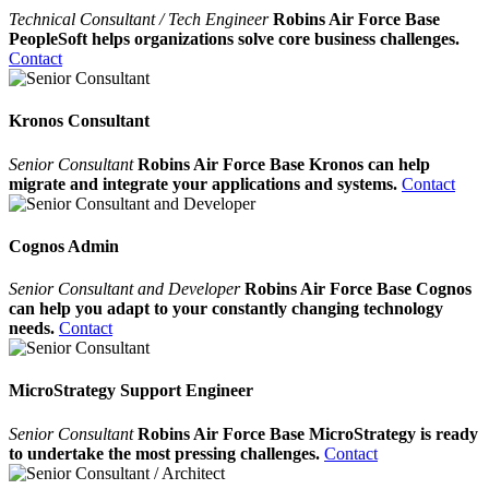
Technical Consultant / Tech Engineer
Robins Air Force Base
PeopleSoft helps organizations solve core business challenges.
Contact
Kronos Consultant
Senior Consultant
Robins Air Force Base Kronos can help
migrate and integrate your applications and systems.
Contact
Cognos Admin
Senior Consultant and Developer
Robins Air Force Base Cognos
can help you adapt to your constantly changing technology
needs.
Contact
MicroStrategy Support Engineer
Senior Consultant
Robins Air Force Base MicroStrategy is ready
to undertake the most pressing challenges.
Contact