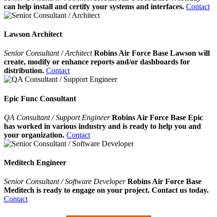
can help install and certify your systems and interfaces.
Contact
Lawson Architect
Senior Consultant / Architect
Robins Air Force Base Lawson will
create, modify or enhance reports and/or dashboards for
distribution.
Contact
Epic Func Consultant
QA Consultant / Support Engineer
Robins Air Force Base Epic
has worked in various industry and is ready to help you and
your organization.
Contact
Meditech Engineer
Senior Consultant / Software Developer
Robins Air Force Base
Meditech is ready to engage on your project. Contact us today.
Contact