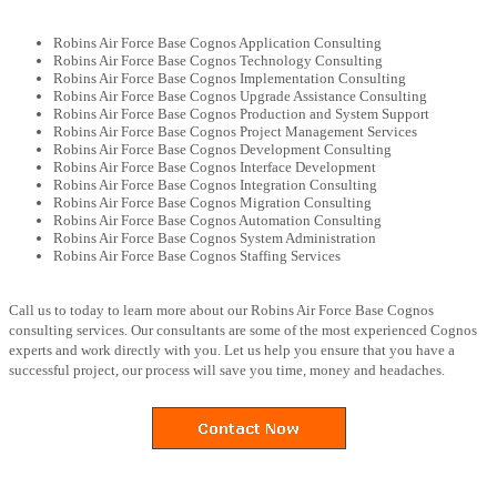
Robins Air Force Base Cognos Application Consulting
Robins Air Force Base Cognos Technology Consulting
Robins Air Force Base Cognos Implementation Consulting
Robins Air Force Base Cognos Upgrade Assistance Consulting
Robins Air Force Base Cognos Production and System Support
Robins Air Force Base Cognos Project Management Services
Robins Air Force Base Cognos Development Consulting
Robins Air Force Base Cognos Interface Development
Robins Air Force Base Cognos Integration Consulting
Robins Air Force Base Cognos Migration Consulting
Robins Air Force Base Cognos Automation Consulting
Robins Air Force Base Cognos System Administration
Robins Air Force Base Cognos Staffing Services
Call us to today to learn more about our Robins Air Force Base Cognos
consulting services. Our consultants are some of the most experienced Cognos
experts and work directly with you. Let us help you ensure that you have a
successful project, our process will save you time, money and headaches.