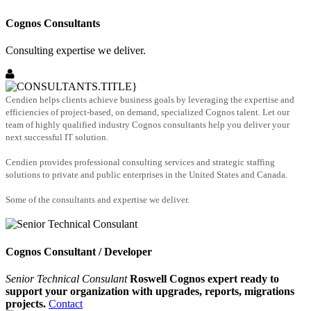
Cognos Consultants
Consulting expertise we deliver.
Cendien helps clients achieve business goals by leveraging the expertise and
efficiencies of project-based, on demand, specialized Cognos talent. Let our
team of highly qualified industry Cognos consultants help you deliver your
next successful IT solution.
Cendien provides professional consulting services and strategic staffing
solutions to private and public enterprises in the United States and Canada.
Some of the consultants and expertise we deliver.
Cognos Consultant / Developer
Senior Technical Consulant
Roswell Cognos expert ready to
support your organization with upgrades, reports, migrations
projects.
Contact