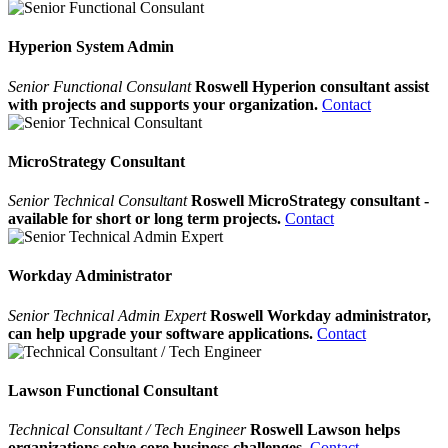
Hyperion System Admin
Senior Functional Consulant
Roswell Hyperion consultant assist
with projects and supports your organization.
Contact
MicroStrategy Consultant
Senior Technical Consultant
Roswell MicroStrategy consultant -
available for short or long term projects.
Contact
Workday Administrator
Senior Technical Admin Expert
Roswell Workday administrator,
can help upgrade your software applications.
Contact
Lawson Functional Consultant
Technical Consultant / Tech Engineer
Roswell Lawson helps
organizations solve core business challenges.
Contact