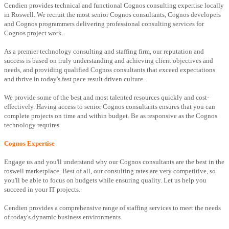
Cendien provides technical and functional Cognos consulting expertise locally
in Roswell. We recruit the most senior Cognos consultants, Cognos developers
and Cognos programmers delivering professional consulting services for
Cognos project work.
As a premier technology consulting and staffing firm, our reputation and
success is based on truly understanding and achieving client objectives and
needs, and providing qualified Cognos consultants that exceed expectations
and thrive in today's fast pace result driven culture.
We provide some of the best and most talented resources quickly and cost-
effectively. Having access to senior Cognos consultants ensures that you can
complete projects on time and within budget. Be as responsive as the Cognos
technology requires.
Cognos Expertise
Engage us and you'll understand why our Cognos consultants are the best in the
roswell marketplace. Best of all, our consulting rates are very competitive, so
you'll be able to focus on budgets while ensuring quality. Let us help you
succeed in your IT projects.
Cendien provides a comprehensive range of staffing services to meet the needs
of today's dynamic business environments.