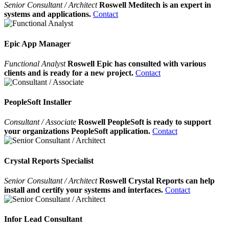
Senior Consultant / Architect
Roswell Meditech is an expert in
systems and applications.
Contact
Epic App Manager
Functional Analyst
Roswell Epic has consulted with various
clients and is ready for a new project.
Contact
PeopleSoft Installer
Consultant / Associate
Roswell PeopleSoft is ready to support
your organizations PeopleSoft application.
Contact
Crystal Reports Specialist
Senior Consultant / Architect
Roswell Crystal Reports can help
install and certify your systems and interfaces.
Contact
Infor Lead Consultant