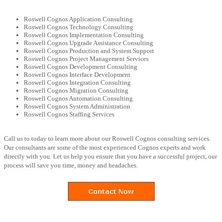
Roswell Cognos Application Consulting
Roswell Cognos Technology Consulting
Roswell Cognos Implementation Consulting
Roswell Cognos Upgrade Assistance Consulting
Roswell Cognos Production and System Support
Roswell Cognos Project Management Services
Roswell Cognos Development Consulting
Roswell Cognos Interface Development
Roswell Cognos Integration Consulting
Roswell Cognos Migration Consulting
Roswell Cognos Automation Consulting
Roswell Cognos System Administration
Roswell Cognos Staffing Services
Call us to today to learn more about our Roswell Cognos consulting services.
Our consultants are some of the most experienced Cognos experts and work
directly with you. Let us help you ensure that you have a successful project, our
process will save you time, money and headaches.