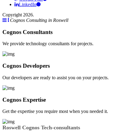
LinkedIn
Copyright 2026.
Cognos Consulting in Roswell
Cognos Consultants
We provide technology consultants for projects.
Cognos Developers
Our developers are ready to assist you on your projects.
Cognos Expertise
Get the expertise you require most when you needed it.
Roswell Cognos Tech-consultants