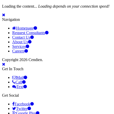
Loading the content...
Loading depends on your connection speed!
Navigation
Homepage
Request Consultants
Contact Us
About Us
Services
Careers
Copyright 2026 Cendien.
Get In Touch
Mail
Call
Text
Get Social
Facebook
Twitter
Google Plus