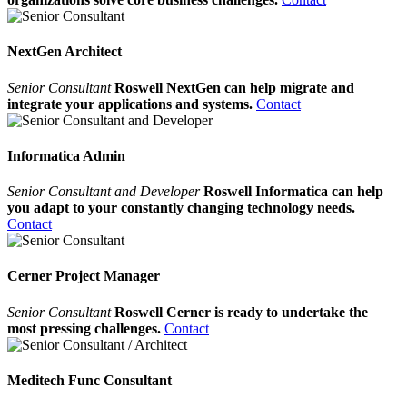
NextGen Architect
Senior Consultant
Roswell NextGen can help migrate and
integrate your applications and systems.
Contact
Informatica Admin
Senior Consultant and Developer
Roswell Informatica can help
you adapt to your constantly changing technology needs.
Contact
Cerner Project Manager
Senior Consultant
Roswell Cerner is ready to undertake the
most pressing challenges.
Contact
Meditech Func Consultant