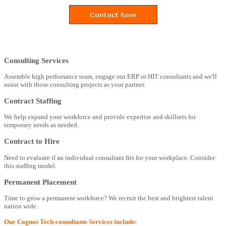
Consulting Services
Assemble high perfomance team, engage our ERP or HIT consultants and we'll
assist with those consulting projects as your partner.
Contract Staffing
We help expand your workforce and provide expertise and skillsets for
temporary needs as needed.
Contract to Hire
Need to evaluate if an individual consultant fits for your workplace. Consider
this staffing model.
Permanent Placement
Time to grow a permanent workforce? We recruit the best and brightest talent
nation wide.
Our Cognos Tech-consultants Services include: