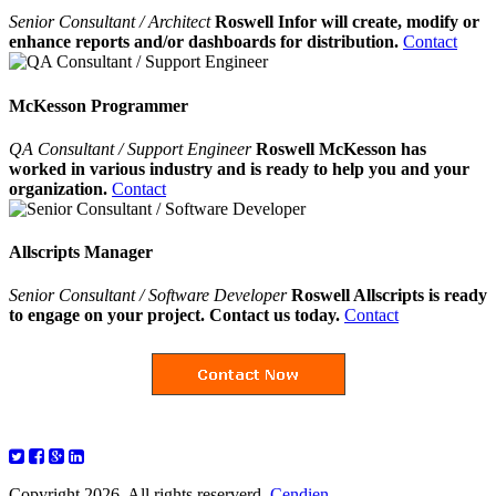
Senior Consultant / Architect
Roswell Infor will create, modify or
enhance reports and/or dashboards for distribution.
Contact
McKesson Programmer
QA Consultant / Support Engineer
Roswell McKesson has
worked in various industry and is ready to help you and your
organization.
Contact
Allscripts Manager
Senior Consultant / Software Developer
Roswell Allscripts is ready
to engage on your project. Contact us today.
Contact
Copyright 2026. All rights reserverd.
Cendien