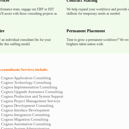
rvices
Contract Staffing
rfomance team, engage our ERP or HIT
We help expand your workforce and provide e
'll assist with those consulting projects as
skillsets for temporary needs as needed.
ire
Permanent Placement
f an individual consultant fits for your
Time to grow a permanent workforce? We recr
er this staffing model.
brightest talent nation wide.
consultants Services include:
le Cognos Application Consulting
le Cognos Technology Consulting
le Cognos Implementation Consulting
le Cognos Upgrade Assistance Consulting
le Cognos Production and System Support
le Cognos Project Management Services
le Cognos Development Consulting
le Cognos Interface Development
e Cognos Integration Consulting
le Cognos Migration Consulting
le Cognos Automation Consulting
le Cognos System Administration