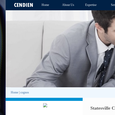
Home
About Us
Expertise
Ser
Home
|
cognos
Statesville 