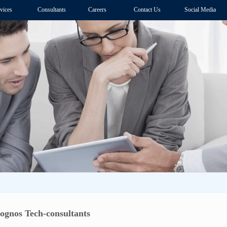
vices
Consultants
Careers
Contact Us
Social Media
Cognos Tech-consultants