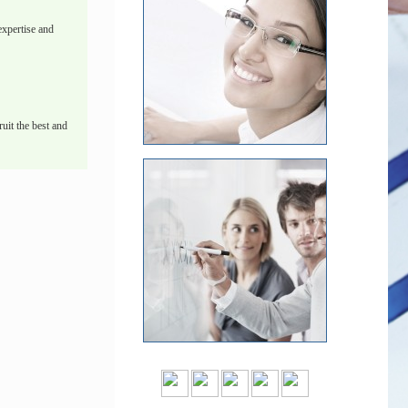
xpertise and
uit the best and