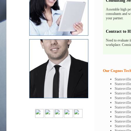
Consulting Se
Assemble high pe
consultants and we
your partner.
Contract to H
Need to evaluate i
workplace. Consid
Our Cognos Tech-
Statesvil
Statesvil
Statesvil
Statesvil
Statesvil
Statesvil
Statesvil
Statesvil
Statesvill
Statesvil
Statesvil
Statesvil