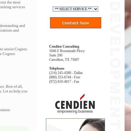
ruit the most
ulting services
nderstanding and
ctations and
Cendien Consulting
 to senior Cognos
1846 E Rosemeade Pkwy
the Cognos
Suite 200
Carrollton, TX 75007
Telephone
(214) 245-4580 - Dallas
(888) 353-6744 - Free
(972) 810-4017 - Fax
e. Best of all,
y. Let us help you
usiness