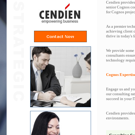
Cendien provides 
senior Cognos co
for Cognos projec
As a premier tech
achieving client 
thrive in today's f
We provide some o
consultants ensur
technology requir
Cognos Expertis
Engage us and you
our consulting rat
succeed in your IT
Cendien provides 
environments.