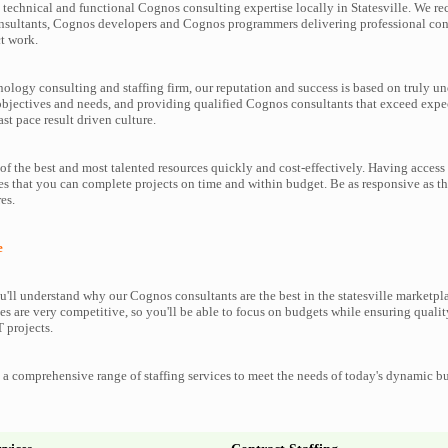
technical and functional Cognos consulting expertise locally in Statesville. We rec
nsultants, Cognos developers and Cognos programmers delivering professional cons
t work.
nology consulting and staffing firm, our reputation and success is based on truly u
objectives and needs, and providing qualified Cognos consultants that exceed expe
ast pace result driven culture.
f the best and most talented resources quickly and cost-effectively. Having access
es that you can complete projects on time and within budget. Be as responsive as 
es.
e
'll understand why our Cognos consultants are the best in the statesville marketplac
es are very competitive, so you'll be able to focus on budgets while ensuring qualit
 projects.
a comprehensive range of staffing services to meet the needs of today's dynamic b