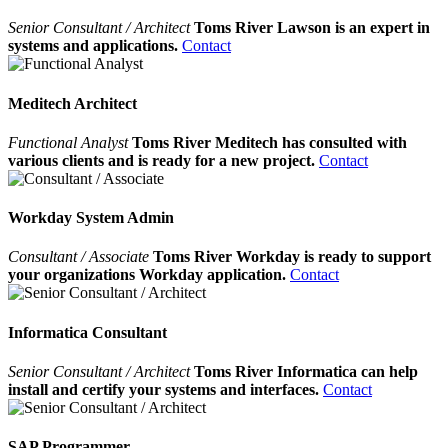
Senior Consultant / Architect
Toms River Lawson is an expert in
systems and applications.
Contact
Meditech Architect
Functional Analyst
Toms River Meditech has consulted with
various clients and is ready for a new project.
Contact
Workday System Admin
Consultant / Associate
Toms River Workday is ready to support
your organizations Workday application.
Contact
Informatica Consultant
Senior Consultant / Architect
Toms River Informatica can help
install and certify your systems and interfaces.
Contact
SAP Programmer