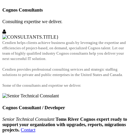
Cognos Consultants
Consulting expertise we deliver.
Cendien helps clients achieve business goals by leveraging the expertise and
efficiencies of project-based, on demand, specialized Cognos talent. Let our
team of highly qualified industry Cognos consultants help you deliver your
next successful IT solution.
Cendien provides professional consulting services and strategic staffing
solutions to private and public enterprises in the United States and Canada.
Some of the consultants and expertise we deliver.
Cognos Consultant / Developer
Senior Technical Consulant
Toms River Cognos expert ready to
support your organization with upgrades, reports, migrations
projects.
Contact