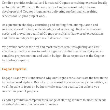
Cendien provides technical and functional Cognos consulting expertise locally
in Toms River. We recruit the most senior Cognos consultants, Cognos
developers and Cognos programmers delivering professional consulting
services for Cognos project work.
As a premier technology consulting and staffing firm, our reputation and
success is based on truly understanding and achieving client objectives and
needs, and providing qualified Cognos consultants that exceed expectations
and thrive in today's fast pace result driven culture.
We provide some of the best and most talented resources quickly and cost-
effectively. Having access to senior Cognos consultants ensures that you can
complete projects on time and within budget. Be as responsive as the Cognos
technology requires.
Cognos Expertise
Engage us and you'll understand why our Cognos consultants are the best in the
toms-river marketplace. Best of all, our consulting rates are very competitive, so
you'll be able to focus on budgets while ensuring quality. Let us help you
succeed in your IT projects.
Cendien provides a comprehensive range of staffing services to meet the needs
of today's dynamic business environments.