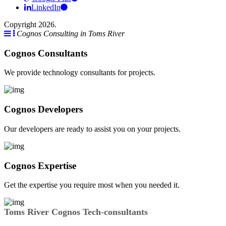
LinkedIn
Copyright 2026.
Cognos Consulting in Toms River
Cognos Consultants
We provide technology consultants for projects.
Cognos Developers
Our developers are ready to assist you on your projects.
Cognos Expertise
Get the expertise you require most when you needed it.
Toms River Cognos Tech-consultants