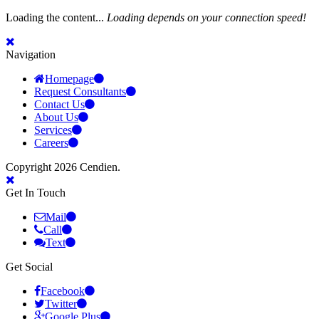
Loading the content...
Loading depends on your connection speed!
Navigation
Homepage
Request Consultants
Contact Us
About Us
Services
Careers
Copyright 2026 Cendien.
Get In Touch
Mail
Call
Text
Get Social
Facebook
Twitter
Google Plus