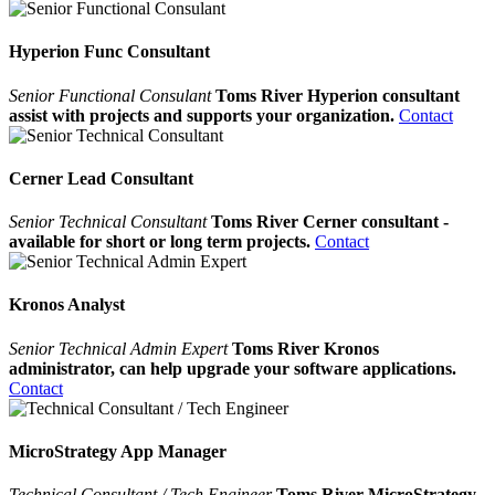
Hyperion Func Consultant
Senior Functional Consulant
Toms River Hyperion consultant
assist with projects and supports your organization.
Contact
Cerner Lead Consultant
Senior Technical Consultant
Toms River Cerner consultant -
available for short or long term projects.
Contact
Kronos Analyst
Senior Technical Admin Expert
Toms River Kronos
administrator, can help upgrade your software applications.
Contact
MicroStrategy App Manager
Technical Consultant / Tech Engineer
Toms River MicroStrategy