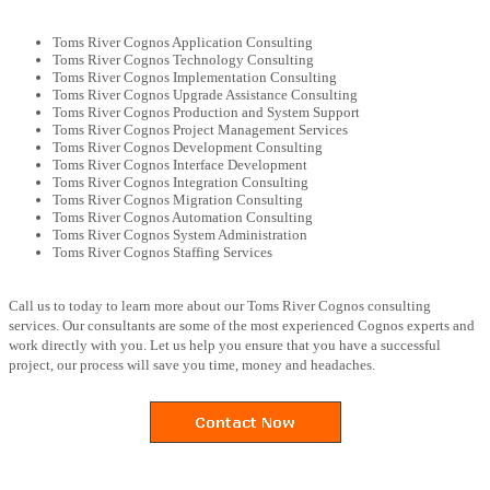
Toms River Cognos Application Consulting
Toms River Cognos Technology Consulting
Toms River Cognos Implementation Consulting
Toms River Cognos Upgrade Assistance Consulting
Toms River Cognos Production and System Support
Toms River Cognos Project Management Services
Toms River Cognos Development Consulting
Toms River Cognos Interface Development
Toms River Cognos Integration Consulting
Toms River Cognos Migration Consulting
Toms River Cognos Automation Consulting
Toms River Cognos System Administration
Toms River Cognos Staffing Services
Call us to today to learn more about our Toms River Cognos consulting
services. Our consultants are some of the most experienced Cognos experts and
work directly with you. Let us help you ensure that you have a successful
project, our process will save you time, money and headaches.