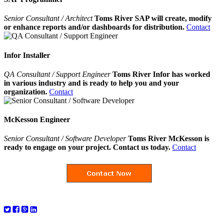
Senior Consultant / Architect
Toms River SAP will create, modify
or enhance reports and/or dashboards for distribution.
Contact
Infor Installer
QA Consultant / Support Engineer
Toms River Infor has worked
in various industry and is ready to help you and your
organization.
Contact
McKesson Engineer
Senior Consultant / Software Developer
Toms River McKesson is
ready to engage on your project. Contact us today.
Contact