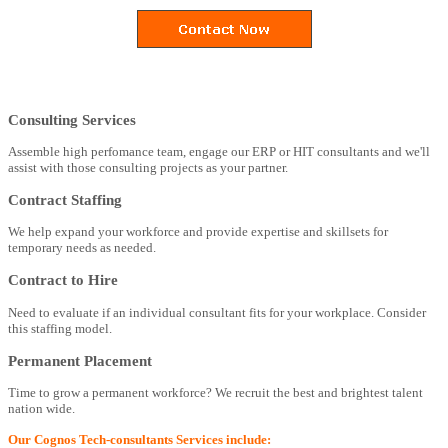
Consulting Services
Assemble high perfomance team, engage our ERP or HIT consultants and we'll
assist with those consulting projects as your partner.
Contract Staffing
We help expand your workforce and provide expertise and skillsets for
temporary needs as needed.
Contract to Hire
Need to evaluate if an individual consultant fits for your workplace. Consider
this staffing model.
Permanent Placement
Time to grow a permanent workforce? We recruit the best and brightest talent
nation wide.
Our Cognos Tech-consultants Services include: