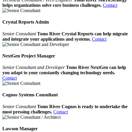
helps organizations solve core business challenges.
Contact
Crystal Reports Admin
Senior Consultant
Toms River Crystal Reports can help migrate
and integrate your applications and systems.
Contact
NextGen Project Manager
Senior Consultant and Developer
Toms River NextGen can help
you adapt to your constantly changing technology needs.
Contact
Cognos Systems Consultant
Senior Consultant
Toms River Cognos is ready to undertake the
most pressing challenges.
Contact
Lawson Manager