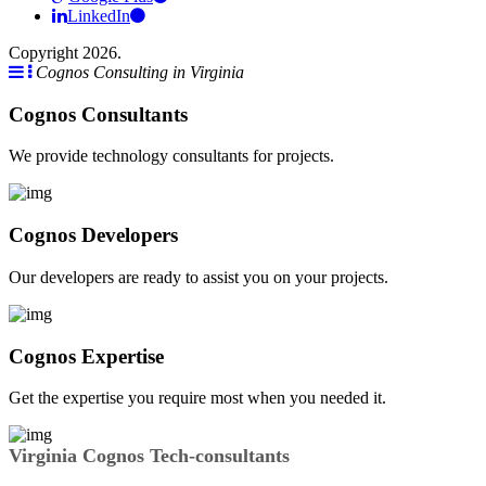
LinkedIn
Copyright 2026.
Cognos Consulting in Virginia
Cognos Consultants
We provide technology consultants for projects.
Cognos Developers
Our developers are ready to assist you on your projects.
Cognos Expertise
Get the expertise you require most when you needed it.
Virginia Cognos Tech-consultants