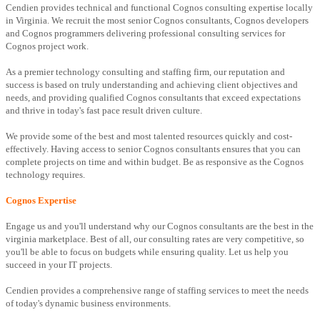
Cendien provides technical and functional Cognos consulting expertise locally
in Virginia. We recruit the most senior Cognos consultants, Cognos developers
and Cognos programmers delivering professional consulting services for
Cognos project work.
As a premier technology consulting and staffing firm, our reputation and
success is based on truly understanding and achieving client objectives and
needs, and providing qualified Cognos consultants that exceed expectations
and thrive in today's fast pace result driven culture.
We provide some of the best and most talented resources quickly and cost-
effectively. Having access to senior Cognos consultants ensures that you can
complete projects on time and within budget. Be as responsive as the Cognos
technology requires.
Cognos Expertise
Engage us and you'll understand why our Cognos consultants are the best in the
virginia marketplace. Best of all, our consulting rates are very competitive, so
you'll be able to focus on budgets while ensuring quality. Let us help you
succeed in your IT projects.
Cendien provides a comprehensive range of staffing services to meet the needs
of today's dynamic business environments.