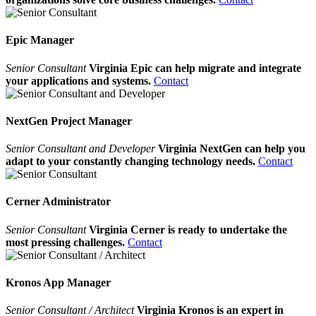
Epic Manager
Senior Consultant
Virginia Epic can help migrate and integrate
your applications and systems.
Contact
NextGen Project Manager
Senior Consultant and Developer
Virginia NextGen can help you
adapt to your constantly changing technology needs.
Contact
Cerner Administrator
Senior Consultant
Virginia Cerner is ready to undertake the
most pressing challenges.
Contact
Kronos App Manager
Senior Consultant / Architect
Virginia Kronos is an expert in