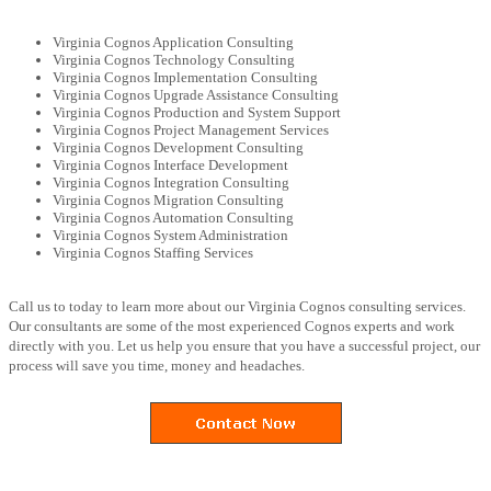
Virginia Cognos Application Consulting
Virginia Cognos Technology Consulting
Virginia Cognos Implementation Consulting
Virginia Cognos Upgrade Assistance Consulting
Virginia Cognos Production and System Support
Virginia Cognos Project Management Services
Virginia Cognos Development Consulting
Virginia Cognos Interface Development
Virginia Cognos Integration Consulting
Virginia Cognos Migration Consulting
Virginia Cognos Automation Consulting
Virginia Cognos System Administration
Virginia Cognos Staffing Services
Call us to today to learn more about our Virginia Cognos consulting services.
Our consultants are some of the most experienced Cognos experts and work
directly with you. Let us help you ensure that you have a successful project, our
process will save you time, money and headaches.