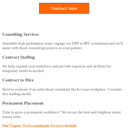
Consulting Services
Assemble high perfomance team, engage our ERP or HIT consultants and we'll
assist with those consulting projects as your partner.
Contract Staffing
We help expand your workforce and provide expertise and skillsets for
temporary needs as needed.
Contract to Hire
Need to evaluate if an individual consultant fits for your workplace. Consider
this staffing model.
Permanent Placement
Time to grow a permanent workforce? We recruit the best and brightest talent
nation wide.
Our Cognos Tech-consultants Services include: