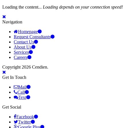
Loading the content...
Loading depends on your connection speed!
Navigation
Homepage
Request Consultants
Contact Us
About Us
Services
Careers
Copyright 2026 Cendien.
Get In Touch
Mail
Call
Text
Get Social
Facebook
Twitter
Google Plus