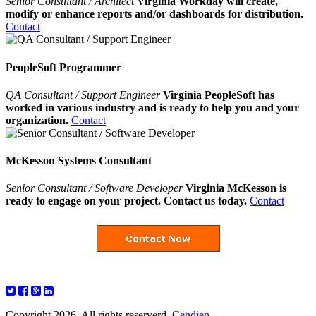
Senior Consultant / Architect
Virginia Workday will create,
modify or enhance reports and/or dashboards for distribution.
Contact
PeopleSoft Programmer
QA Consultant / Support Engineer
Virginia PeopleSoft has
worked in various industry and is ready to help you and your
organization.
Contact
McKesson Systems Consultant
Senior Consultant / Software Developer
Virginia McKesson is
ready to engage on your project. Contact us today.
Contact
Copyright 2026. All rights reserverd.
Cendien