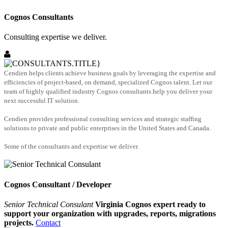
Cognos Consultants
Consulting expertise we deliver.
Cendien helps clients achieve business goals by leveraging the expertise and
efficiencies of project-based, on demand, specialized Cognos talent. Let our
team of highly qualified industry Cognos consultants help you deliver your
next successful IT solution.
Cendien provides professional consulting services and strategic staffing
solutions to private and public enterprises in the United States and Canada.
Some of the consultants and expertise we deliver.
Cognos Consultant / Developer
Senior Technical Consulant
Virginia Cognos expert ready to
support your organization with upgrades, reports, migrations
projects.
Contact