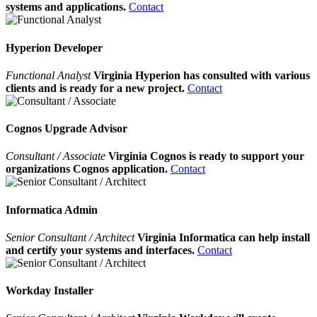
systems and applications.
Contact
Hyperion Developer
Functional Analyst
Virginia Hyperion has consulted with various
clients and is ready for a new project.
Contact
Cognos Upgrade Advisor
Consultant / Associate
Virginia Cognos is ready to support your
organizations Cognos application.
Contact
Informatica Admin
Senior Consultant / Architect
Virginia Informatica can help install
and certify your systems and interfaces.
Contact
Workday Installer