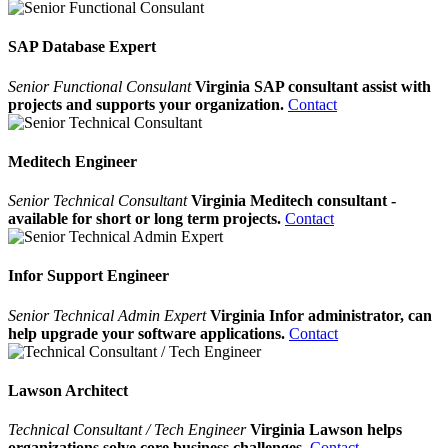
SAP Database Expert
Senior Functional Consulant
Virginia SAP consultant assist with
projects and supports your organization.
Contact
Meditech Engineer
Senior Technical Consultant
Virginia Meditech consultant -
available for short or long term projects.
Contact
Infor Support Engineer
Senior Technical Admin Expert
Virginia Infor administrator, can
help upgrade your software applications.
Contact
Lawson Architect
Technical Consultant / Tech Engineer
Virginia Lawson helps
organizations solve core business challenges.
Contact