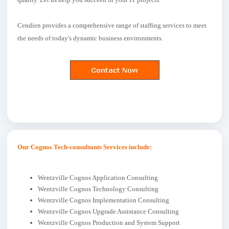
Cendien provides a comprehensive range of staffing services to meet
the needs of today's dynamic business environments.
Our Cognos Tech-consultants Services include:
Wentzville Cognos Application Consulting
Wentzville Cognos Technology Consulting
Wentzville Cognos Implementation Consulting
Wentzville Cognos Upgrade Assistance Consulting
Wentzville Cognos Production and System Support