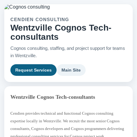
CENDIEN CONSULTING
Wentzville Cognos Tech-
consultants
Cognos consulting, staffing, and project support for teams
in Wentzville.
Request Services
Main Site
Wentzville Cognos Tech-consultants
Cendien provides technical and functional Cognos consulting
expertise locally in Wentzville. We recruit the most senior Cognos
consultants, Cognos developers and Cognos programmers delivering
professional consulting services for Cognos project work.