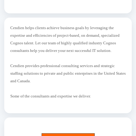
Cendien helps clients achieve business goals by leveraging the
expertise and efficiencies of project-based, on demand, specialized
Cognos talent. Let our team of highly qualified industry Cognos
consultants help you deliver your next successful IT solution.
Cendien provides professional consulting services and strategic
staffing solutions to private and public enterprises in the United States
and Canada.
Some of the consultants and expertise we deliver.