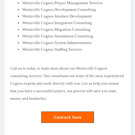
Wentzville Cognos Project Management Services
Wentzville Cognos Development Consulting
Wentzville Cognos Interface Development
Wentzville Cognos Integration Consulting
Wentzville Cognos Migration Consulting
Wentzville Cognos Automation Consulting
Wentzville Cognos System Administration
Wentzville Cognos Staffing Services
Call us to today to learn more about our Wentzville Cognos
consulting services. Our consultants are some of the most experienced
Cognos experts and work directly with you. Let us help you ensure
that you have a successful project, our process will save you time,
money and headaches.