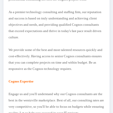
As a premier technology consulting and staffing firm, our reputation
and success is based on truly understanding and achieving client
objectives and needs, and providing qualified Cognos consultants
that exceed expectations and thrive in today's fast pace result driven
culture.
We provide some of the best and most talented resources quickly and
cost-effectively. Having access to senior Cognos consultants ensures
that you can complete projects on time and within budget. Be as
responsive as the Cognos technology requires.
Cognos Expertise
Engage us and you'll understand why our Cognos consultants are the
best in the wentzville marketplace. Best of all, our consulting rates are
very competitive, so you'll be able to focus on budgets while ensuring
quality. Let us help you succeed in your IT projects.