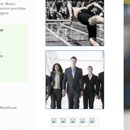
ure. Hence,
service providers
Cognos
ce
s
ts
 Healthcare,