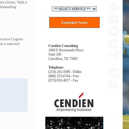
na clients. With a
t demanding
spective Cognos
in a national
Cendien Consulting
1846 E Rosemeade Pkwy
Suite 200
Carrollton, TX 75007
Telephone
(214) 245-4580 - Dallas
(888) 353-6744 - Free
(972) 810-4017 - Fax