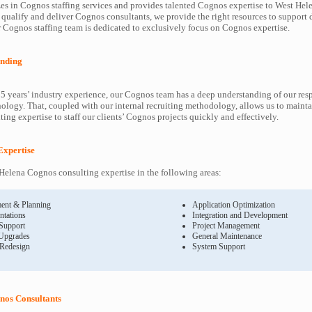
es in Cognos staffing services and provides talented Cognos expertise to West Hele
 qualify and deliver Cognos consultants, we provide the right resources to suppor
Cognos staffing team is dedicated to exclusively focus on Cognos expertise.
nding
5 years’ industry experience, our Cognos team has a deep understanding of our re
ology. That, coupled with our internal recruiting methodology, allows us to mainta
ing expertise to staff our clients’ Cognos projects quickly and effectively.
Expertise
elena Cognos consulting expertise in the following areas:
ent & Planning
Application Optimization
ntations
Integration and Development
 Support
Project Management
Upgrades
General Maintenance
 Redesign
System Support
nos Consultants