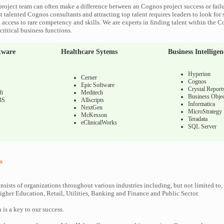
roject team can often make a difference between an Cognos project success or fail
 talented Cognos consultants and attracting top talent requires leaders to look for 
 access to rare competency and skills. We are experts in finding talent within the 
ritical business functions.
tware
Healthcare Sytems
Business Intelligen
Hyperion
Cerner
Cognos
Epic Software
Crystal Report
ft
Meditech
Business Objec
BS
Allscripts
Informatica
NextGen
MicroStrategy
McKesson
Teradata
eClinicalWorks
SQL Server
s
nsists of organizations throughout various industries including, but not limited to,
gher Education, Retail, Utilities, Banking and Finance and Public Sector.
n is a key to our success.