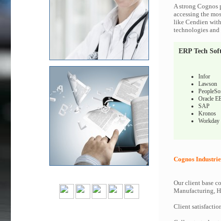
A strong Cognos p
accessing the most
like Cendien with
technologies and c
ERP Tech Sof
Infor
Lawson
PeopleSo
Oracle E
SAP
Kronos
Workday
Cognos Industrie
Our client base co
Manufacturing, Hi
Client satisfactio