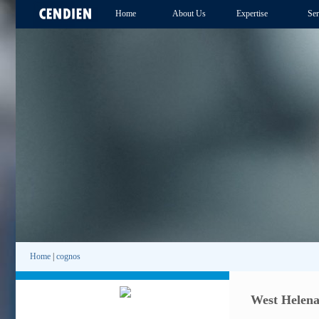
Home
About Us
Expertise
Ser
Home
|
cognos
West Helena