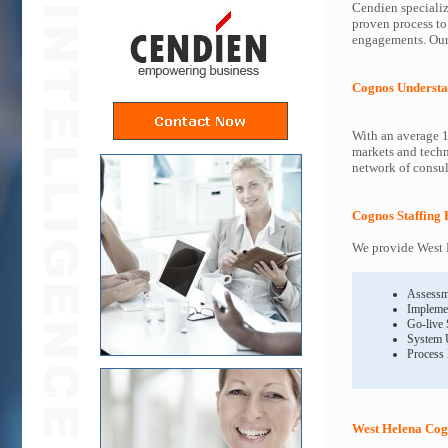
Cendien specializ
proven process to
engagements. Our 
Cognos Understa
With an average 1
markets and techn
network of consult
Cognos Staffing 
We provide West H
Assessm
Impleme
Go-live
System 
Process
West Helena Cog