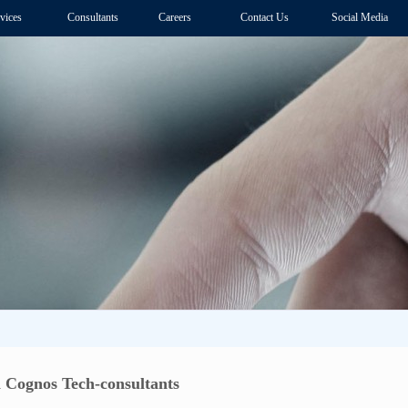
vices
Consultants
Careers
Contact Us
Social Media
 Cognos Tech-consultants