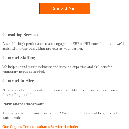
Consulting Services
Assemble high perfomance team, engage our ERP or HIT consultants and we'll
assist with those consulting projects as your partner.
Contract Staffing
We help expand your workforce and provide expertise and skillsets for
temporary needs as needed.
Contract to Hire
Need to evaluate if an individual consultant fits for your workplace. Consider
this staffing model.
Permanent Placement
Time to grow a permanent workforce? We recruit the best and brightest talent
nation wide.
Our Cognos Tech-consultants Services include: