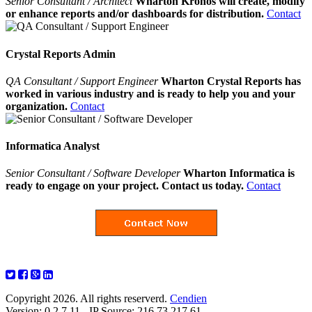
Senior Consultant / Architect
Wharton Kronos will create, modify
or enhance reports and/or dashboards for distribution.
Contact
Crystal Reports Admin
QA Consultant / Support Engineer
Wharton Crystal Reports has
worked in various industry and is ready to help you and your
organization.
Contact
Informatica Analyst
Senior Consultant / Software Developer
Wharton Informatica is
ready to engage on your project. Contact us today.
Contact
Copyright 2026. All rights reserverd.
Cendien
Version: 0.2.7.11 - IP Source: 216.73.217.61