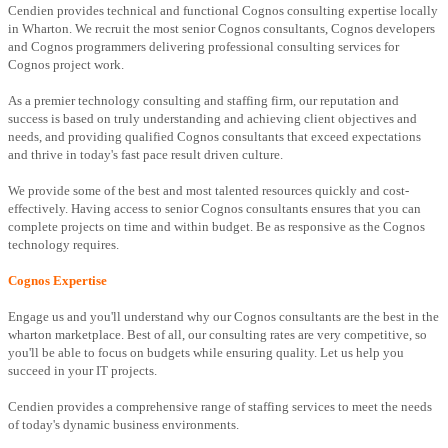
Cendien provides technical and functional Cognos consulting expertise locally
in Wharton. We recruit the most senior Cognos consultants, Cognos developers
and Cognos programmers delivering professional consulting services for
Cognos project work.
As a premier technology consulting and staffing firm, our reputation and
success is based on truly understanding and achieving client objectives and
needs, and providing qualified Cognos consultants that exceed expectations
and thrive in today's fast pace result driven culture.
We provide some of the best and most talented resources quickly and cost-
effectively. Having access to senior Cognos consultants ensures that you can
complete projects on time and within budget. Be as responsive as the Cognos
technology requires.
Cognos Expertise
Engage us and you'll understand why our Cognos consultants are the best in the
wharton marketplace. Best of all, our consulting rates are very competitive, so
you'll be able to focus on budgets while ensuring quality. Let us help you
succeed in your IT projects.
Cendien provides a comprehensive range of staffing services to meet the needs
of today's dynamic business environments.