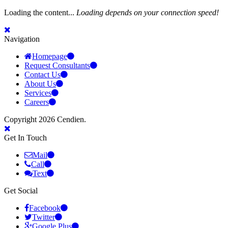
Loading the content...
Loading depends on your connection speed!
Navigation
Homepage
Request Consultants
Contact Us
About Us
Services
Careers
Copyright 2026 Cendien.
Get In Touch
Mail
Call
Text
Get Social
Facebook
Twitter
Google Plus