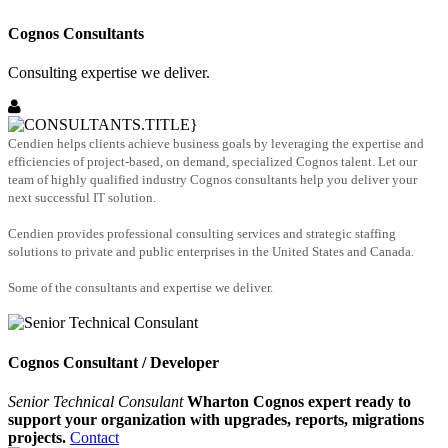
Cognos Consultants
Consulting expertise we deliver.
Cendien helps clients achieve business goals by leveraging the expertise and
efficiencies of project-based, on demand, specialized Cognos talent. Let our
team of highly qualified industry Cognos consultants help you deliver your
next successful IT solution.
Cendien provides professional consulting services and strategic staffing
solutions to private and public enterprises in the United States and Canada.
Some of the consultants and expertise we deliver.
Cognos Consultant / Developer
Senior Technical Consulant
Wharton Cognos expert ready to
support your organization with upgrades, reports, migrations
projects.
Contact