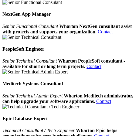
NextGen App Manager
Senior Functional Consulant
Wharton NextGen consultant assist
with projects and supports your organization.
Contact
PeopleSoft Engineer
Senior Technical Consultant
Wharton PeopleSoft consultant -
available for short or long term projects.
Contact
Meditech Systems Consultant
Senior Technical Admin Expert
Wharton Meditech administrator,
can help upgrade your software applications.
Contact
Epic Database Expert
Technical Consultant / Tech Engineer
Wharton Epic helps
organizations solve core business challenges.
Contact