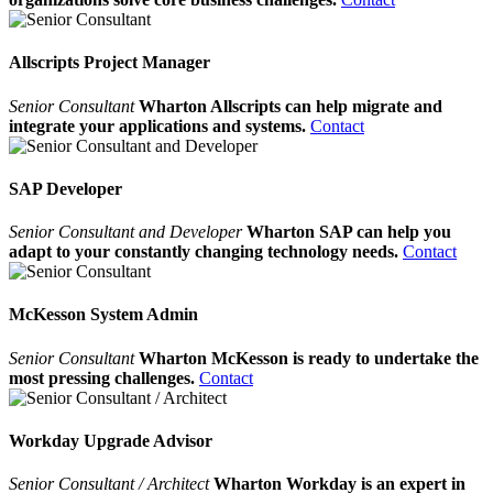
Allscripts Project Manager
Senior Consultant
Wharton Allscripts can help migrate and
integrate your applications and systems.
Contact
SAP Developer
Senior Consultant and Developer
Wharton SAP can help you
adapt to your constantly changing technology needs.
Contact
McKesson System Admin
Senior Consultant
Wharton McKesson is ready to undertake the
most pressing challenges.
Contact
Workday Upgrade Advisor
Senior Consultant / Architect
Wharton Workday is an expert in