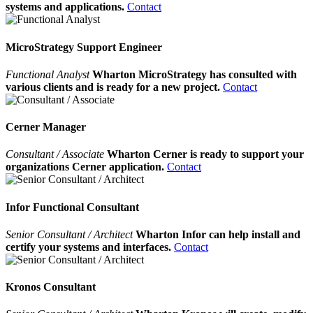
systems and applications.
Contact
MicroStrategy Support Engineer
Functional Analyst
Wharton MicroStrategy has consulted with
various clients and is ready for a new project.
Contact
Cerner Manager
Consultant / Associate
Wharton Cerner is ready to support your
organizations Cerner application.
Contact
Infor Functional Consultant
Senior Consultant / Architect
Wharton Infor can help install and
certify your systems and interfaces.
Contact
Kronos Consultant