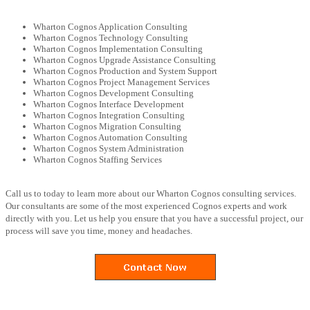
Wharton Cognos Application Consulting
Wharton Cognos Technology Consulting
Wharton Cognos Implementation Consulting
Wharton Cognos Upgrade Assistance Consulting
Wharton Cognos Production and System Support
Wharton Cognos Project Management Services
Wharton Cognos Development Consulting
Wharton Cognos Interface Development
Wharton Cognos Integration Consulting
Wharton Cognos Migration Consulting
Wharton Cognos Automation Consulting
Wharton Cognos System Administration
Wharton Cognos Staffing Services
Call us to today to learn more about our Wharton Cognos consulting services.
Our consultants are some of the most experienced Cognos experts and work
directly with you. Let us help you ensure that you have a successful project, our
process will save you time, money and headaches.