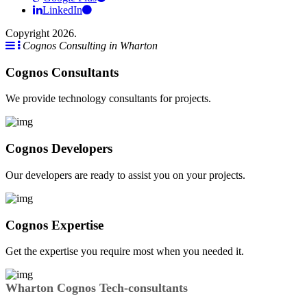
LinkedIn
Copyright 2026.
Cognos Consulting in Wharton
Cognos Consultants
We provide technology consultants for projects.
Cognos Developers
Our developers are ready to assist you on your projects.
Cognos Expertise
Get the expertise you require most when you needed it.
Wharton Cognos Tech-consultants