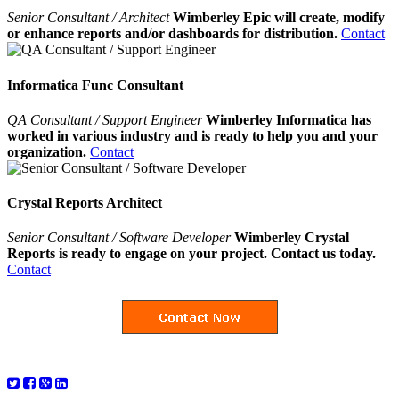
Senior Consultant / Architect
Wimberley Epic will create, modify
or enhance reports and/or dashboards for distribution.
Contact
Informatica Func Consultant
QA Consultant / Support Engineer
Wimberley Informatica has
worked in various industry and is ready to help you and your
organization.
Contact
Crystal Reports Architect
Senior Consultant / Software Developer
Wimberley Crystal
Reports is ready to engage on your project. Contact us today.
Contact