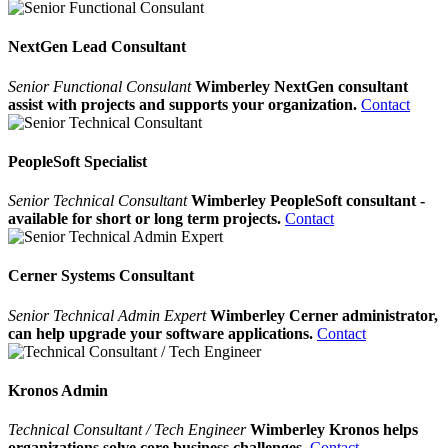
NextGen Lead Consultant
Senior Functional Consulant
Wimberley NextGen consultant
assist with projects and supports your organization.
Contact
PeopleSoft Specialist
Senior Technical Consultant
Wimberley PeopleSoft consultant -
available for short or long term projects.
Contact
Cerner Systems Consultant
Senior Technical Admin Expert
Wimberley Cerner administrator,
can help upgrade your software applications.
Contact
Kronos Admin
Technical Consultant / Tech Engineer
Wimberley Kronos helps
organizations solve core business challenges.
Contact