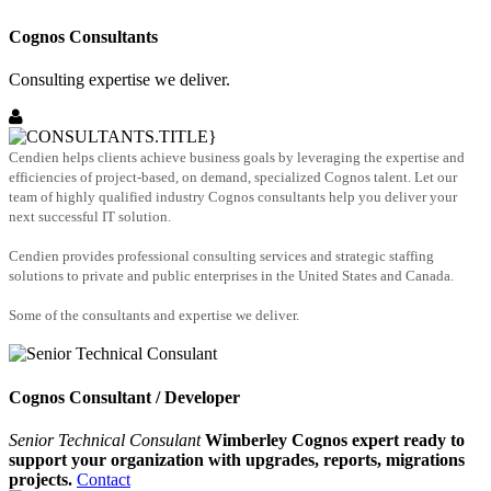
Cognos Consultants
Consulting expertise we deliver.
Cendien helps clients achieve business goals by leveraging the expertise and
efficiencies of project-based, on demand, specialized Cognos talent. Let our
team of highly qualified industry Cognos consultants help you deliver your
next successful IT solution.
Cendien provides professional consulting services and strategic staffing
solutions to private and public enterprises in the United States and Canada.
Some of the consultants and expertise we deliver.
Cognos Consultant / Developer
Senior Technical Consulant
Wimberley Cognos expert ready to
support your organization with upgrades, reports, migrations
projects.
Contact