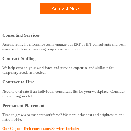
Consulting Services
Assemble high perfomance team, engage our ERP or HIT consultants and we'll
assist with those consulting projects as your partner.
Contract Staffing
We help expand your workforce and provide expertise and skillsets for
temporary needs as needed.
Contract to Hire
Need to evaluate if an individual consultant fits for your workplace. Consider
this staffing model.
Permanent Placement
Time to grow a permanent workforce? We recruit the best and brightest talent
nation wide.
Our Cognos Tech-consultants Services include: