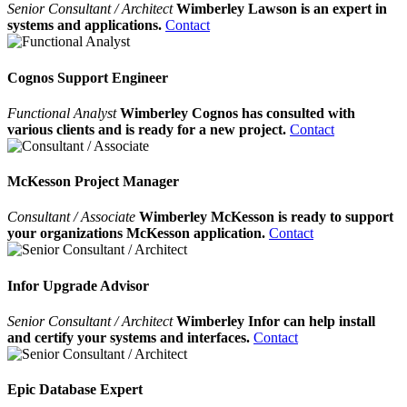
Senior Consultant / Architect
Wimberley Lawson is an expert in
systems and applications.
Contact
Cognos Support Engineer
Functional Analyst
Wimberley Cognos has consulted with
various clients and is ready for a new project.
Contact
McKesson Project Manager
Consultant / Associate
Wimberley McKesson is ready to support
your organizations McKesson application.
Contact
Infor Upgrade Advisor
Senior Consultant / Architect
Wimberley Infor can help install
and certify your systems and interfaces.
Contact
Epic Database Expert