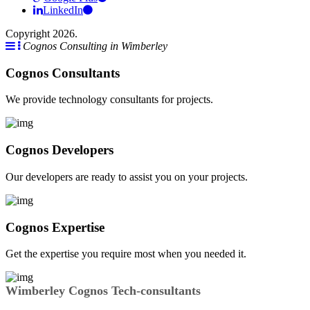
LinkedIn
Copyright 2026.
Cognos Consulting in Wimberley
Cognos Consultants
We provide technology consultants for projects.
Cognos Developers
Our developers are ready to assist you on your projects.
Cognos Expertise
Get the expertise you require most when you needed it.
Wimberley Cognos Tech-consultants