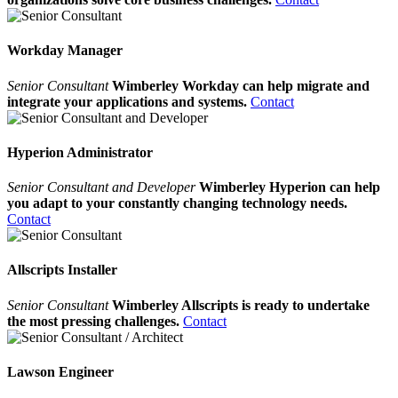
Workday Manager
Senior Consultant
Wimberley Workday can help migrate and
integrate your applications and systems.
Contact
Hyperion Administrator
Senior Consultant and Developer
Wimberley Hyperion can help
you adapt to your constantly changing technology needs.
Contact
Allscripts Installer
Senior Consultant
Wimberley Allscripts is ready to undertake
the most pressing challenges.
Contact
Lawson Engineer