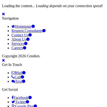
Loading the content...
Loading depends on your connection speed!
Navigation
Homepage
Request Consultants
Contact Us
About Us
Services
Careers
Copyright 2026 Cendien.
Get In Touch
Mail
Call
Text
Get Social
Facebook
Twitter
Google Plus