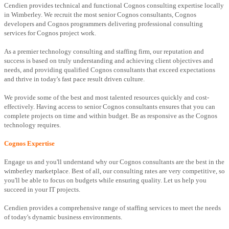
Cendien provides technical and functional Cognos consulting expertise locally
in Wimberley. We recruit the most senior Cognos consultants, Cognos
developers and Cognos programmers delivering professional consulting
services for Cognos project work.
As a premier technology consulting and staffing firm, our reputation and
success is based on truly understanding and achieving client objectives and
needs, and providing qualified Cognos consultants that exceed expectations
and thrive in today's fast pace result driven culture.
We provide some of the best and most talented resources quickly and cost-
effectively. Having access to senior Cognos consultants ensures that you can
complete projects on time and within budget. Be as responsive as the Cognos
technology requires.
Cognos Expertise
Engage us and you'll understand why our Cognos consultants are the best in the
wimberley marketplace. Best of all, our consulting rates are very competitive, so
you'll be able to focus on budgets while ensuring quality. Let us help you
succeed in your IT projects.
Cendien provides a comprehensive range of staffing services to meet the needs
of today's dynamic business environments.