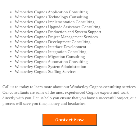
Wimberley Cognos Application Consulting
Wimberley Cognos Technology Consulting
Wimberley Cognos Implementation Consulting
Wimberley Cognos Upgrade Assistance Consulting
Wimberley Cognos Production and System Support
Wimberley Cognos Project Management Services
Wimberley Cognos Development Consulting
Wimberley Cognos Interface Development
Wimberley Cognos Integration Consulting
Wimberley Cognos Migration Consulting
Wimberley Cognos Automation Consulting
Wimberley Cognos System Administration
Wimberley Cognos Staffing Services
Call us to today to learn more about our Wimberley Cognos consulting services.
Our consultants are some of the most experienced Cognos experts and work
directly with you. Let us help you ensure that you have a successful project, our
process will save you time, money and headaches.