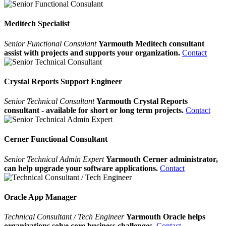
Meditech Specialist
Senior Functional Consulant
Yarmouth Meditech consultant
assist with projects and supports your organization.
Contact
Crystal Reports Support Engineer
Senior Technical Consultant
Yarmouth Crystal Reports
consultant - available for short or long term projects.
Contact
Cerner Functional Consultant
Senior Technical Admin Expert
Yarmouth Cerner administrator,
can help upgrade your software applications.
Contact
Oracle App Manager
Technical Consultant / Tech Engineer
Yarmouth Oracle helps
organizations solve core business challenges.
Contact