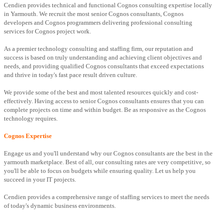
Cendien provides technical and functional Cognos consulting expertise locally
in Yarmouth. We recruit the most senior Cognos consultants, Cognos
developers and Cognos programmers delivering professional consulting
services for Cognos project work.
As a premier technology consulting and staffing firm, our reputation and
success is based on truly understanding and achieving client objectives and
needs, and providing qualified Cognos consultants that exceed expectations
and thrive in today's fast pace result driven culture.
We provide some of the best and most talented resources quickly and cost-
effectively. Having access to senior Cognos consultants ensures that you can
complete projects on time and within budget. Be as responsive as the Cognos
technology requires.
Cognos Expertise
Engage us and you'll understand why our Cognos consultants are the best in the
yarmouth marketplace. Best of all, our consulting rates are very competitive, so
you'll be able to focus on budgets while ensuring quality. Let us help you
succeed in your IT projects.
Cendien provides a comprehensive range of staffing services to meet the needs
of today's dynamic business environments.