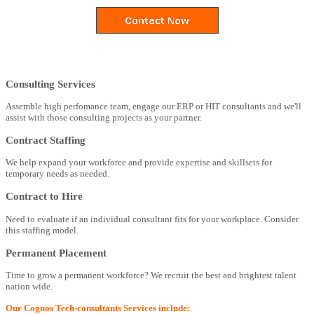
Consulting Services
Assemble high perfomance team, engage our ERP or HIT consultants and we'll
assist with those consulting projects as your partner.
Contract Staffing
We help expand your workforce and provide expertise and skillsets for
temporary needs as needed.
Contract to Hire
Need to evaluate if an individual consultant fits for your workplace. Consider
this staffing model.
Permanent Placement
Time to grow a permanent workforce? We recruit the best and brightest talent
nation wide.
Our Cognos Tech-consultants Services include: