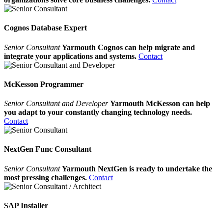
Cognos Database Expert
Senior Consultant
Yarmouth Cognos can help migrate and
integrate your applications and systems.
Contact
McKesson Programmer
Senior Consultant and Developer
Yarmouth McKesson can help
you adapt to your constantly changing technology needs.
Contact
NextGen Func Consultant
Senior Consultant
Yarmouth NextGen is ready to undertake the
most pressing challenges.
Contact
SAP Installer