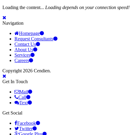
Loading the content...
Loading depends on your connection speed!
Navigation
Homepage
Request Consultants
Contact Us
About Us
Services
Careers
Copyright 2026 Cendien.
Get In Touch
Mail
Call
Text
Get Social
Facebook
Twitter
Google Plus