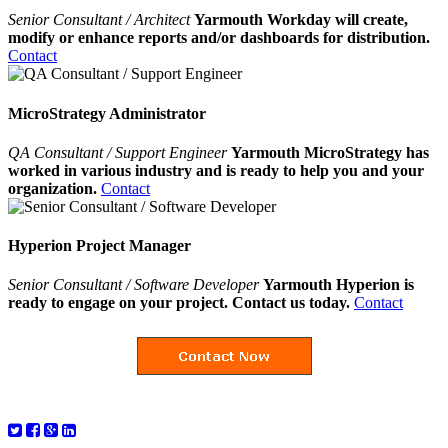
Senior Consultant / Architect
Yarmouth Workday will create,
modify or enhance reports and/or dashboards for distribution.
Contact
MicroStrategy Administrator
QA Consultant / Support Engineer
Yarmouth MicroStrategy has
worked in various industry and is ready to help you and your
organization.
Contact
Hyperion Project Manager
Senior Consultant / Software Developer
Yarmouth Hyperion is
ready to engage on your project. Contact us today.
Contact