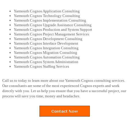
Yarmouth Cognos Application Consulting
Yarmouth Cognos Technology Consulting
Yarmouth Cognos Implementation Consulting
Yarmouth Cognos Upgrade Assistance Consulting
Yarmouth Cognos Production and System Support
Yarmouth Cognos Project Management Services
Yarmouth Cognos Development Consulting
Yarmouth Cognos Interface Development
Yarmouth Cognos Integration Consulting
Yarmouth Cognos Migration Consulting
Yarmouth Cognos Automation Consulting
Yarmouth Cognos System Administration
Yarmouth Cognos Staffing Services
Call us to today to learn more about our Yarmouth Cognos consulting services.
Our consultants are some of the most experienced Cognos experts and work
directly with you. Let us help you ensure that you have a successful project, our
process will save you time, money and headaches.