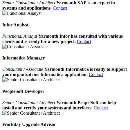
Senior Consultant / Architect
Yarmouth SAP is an expert in
systems and applications.
Contact
Infor Analyst
Functional Analyst
Yarmouth Infor has consulted with various
clients and is ready for a new project.
Contact
Informatica Manager
Consultant / Associate
Yarmouth Informatica is ready to support
your organizations Informatica application.
Contact
PeopleSoft Developer
Senior Consultant / Architect
Yarmouth PeopleSoft can help
install and certify your systems and interfaces.
Contact
Workday Upgrade Advisor