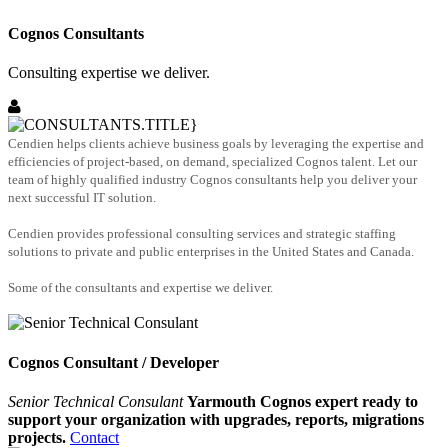
Cognos Consultants
Consulting expertise we deliver.
Cendien helps clients achieve business goals by leveraging the expertise and
efficiencies of project-based, on demand, specialized Cognos talent. Let our
team of highly qualified industry Cognos consultants help you deliver your
next successful IT solution.
Cendien provides professional consulting services and strategic staffing
solutions to private and public enterprises in the United States and Canada.
Some of the consultants and expertise we deliver.
Cognos Consultant / Developer
Senior Technical Consulant
Yarmouth Cognos expert ready to
support your organization with upgrades, reports, migrations
projects.
Contact