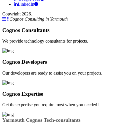
LinkedIn
Copyright 2026.
Cognos Consulting in Yarmouth
Cognos Consultants
We provide technology consultants for projects.
Cognos Developers
Our developers are ready to assist you on your projects.
Cognos Expertise
Get the expertise you require most when you needed it.
Yarmouth Cognos Tech-consultants