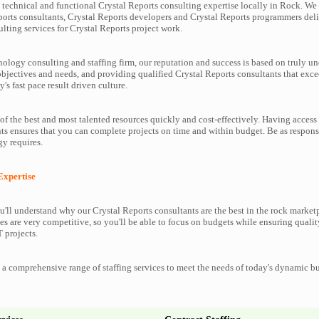
technical and functional Crystal Reports consulting expertise locally in Rock. We 
ports consultants, Crystal Reports developers and Crystal Reports programmers del
lting services for Crystal Reports project work.
nology consulting and staffing firm, our reputation and success is based on truly u
objectives and needs, and providing qualified Crystal Reports consultants that exc
y's fast pace result driven culture.
f the best and most talented resources quickly and cost-effectively. Having access 
ts ensures that you can complete projects on time and within budget. Be as respons
y requires.
Expertise
'll understand why our Crystal Reports consultants are the best in the rock marketpl
es are very competitive, so you'll be able to focus on budgets while ensuring qualit
 projects.
a comprehensive range of staffing services to meet the needs of today's dynamic b