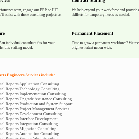
rvices
Contract Staffing
rfomance team, engage our ERP or HIT
We help expand your workforce and provide e
'll assist with those consulting projects as
skillsets for temporary needs as needed.
ire
Permanent Placement
f an individual consultant fits for your
Time to grow a permanent workforce? We recr
er this staffing model.
brightest talent nation wide.
rts Engineers Services include:
tal Reports Application Consulting
tal Reports Technology Consulting
tal Reports Implementation Consulting
tal Reports Upgrade Assistance Consulting
tal Reports Production and System Support
tal Reports Project Management Services
tal Reports Development Consulting
tal Reports Interface Development
tal Reports Integration Consulting
tal Reports Migration Consulting
tal Reports Automation Consulting
tal Reports System Administration