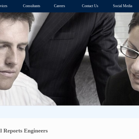
vices
Consultants
Careers
Contact Us
Social Media
l Reports Engineers