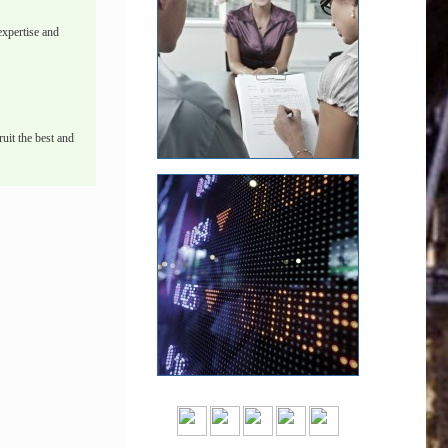
xpertise and
uit the best and