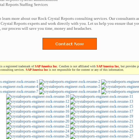
al Reports Staffing Services
to learn more about our Rock Crystal Reports consulting services. Our consultants a
Crystal Reports experts and work directly with you. Let us help you ensure that yo
t, our process will save you time, money and headaches.
is a registered trademark of
SAP America Inc
. Cendien is not affiliated with
SAP America Inc
, but provides p
consulting services.
SAP America Inc
is not responsible for the content or any of this information.