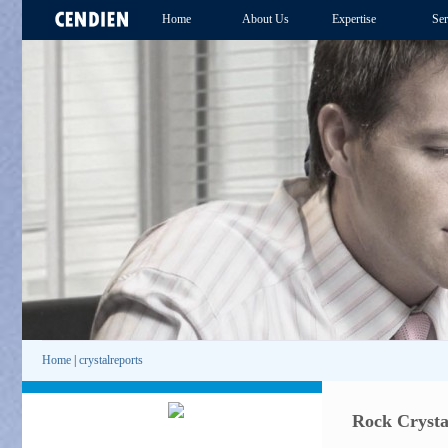
Home
About Us
Expertise
Ser
Home
|
crystalreports
Rock Crysta