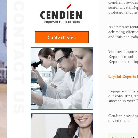
Cendien provides 
senior Crystal Re
professional consu
As a premier tech
achieving client 
and thrive in toda
We provide some o
Reports consultan
Reports technolog
Crystal Reports 
Engage us and you
our consulting rat
succeed in your IT
Cendien provides 
environments.