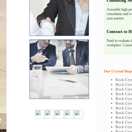
Consulting Se
Assemble high pe
consultants and we
your partner.
Contract to H
Need to evaluate i
workplace. Consid
Our Crystal Repo
Rock Crys
Rock Crys
Rock Crys
Rock Crys
Rock Crys
Rock Crys
Rock Crys
Rock Crys
Rock Crys
Rock Crys
Rock Crys
Rock Crys