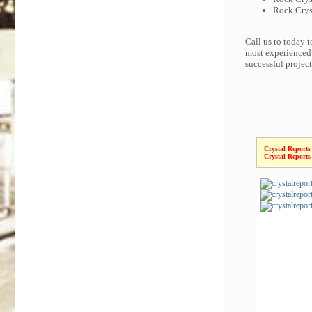
Rock Cryst
Call us to today 
most experienced 
successful projec
Crystal Reports
Crystal Reports