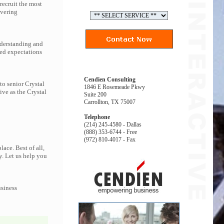
recruit the most
ivering
nderstanding and
eed expectations
Cendien Consulting
to senior Crystal
1846 E Rosemeade Pkwy
ive as the Crystal
Suite 200
Carrollton, TX 75007
Telephone
(214) 245-4580 - Dallas
(888) 353-6744 - Free
(972) 810-4017 - Fax
ace. Best of all,
y. Let us help you
usiness