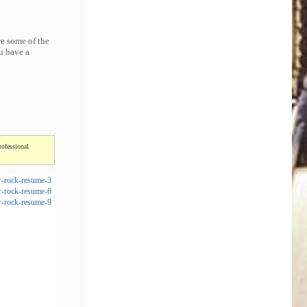
re some of the
u have a
rofessional